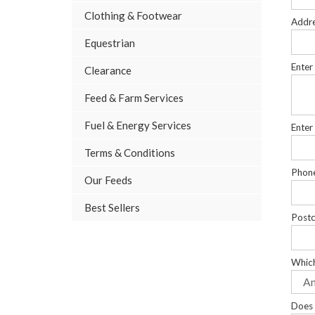
Clothing & Footwear
Addr
Equestrian
Enter
Clearance
Feed & Farm Services
Fuel & Energy Services
Enter
Terms & Conditions
Phon
Our Feeds
Best Sellers
Post
Which
Does 