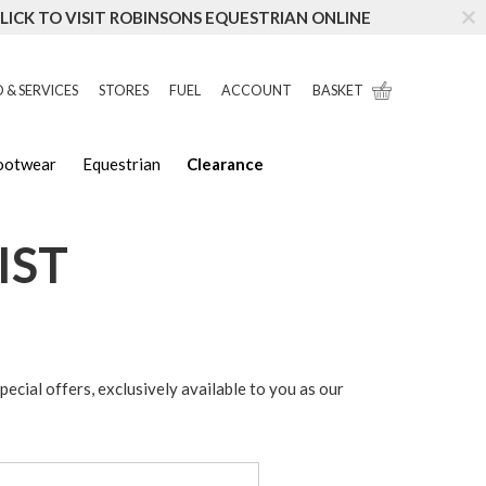
LICK TO VISIT ROBINSONS EQUESTRIAN ONLINE
 & SERVICES
STORES
FUEL
ACCOUNT
BASKET
Footwear
Equestrian
Clearance
IST
special offers, exclusively available to you as our