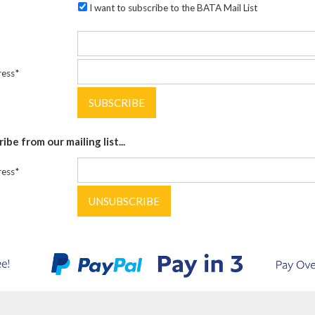
I want to subscribe to the BATA Mail List
ress*
be from our mailing list...
ress*