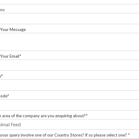
ess
 Your Message
 Your Email*
e*
code*
 area of the company are you enquiring about?*
your query involve one of our Country Stores? If so please select one? *