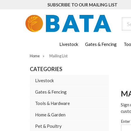
SUBSCRIBE TO OUR MAILING LIST
Sear
Livestock
Gates & Fencing
Too
Home
»
Mailing List
CATEGORIES
Livestock
MA
Gates & Fencing
Tools & Hardware
Sign 
cust
Home & Garden
Enter
Pet & Poultry