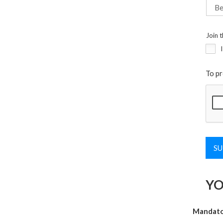
Join t
To pr
YO
Mandator