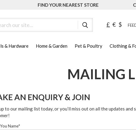
FIND YOUR NEAREST STORE
C
ch
£
€
$
FEED
ls & Hardware
Home & Garden
Pet & Poultry
Clothing & 
MAILING L
KE AN ENQUIRY & JOIN
up to our mailing list today, or you’ll miss out on all the updates and 
omer!
 You Name*