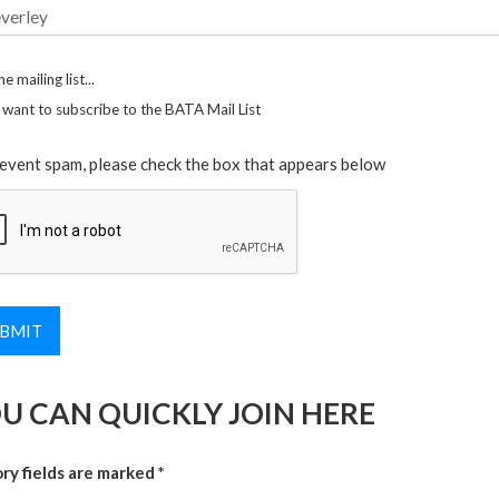
he mailing list...
I want to subscribe to the BATA Mail List
event spam, please check the box that appears below
U CAN QUICKLY JOIN HERE
y fields are marked *