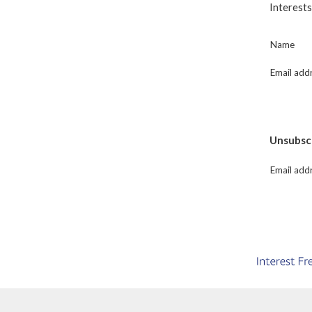
Interests
Name
Email add
Unsubscri
Email add