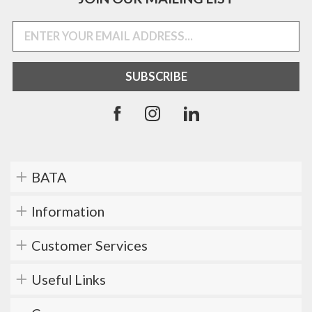
BATA
Information
Customer Services
Useful Links