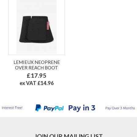
LEMIEUX NEOPRENE
OVER REACH BOOT
£17.95
ex VAT £14.96
JOIN OUR MAILING LIST