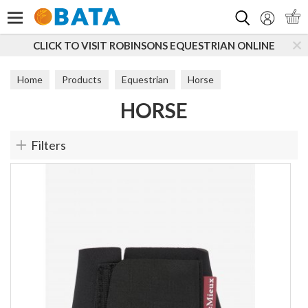
Search
CLICK TO VISIT ROBINSONS EQUESTRIAN ONLINE
Home
Products
Equestrian
Horse
HORSE
Filters