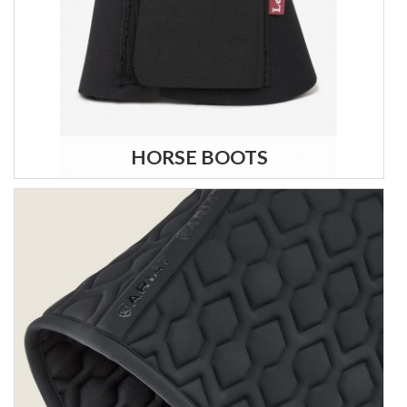
HORSE BOOTS