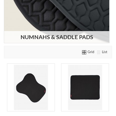
NUMNAHS & SADDLE PADS
Grid
List