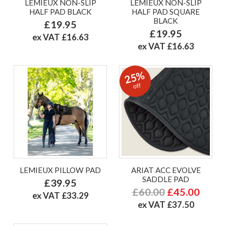
LEMIEUX NON-SLIP
LEMIEUX NON-SLIP
HALF PAD BLACK
HALF PAD SQUARE
BLACK
£19.95
£19.95
ex VAT £16.63
ex VAT £16.63
25%
off
LEMIEUX PILLOW PAD
ARIAT ACC EVOLVE
SADDLE PAD
£39.95
£60.00
£45.00
ex VAT £33.29
ex VAT £37.50