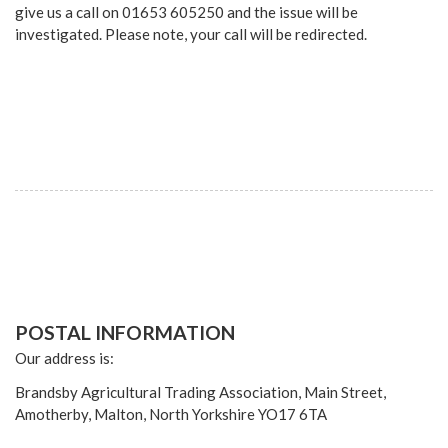
give us a call on 01653 605250 and the issue will be
investigated. Please note, your call will be redirected.
POSTAL INFORMATION
Our address is:
Brandsby Agricultural Trading Association, Main Street,
Amotherby, Malton, North Yorkshire YO17 6TA