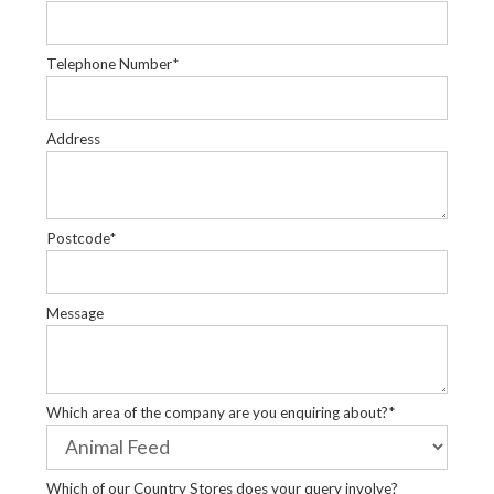
Telephone Number*
Address
Postcode*
Message
Which area of the company are you enquiring about?*
Which of our Country Stores does your query involve?