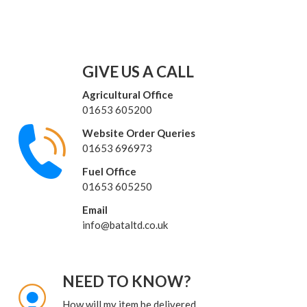
GIVE US A CALL
Agricultural Office
01653 605200
Website Order Queries
01653 696973
Fuel Office
01653 605250
Email
info@bataltd.co.uk
NEED TO KNOW?
How will my item be delivered