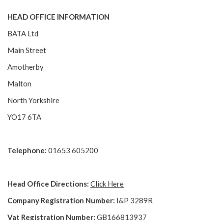
HEAD OFFICE INFORMATION
BATA Ltd
Main Street
Amotherby
Malton
North Yorkshire
YO17 6TA
Telephone:
01653 605200
Head Office Directions:
Click Here
Company Registration Number:
I&P 3289R
Vat Registration Number:
GB166813937