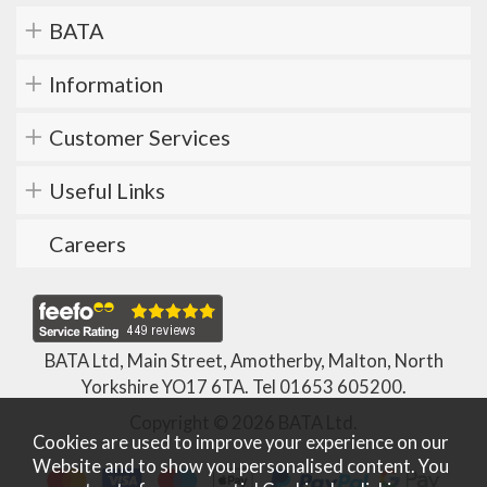
BATA
Information
Customer Services
Useful Links
Careers
BATA Ltd, Main Street, Amotherby, Malton, North
Yorkshire YO17 6TA. Tel
01653 605200
.
Copyright © 2026 BATA Ltd.
Cookies are used to improve your experience on our
Website and to show you personalised content. You