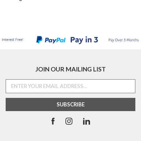
JOIN OUR MAILING LIST