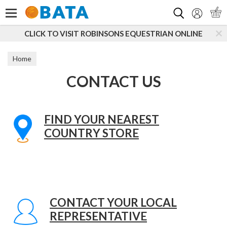
Search
CLICK TO VISIT ROBINSONS EQUESTRIAN ONLINE
Home
CONTACT US
FIND YOUR NEAREST
COUNTRY STORE
CONTACT YOUR LOCAL
REPRESENTATIVE