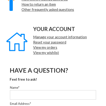
How to return an item
Other frequently asked questions
YOUR ACCOUNT
Manage your account information
Reset your password
View my orders
View my wishlist
HAVE A QUESTION?
Feel free to ask!
Name*
Email Address*