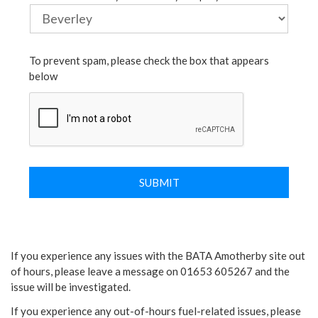
To prevent spam, please check the box that appears
below
If you experience any issues with the BATA Amotherby site out
of hours, please leave a message on 01653 605267 and the
issue will be investigated.
If you experience any out-of-hours fuel-related issues, please