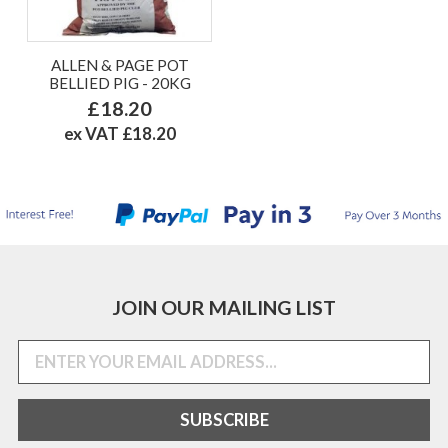
ALLEN & PAGE POT
BELLIED PIG - 20KG
£18.20
ex VAT £18.20
JOIN OUR MAILING LIST