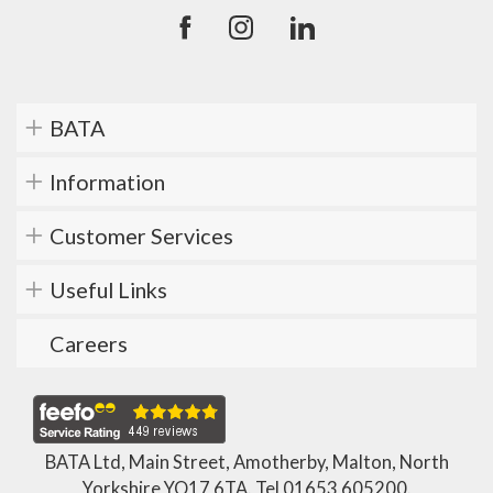
BATA
Information
Customer Services
Useful Links
Careers
BATA Ltd, Main Street, Amotherby, Malton, North
Yorkshire YO17 6TA. Tel
01653 605200
.