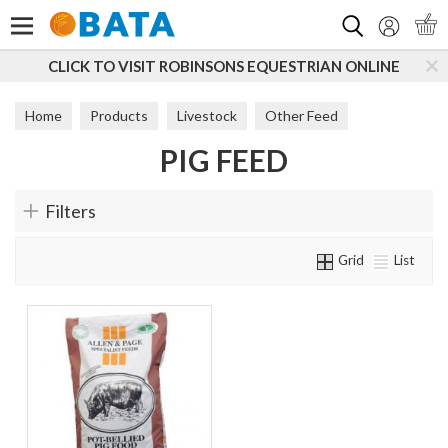
Search
CLICK TO VISIT ROBINSONS EQUESTRIAN ONLINE
Home
Products
Livestock
Other Feed
PIG FEED
Pig Feed
Filters
Grid
List