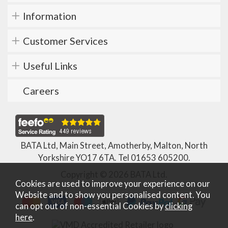
Information
Customer Services
Useful Links
Careers
BATA Ltd, Main Street, Amotherby, Malton, North
Yorkshire YO17 6TA. Tel
01653 605200
.
Copyright © 2026 BATA Ltd.
Cookies are used to improve your experience on our
Website and to show you personalised content. You
can opt out of non-essential Cookies by
clicking
here
.