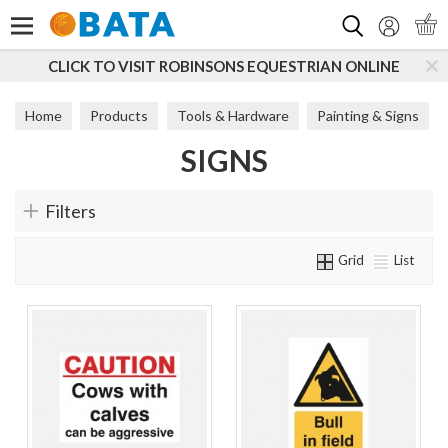
Search
CLICK TO VISIT ROBINSONS EQUESTRIAN ONLINE
Home
Products
Tools & Hardware
Painting & Signs
SIGNS
Signs
Filters
Grid
List