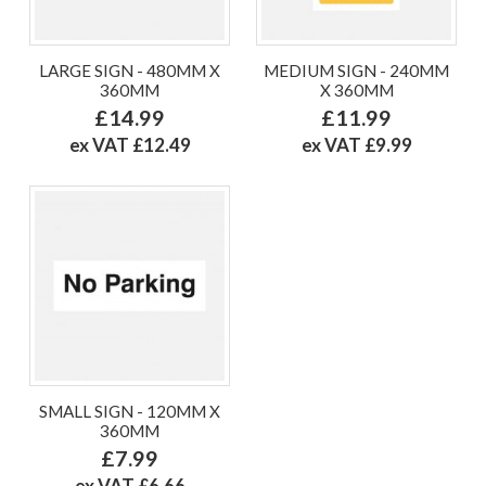
LARGE SIGN - 480MM X
MEDIUM SIGN - 240MM
360MM
X 360MM
£14.99
£11.99
ex VAT £12.49
ex VAT £9.99
SMALL SIGN - 120MM X
360MM
£7.99
ex VAT £6.66