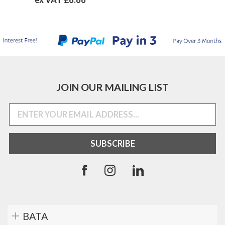
JOIN OUR MAILING LIST
BATA