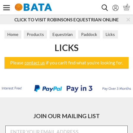
Search
CLICK TO VISIT ROBINSONS EQUESTRIAN ONLINE
Home
Products
Equestrian
Paddock
Licks
LICKS
Please
contact us
if you can't find what you're looking for.
JOIN OUR MAILING LIST