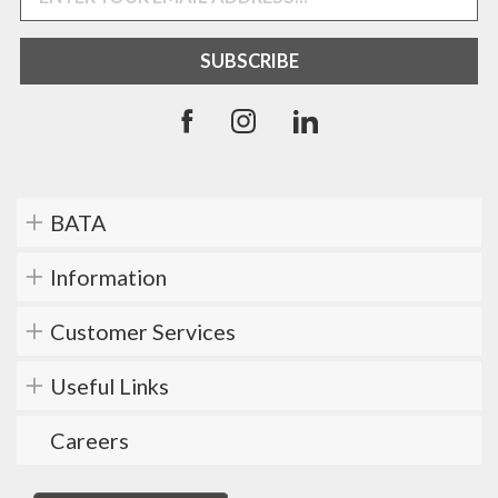
BATA
Information
Customer Services
Useful Links
Careers