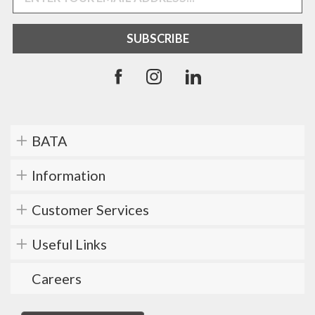
BATA
Information
Customer Services
Useful Links
Careers