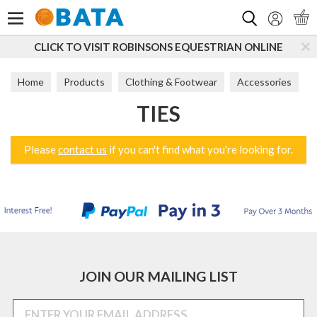
Search
CLICK TO VISIT ROBINSONS EQUESTRIAN ONLINE
Home
Products
Clothing & Footwear
Accessories
TIES
Ties
Please
contact us
if you can't find what you're looking for.
JOIN OUR MAILING LIST