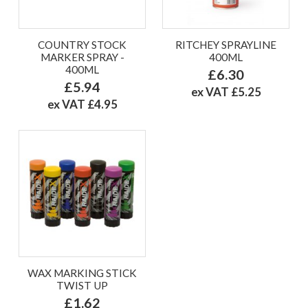
COUNTRY STOCK
RITCHEY SPRAYLINE
MARKER SPRAY -
400ML
400ML
£6.30
£5.94
ex VAT £5.25
ex VAT £4.95
WAX MARKING STICK
TWIST UP
£1.62