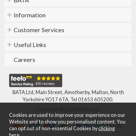
BATA
Information
Customer Services
Useful Links
Careers
BATA Ltd, Main Street, Amotherby, Malton, North
Yorkshire YO17 6TA. Tel
01653 605200
.
Copyright © 2026 BATA Ltd.
Cookies are used to improve your experience on our
Website and to show you personalised content. You
can opt out of non-essential Cookies by
clicking
here
.