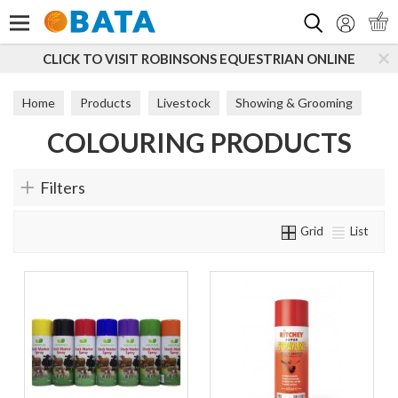
Search
CLICK TO VISIT ROBINSONS EQUESTRIAN ONLINE
Home
Products
Livestock
Showing & Grooming
COLOURING PRODUCTS
Colouring Products
Filters
Grid
List