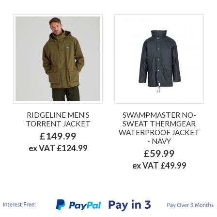
RIDGELINE MEN'S
SWAMPMASTER NO-
TORRENT JACKET
SWEAT THERMGEAR
WATERPROOF JACKET
£149.99
- NAVY
ex VAT £124.99
£59.99
ex VAT £49.99