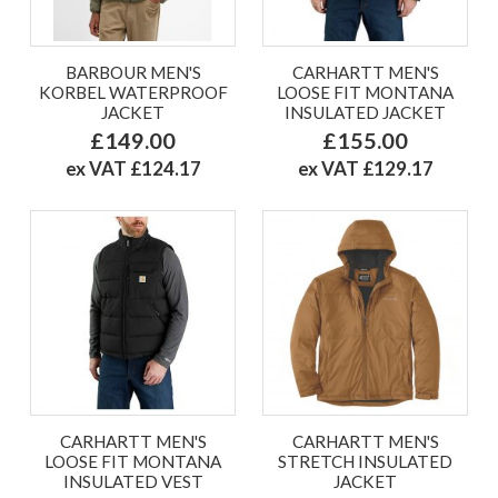
BARBOUR MEN'S
CARHARTT MEN'S
KORBEL WATERPROOF
LOOSE FIT MONTANA
JACKET
INSULATED JACKET
£149.00
£155.00
ex VAT £124.17
ex VAT £129.17
CARHARTT MEN'S
CARHARTT MEN'S
LOOSE FIT MONTANA
STRETCH INSULATED
INSULATED VEST
JACKET