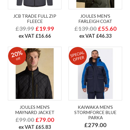
JCB TRADE FULL ZIP
JOULES MEN'S
FLEECE
FARLEIGH COAT
£39.99
£19.99
£139.00
£55.60
ex VAT £16.66
ex VAT £46.33
20%
off
JOULES MEN'S
KAIWAKA MEN'S
MAYNARD JACKET
STORMFORCE BLUE
PARKA
£99.00
£79.00
£279.00
ex VAT £65.83