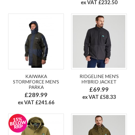
ex VAT £232.50
KAIWAKA
RIDGELINE MEN'S
STORMFORCE MEN'S
HYBRID JACKET
PARKA
£69.99
£289.99
ex VAT £58.33
ex VAT £241.66