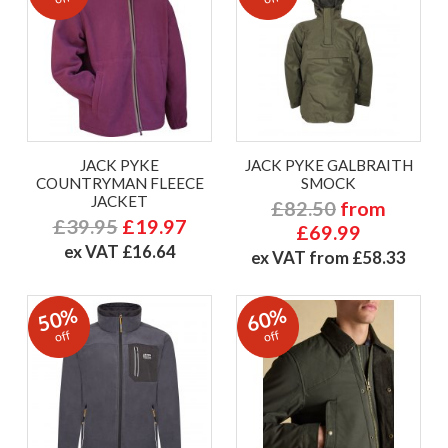
JACK PYKE
JACK PYKE GALBRAITH
COUNTRYMAN FLEECE
SMOCK
JACKET
£82.50
from
£39.95
£19.97
£69.99
ex VAT £16.64
ex VAT from £58.33
50%
60%
off
off