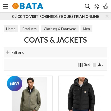
Search
CLICK TO VISIT ROBINSONS EQUESTRIAN ONLINE
Home
Products
Clothing & Footwear
Men
COATS & JACKETS
Coats & Jackets
Filters
Grid
List