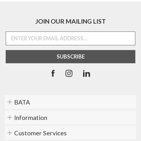
JOIN OUR MAILING LIST
BATA
Information
Customer Services