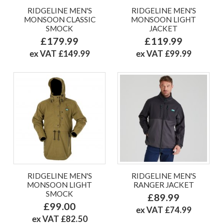
RIDGELINE MEN'S
RIDGELINE MEN'S
MONSOON CLASSIC
MONSOON LIGHT
SMOCK
JACKET
£179.99
£119.99
ex VAT £149.99
ex VAT £99.99
RIDGELINE MEN'S
RIDGELINE MEN'S
MONSOON LIGHT
RANGER JACKET
SMOCK
£89.99
£99.00
ex VAT £74.99
ex VAT £82.50