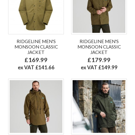
RIDGELINE MEN'S
RIDGELINE MEN'S
MONSOON CLASSIC
MONSOON CLASSIC
JACKET
JACKET
£169.99
£179.99
ex VAT £141.66
ex VAT £149.99