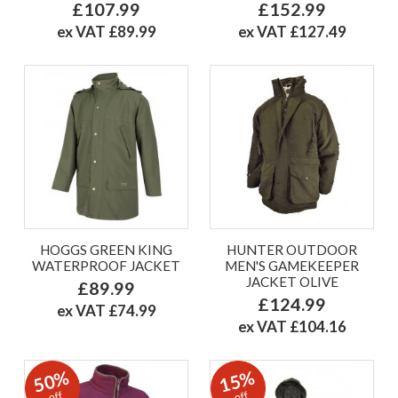
£107.99
£152.99
ex VAT £89.99
ex VAT £127.49
HOGGS GREEN KING
HUNTER OUTDOOR
WATERPROOF JACKET
MEN'S GAMEKEEPER
JACKET OLIVE
£89.99
£124.99
ex VAT £74.99
ex VAT £104.16
50%
15%
off
off