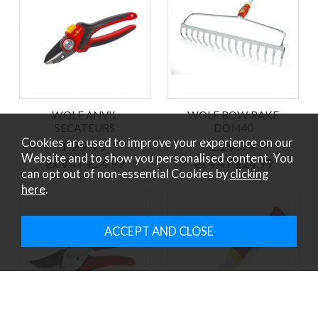
WOLF ANVIL
WOLF BOW RAKE
SECATEURS
DOM40
Cookies are used to improve your experience on our
£29.99
£29.99
Website and to show you personalised content. You
ex VAT £24.99
ex VAT £24.99
can opt out of non-essential Cookies by
clicking
here
.