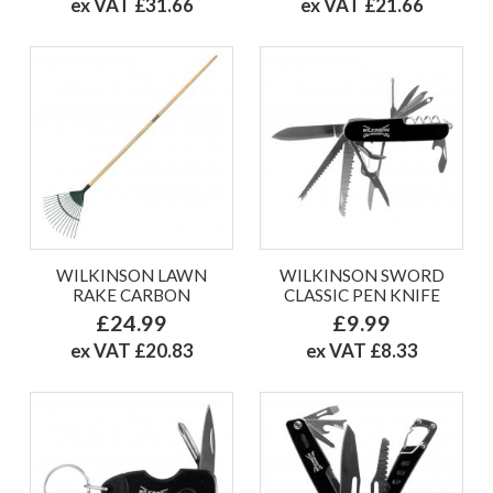
ex VAT £31.66
ex VAT £21.66
WILKINSON LAWN
WILKINSON SWORD
RAKE CARBON
CLASSIC PEN KNIFE
£24.99
£9.99
ex VAT £20.83
ex VAT £8.33