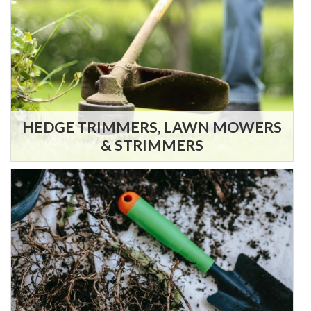
HEDGE TRIMMERS, LAWN MOWERS
& STRIMMERS