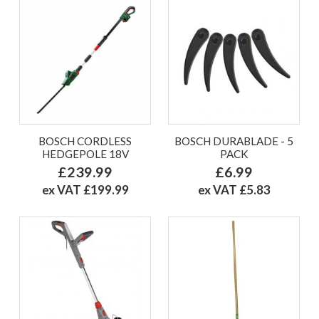
BOSCH CORDLESS
BOSCH DURABLADE - 5
HEDGEPOLE 18V
PACK
£239.99
£6.99
ex VAT £199.99
ex VAT £5.83