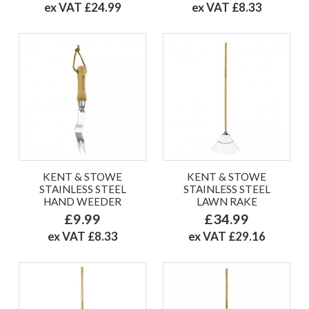
ex VAT £24.99
ex VAT £8.33
KENT & STOWE
KENT & STOWE
STAINLESS STEEL
STAINLESS STEEL
HAND WEEDER
LAWN RAKE
£9.99
£34.99
ex VAT £8.33
ex VAT £29.16