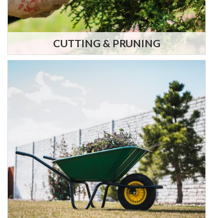
CUTTING & PRUNING