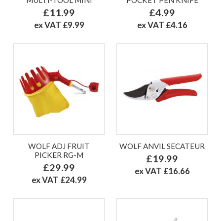
£11.99
£4.99
ex VAT £9.99
ex VAT £4.16
WOLF ADJ FRUIT
WOLF ANVIL SECATEUR
PICKER RG-M
£19.99
£29.99
ex VAT £16.66
ex VAT £24.99