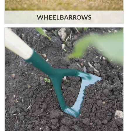
WHEELBARROWS