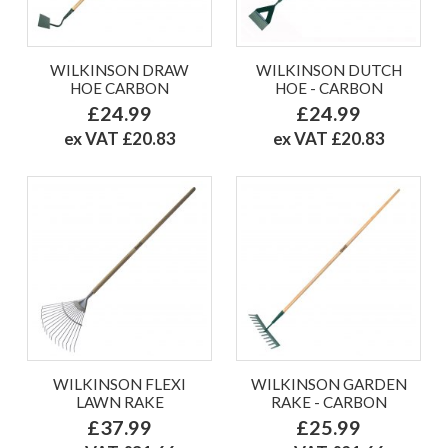
WILKINSON DRAW
WILKINSON DUTCH
HOE CARBON
HOE - CARBON
£24.99
£24.99
ex VAT £20.83
ex VAT £20.83
WILKINSON FLEXI
WILKINSON GARDEN
LAWN RAKE
RAKE - CARBON
£37.99
£25.99