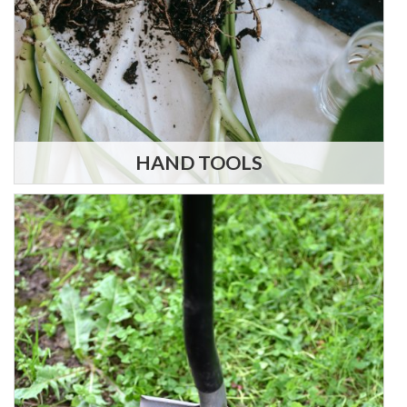
HAND TOOLS