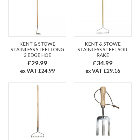
KENT & STOWE
KENT & STOWE
STAINLESS STEEL LONG
STAINLESS STEEL SOIL
3 EDGE HOE
RAKE
£29.99
£34.99
ex VAT £24.99
ex VAT £29.16