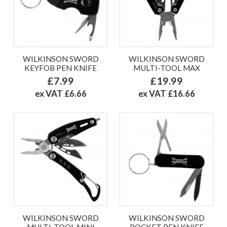
WILKINSON SWORD
WILKINSON SWORD
KEYFOB PEN KNIFE
MULTI-TOOL MAX
£7.99
£19.99
ex VAT £6.66
ex VAT £16.66
WILKINSON SWORD
WILKINSON SWORD
MULTI-TOOL MINI
POCKET PEN KNIFE