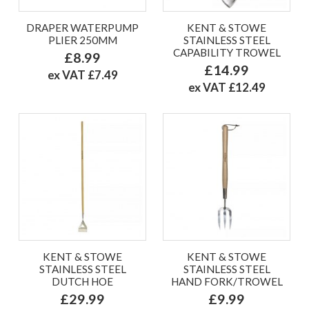
DRAPER WATERPUMP
KENT & STOWE
PLIER 250MM
STAINLESS STEEL
CAPABILITY TROWEL
£8.99
£14.99
ex VAT £7.49
ex VAT £12.49
KENT & STOWE
KENT & STOWE
STAINLESS STEEL
STAINLESS STEEL
DUTCH HOE
HAND FORK/TROWEL
£29.99
£9.99