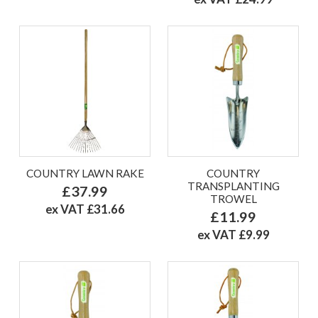
COUNTRY LAWN RAKE
COUNTRY
TRANSPLANTING
£37.99
TROWEL
ex VAT £31.66
£11.99
ex VAT £9.99