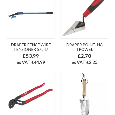
DRAPER FENCE WIRE
DRAPER POINTING
TENSIONER 57547
TROWEL
£53.99
£2.70
ex VAT £44.99
ex VAT £2.25