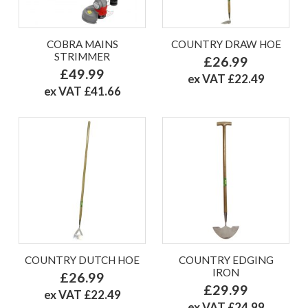
COBRA MAINS
COUNTRY DRAW HOE
STRIMMER
£26.99
£49.99
ex VAT £22.49
ex VAT £41.66
COUNTRY DUTCH HOE
COUNTRY EDGING
IRON
£26.99
£29.99
ex VAT £22.49
ex VAT £24.99