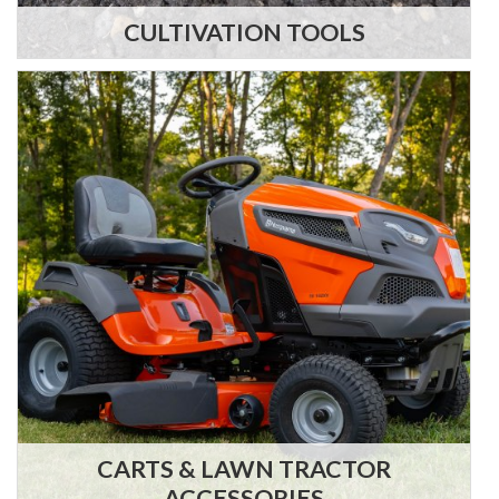
CULTIVATION TOOLS
CARTS & LAWN TRACTOR
ACCESSORIES