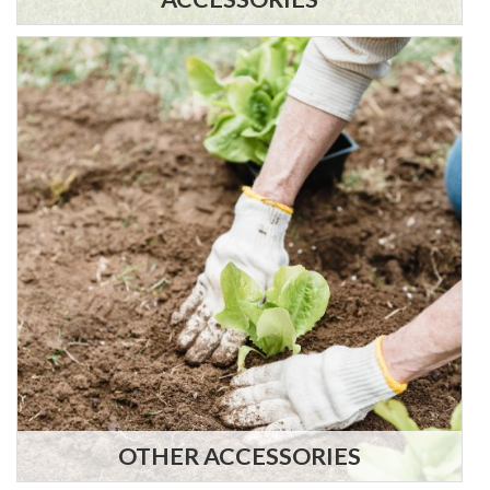
OTHER ACCESSORIES