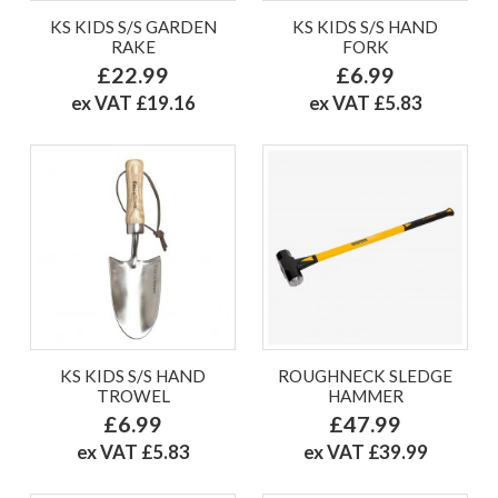
KS KIDS S/S GARDEN
KS KIDS S/S HAND
RAKE
FORK
£22.99
£6.99
ex VAT £19.16
ex VAT £5.83
KS KIDS S/S HAND
ROUGHNECK SLEDGE
TROWEL
HAMMER
£6.99
£47.99
ex VAT £5.83
ex VAT £39.99