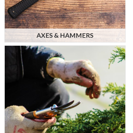
AXES & HAMMERS