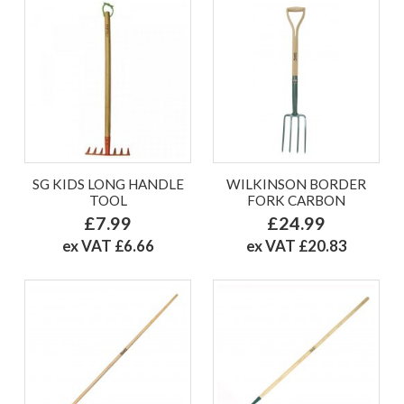
SG KIDS LONG HANDLE
WILKINSON BORDER
TOOL
FORK CARBON
£7.99
£24.99
ex VAT £6.66
ex VAT £20.83