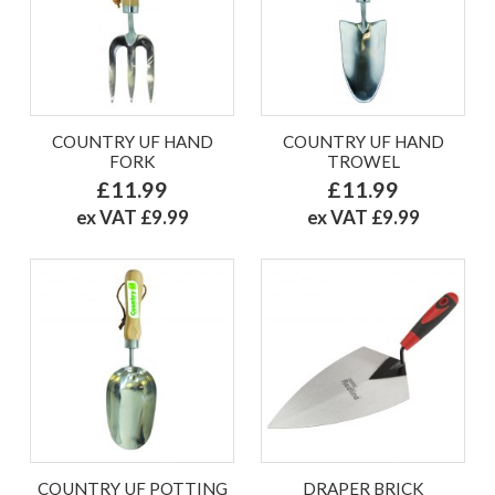
COUNTRY UF HAND
COUNTRY UF HAND
FORK
TROWEL
£11.99
£11.99
ex VAT £9.99
ex VAT £9.99
COUNTRY UF POTTING
DRAPER BRICK