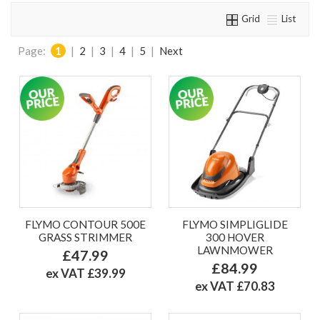
Grid
List
Page:
1
|
2
|
3
|
4
|
5
|
Next
FLYMO CONTOUR 500E
FLYMO SIMPLIGLIDE
GRASS STRIMMER
300 HOVER
LAWNMOWER
£47.99
£84.99
ex VAT £39.99
ex VAT £70.83