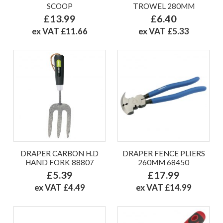
SCOOP
TROWEL 280MM
£13.99
£6.40
ex VAT £11.66
ex VAT £5.33
DRAPER CARBON H.D
DRAPER FENCE PLIERS
HAND FORK 88807
260MM 68450
£5.39
£17.99
ex VAT £4.49
ex VAT £14.99