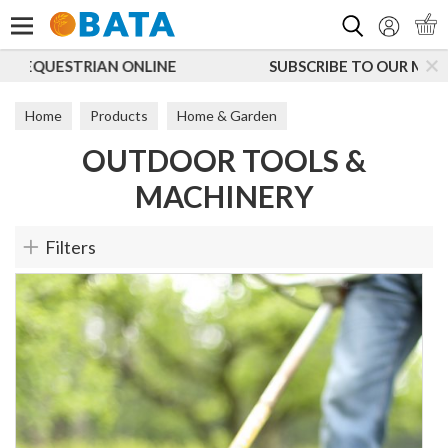
Search
NE
SUBSCRIBE TO OUR MAILING LIST
Home
Products
Home & Garden
OUTDOOR TOOLS &
Outdoor Tools & Machinery
MACHINERY
Filters