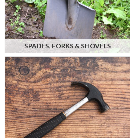
SPADES, FORKS & SHOVELS