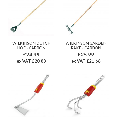
WILKINSON DUTCH
WILKINSON GARDEN
HOE - CARBON
RAKE - CARBON
£24.99
£25.99
ex VAT £20.83
ex VAT £21.66