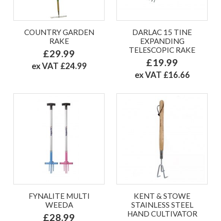
COUNTRY GARDEN
DARLAC 15 TINE
RAKE
EXPANDING
TELESCOPIC RAKE
£29.99
£19.99
ex VAT £24.99
ex VAT £16.66
FYNALITE MULTI
KENT & STOWE
WEEDA
STAINLESS STEEL
HAND CULTIVATOR
£28.99