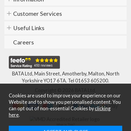
Customer Services
Useful Links
Careers
BATA Ltd, Main Street, Amotherby, Malton, North
Yorkshire YO17 6TA. Tel
01653 605200
.
Copyright © 2026 BATA Ltd.
Cookies are used to improve your experience on our
Website and to show you personalised content. You
can opt out of non-essential Cookies by
clicking
here
.
What Is This?