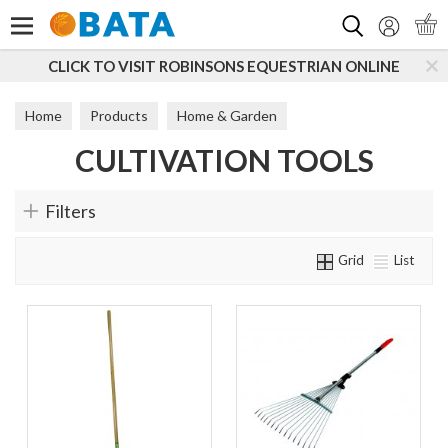
Search
CLICK TO VISIT ROBINSONS EQUESTRIAN ONLINE
Home
Products
Home & Garden
CULTIVATION TOOLS
Outdoor Tools & Machinery
Cultivation Tools
Filters
Grid
List