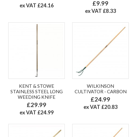
£9.99
ex VAT £24.16
ex VAT £8.33
KENT & STOWE
WILKINSON
STAINLESS STEEL LONG
CULTIVATOR - CARBON
WEEDING KNIFE
£24.99
£29.99
ex VAT £20.83
ex VAT £24.99