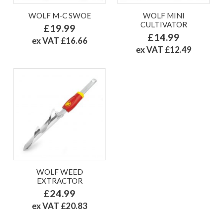
WOLF M-C SWOE
WOLF MINI
CULTIVATOR
£19.99
£14.99
ex VAT £16.66
ex VAT £12.49
WOLF WEED
EXTRACTOR
£24.99
ex VAT £20.83