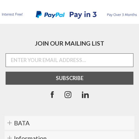
JOIN OUR MAILING LIST
BATA
Information