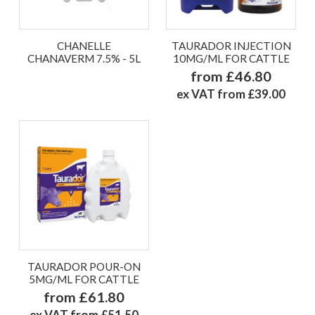
CHANELLE
TAURADOR INJECTION
CHANAVERM 7.5% - 5L
10MG/ML FOR CATTLE
from £46.80
ex VAT from £39.00
TAURADOR POUR-ON
5MG/ML FOR CATTLE
from £61.80
ex VAT from £51.50