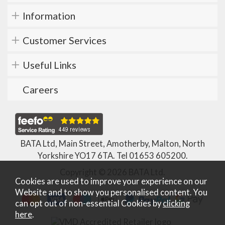
Information
Customer Services
Useful Links
Careers
BATA Ltd, Main Street, Amotherby, Malton, North
Yorkshire YO17 6TA. Tel
01653 605200
.
Copyright © 2026 BATA Ltd.
Cookies are used to improve your experience on our
Website and to show you personalised content. You
can opt out of non-essential Cookies by
clicking
here
.