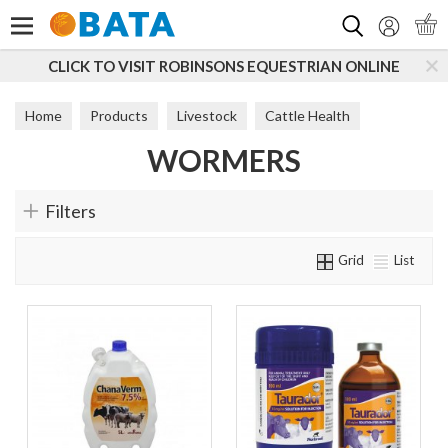
Search
CLICK TO VISIT ROBINSONS EQUESTRIAN ONLINE
Home
Products
Livestock
Cattle Health
WORMERS
Wormers
Filters
Grid
List