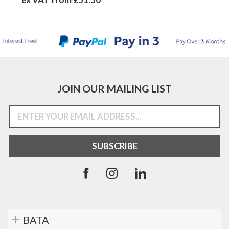
JOIN OUR MAILING LIST
BATA