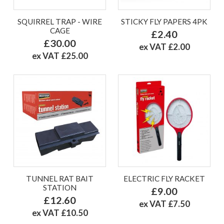
SQUIRREL TRAP - WIRE
STICKY FLY PAPERS 4PK
CAGE
£2.40
£30.00
ex VAT £2.00
ex VAT £25.00
TUNNEL RAT BAIT
ELECTRIC FLY RACKET
STATION
£9.00
£12.60
ex VAT £7.50
ex VAT £10.50