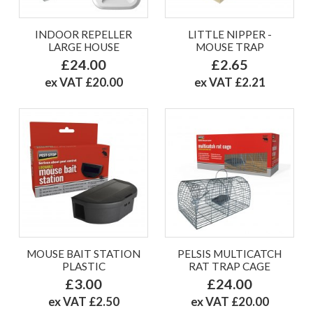
INDOOR REPELLER
LITTLE NIPPER -
LARGE HOUSE
MOUSE TRAP
£24.00
£2.65
ex VAT £20.00
ex VAT £2.21
MOUSE BAIT STATION
PELSIS MULTICATCH
PLASTIC
RAT TRAP CAGE
£3.00
£24.00
ex VAT £2.50
ex VAT £20.00