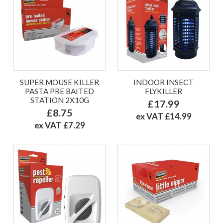
SUPER MOUSE KILLER
INDOOR INSECT
PASTA PRE BAITED
FLYKILLER
STATION 2X10G
£17.99
£8.75
ex VAT £14.99
ex VAT £7.29