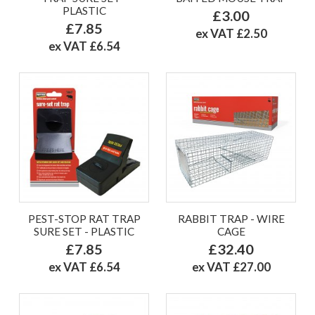
PLASTIC
£3.00
£7.85
ex VAT £2.50
ex VAT £6.54
PEST-STOP RAT TRAP
RABBIT TRAP - WIRE
SURE SET - PLASTIC
CAGE
£7.85
£32.40
ex VAT £6.54
ex VAT £27.00