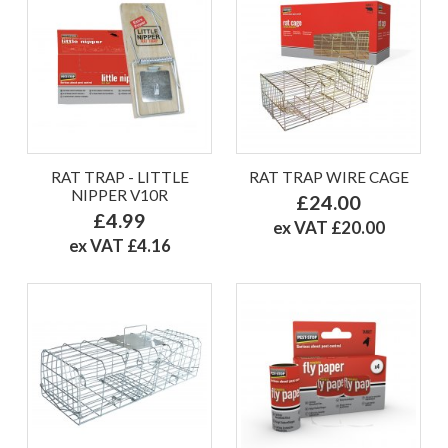
RAT TRAP - LITTLE
RAT TRAP WIRE CAGE
NIPPER V10R
£24.00
£4.99
ex VAT £20.00
ex VAT £4.16