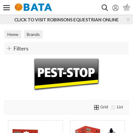
Search
CLICK TO VISIT ROBINSONS EQUESTRIAN ONLINE
Home
Brands
Filters
Grid
List