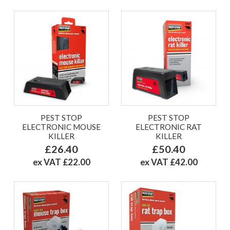
PEST STOP
PEST STOP
ELECTRONIC MOUSE
ELECTRONIC RAT
KILLER
KILLER
£26.40
£50.40
ex VAT £22.00
ex VAT £42.00