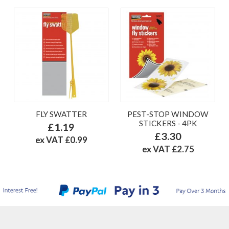
FLY SWATTER
PEST-STOP WINDOW
STICKERS - 4PK
£1.19
£3.30
ex VAT £0.99
ex VAT £2.75