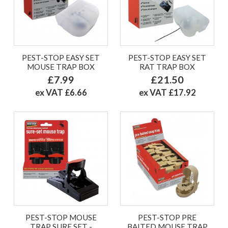
PEST-STOP EASY SET
PEST-STOP EASY SET
MOUSE TRAP BOX
RAT TRAP BOX
£7.99
£21.50
ex VAT £6.66
ex VAT £17.92
PEST-STOP MOUSE
PEST-STOP PRE
TRAP SURE SET -
BAITED MOUSE TRAP