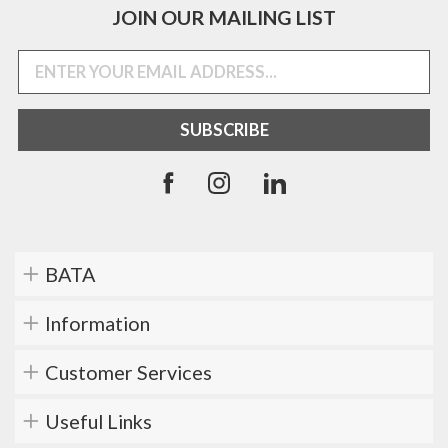
JOIN OUR MAILING LIST
BATA
Information
Customer Services
Useful Links