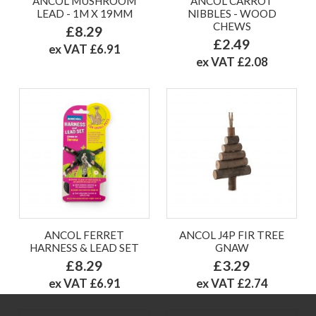
ANCOL MUSHROOM
ANCOL CARROT
LEAD - 1M X 19MM
NIBBLES - WOOD
CHEWS
£8.29
£2.49
ex VAT £6.91
ex VAT £2.08
ANCOL FERRET
ANCOL J4P FIR TREE
HARNESS & LEAD SET
GNAW
£8.29
£3.29
ex VAT £6.91
ex VAT £2.74