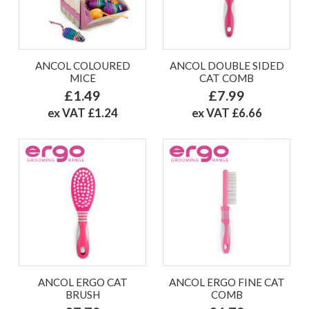
ANCOL COLOURED
ANCOL DOUBLE SIDED
MICE
CAT COMB
£1.49
£7.99
ex VAT £1.24
ex VAT £6.66
ANCOL ERGO CAT
ANCOL ERGO FINE CAT
BRUSH
COMB