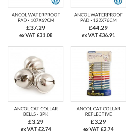
ANCOL WATERPROOF
ANCOL WATERPROOF
PAD - 107X69CM
PAD - 122X76CM
£37.29
£44.29
ex VAT £31.08
ex VAT £36.91
ANCOL CAT COLLAR
ANCOL CAT COLLAR
BELLS - 3PK
REFLECTIVE
£3.29
£3.29
ex VAT £2.74
ex VAT £2.74