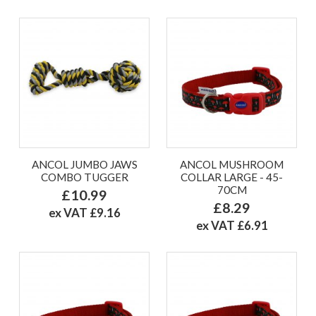
ANCOL JUMBO JAWS
ANCOL MUSHROOM
COMBO TUGGER
COLLAR LARGE - 45-
70CM
£10.99
£8.29
ex VAT £9.16
ex VAT £6.91