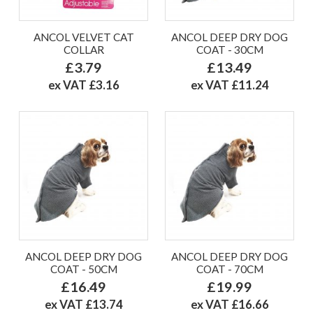
ANCOL VELVET CAT
ANCOL DEEP DRY DOG
COLLAR
COAT - 30CM
£3.79
£13.49
ex VAT £3.16
ex VAT £11.24
ANCOL DEEP DRY DOG
ANCOL DEEP DRY DOG
COAT - 50CM
COAT - 70CM
£16.49
£19.99
ex VAT £13.74
ex VAT £16.66