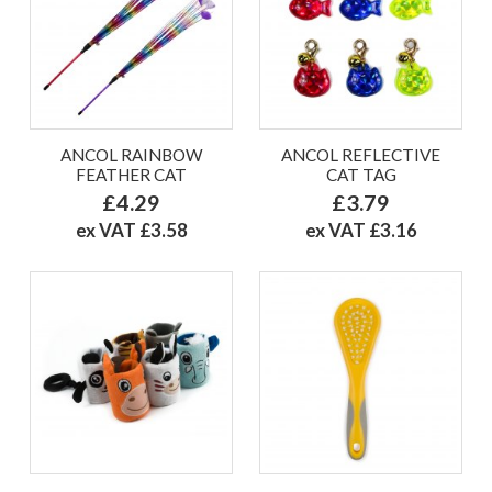
ANCOL RAINBOW
ANCOL REFLECTIVE
FEATHER CAT
CAT TAG
£4.29
£3.79
ex VAT £3.58
ex VAT £3.16