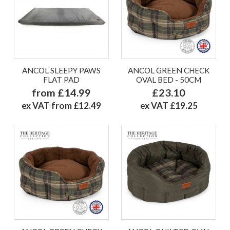
ANCOL SLEEPY PAWS
ANCOL GREEN CHECK
FLAT PAD
OVAL BED - 50CM
from £14.99
£23.10
ex VAT from £12.49
ex VAT £19.25