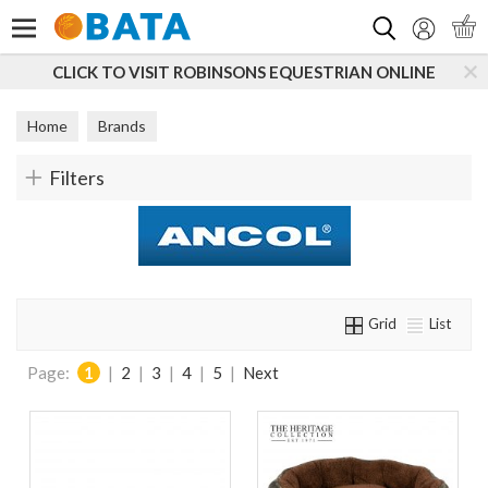
Search
SONS EQUESTRIAN ONLINE
SUBSCRIBE TO OUR MAIL
Home
Brands
Filters
Grid
List
Page:
1
|
2
|
3
|
4
|
5
|
Next