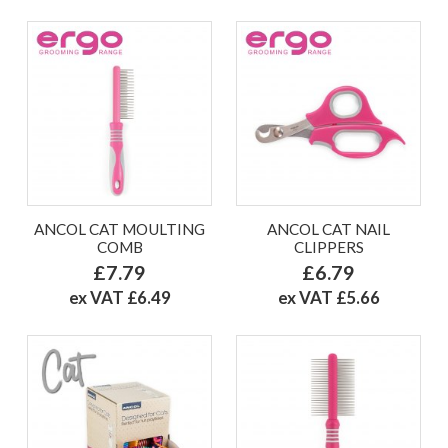
ANCOL CAT MOULTING
ANCOL CAT NAIL
COMB
CLIPPERS
£7.79
£6.79
ex VAT £6.49
ex VAT £5.66