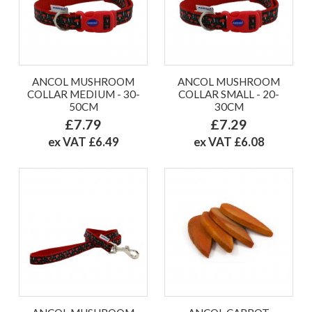
ANCOL MUSHROOM
ANCOL MUSHROOM
COLLAR MEDIUM - 30-
COLLAR SMALL - 20-
50CM
30CM
£7.79
£7.29
ex VAT £6.49
ex VAT £6.08