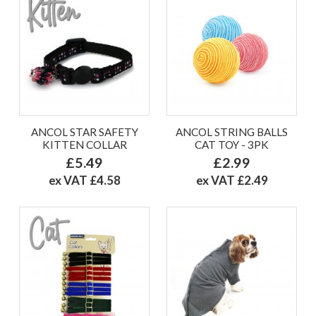
ANCOL STAR SAFETY
ANCOL STRING BALLS
KITTEN COLLAR
CAT TOY - 3PK
£5.49
£2.99
ex VAT £4.58
ex VAT £2.49