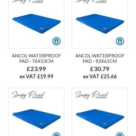
ANCOL WATERPROOF
ANCOL WATERPROOF
PAD - 76X53CM
PAD - 92X61CM
£23.99
£30.79
ex VAT £19.99
ex VAT £25.66