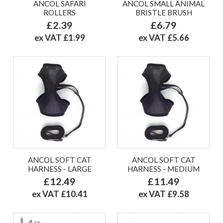
ANCOL SAFARI
ANCOL SMALL ANIMAL
ROLLERS
BRISTLE BRUSH
£2.39
£6.79
ex VAT £1.99
ex VAT £5.66
ANCOL SOFT CAT
ANCOL SOFT CAT
HARNESS - LARGE
HARNESS - MEDIUM
£12.49
£11.49
ex VAT £10.41
ex VAT £9.58