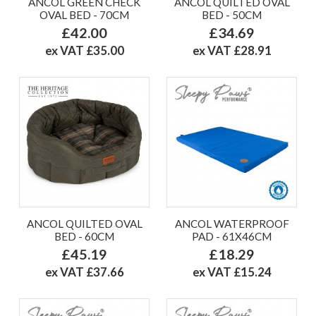
ANCOL GREEN CHECK
ANCOL QUILTED OVAL
OVAL BED - 70CM
BED - 50CM
£42.00
£34.69
ex VAT £35.00
ex VAT £28.91
ANCOL QUILTED OVAL
ANCOL WATERPROOF
BED - 60CM
PAD - 61X46CM
£45.19
£18.29
ex VAT £37.66
ex VAT £15.24