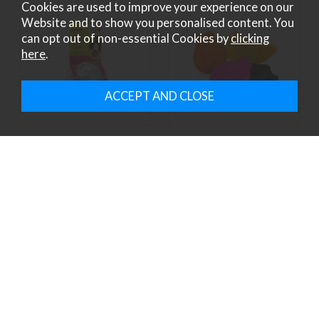
Cookies are used to improve your experience on our
Website and to show you personalised content. You
can opt out of non-essential Cookies by
clicking
here
.
ANCOL J4P FOOD BALL
ANCOL J4P FRUIT &
VEG CHEWS
£3.79
£2.49
ex VAT £3.16
ex VAT £2.08