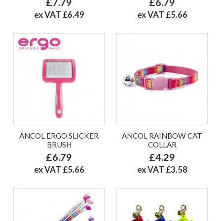
£7.79
£6.79
ex VAT £6.49
ex VAT £5.66
ANCOL ERGO SLICKER
ANCOL RAINBOW CAT
BRUSH
COLLAR
£6.79
£4.29
ex VAT £5.66
ex VAT £3.58