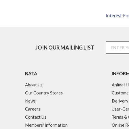
JOIN OUR MAILING LIST
BATA
INFOR
About Us
Animal H
Our Country Stores
Custome
News
Delivery
Careers
User-Gen
Contact Us
Terms & 
Members' Information
Online R