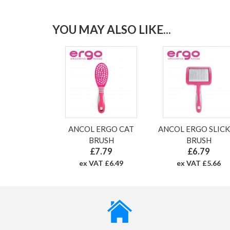
YOU MAY ALSO LIKE...
ANCOL ERGO CAT
ANCOL ERGO SLIC
BRUSH
BRUSH
£7.79
£6.79
ex VAT £6.49
ex VAT £5.66