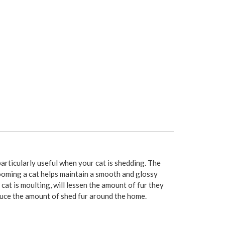
rticularly useful when your cat is shedding. The
rooming a cat helps maintain a smooth and glossy
at is moulting, will lessen the amount of fur they
duce the amount of shed fur around the home.