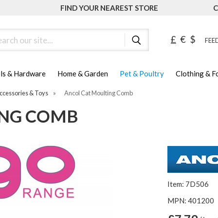
FIND YOUR NEAREST STORE
C
ch
£
€
$
FEED
ls & Hardware
Home & Garden
Pet & Poultry
Clothing & 
ccessories & Toys
»
Ancol Cat Moulting Comb
ING COMB
Item: 7D506
MPN: 401200