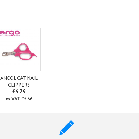
ANCOL CAT NAIL
CLIPPERS
£6.79
ex VAT £5.66