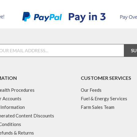
MATION
CUSTOMER SERVICES
ealth Procedures
Our Feeds
r Accounts
Fuel & Energy Services
 Information
Farm Sales Team
erated Content Discounts
Conditions
efunds & Returns