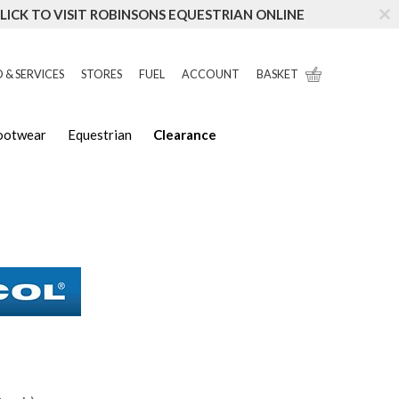
LICK TO VISIT ROBINSONS EQUESTRIAN ONLINE
 & SERVICES
STORES
FUEL
ACCOUNT
BASKET
Footwear
Equestrian
Clearance