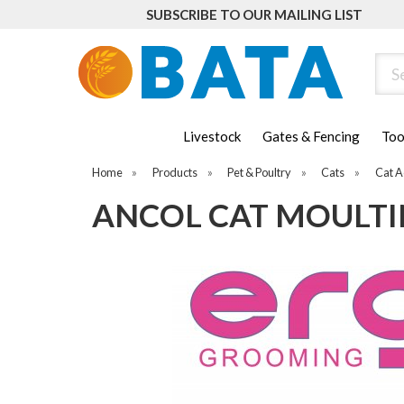
SUBSCRIBE TO OUR MAILING LIST
Sear
Livestock
Gates & Fencing
Too
Home
»
Products
»
Pet & Poultry
»
Cats
»
Cat A
ANCOL CAT MOULT