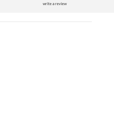
write a review