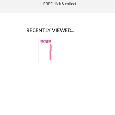
FREE click & collect
RECENTLY VIEWED...