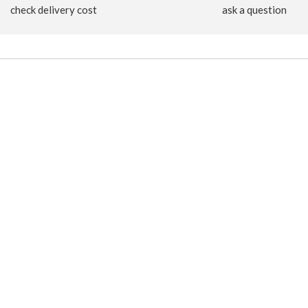
check delivery cost
ask a question