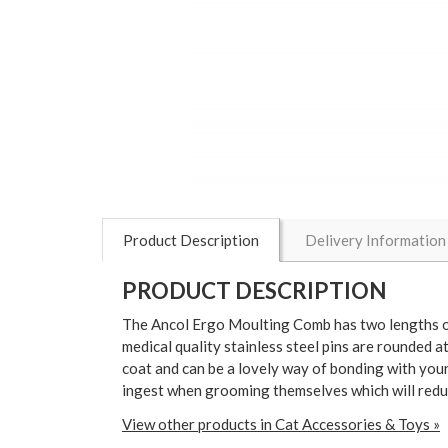
Product Description
Delivery Information
PRODUCT DESCRIPTION
The Ancol Ergo Moulting Comb has two lengths of 
medical quality stainless steel pins are rounded 
coat and can be a lovely way of bonding with your
ingest when grooming themselves which will reduc
View other products in Cat Accessories & Toys »