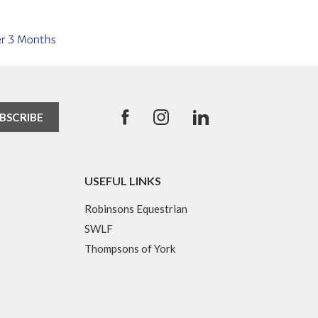
USEFUL LINKS
Robinsons Equestrian
SWLF
Thompsons of York