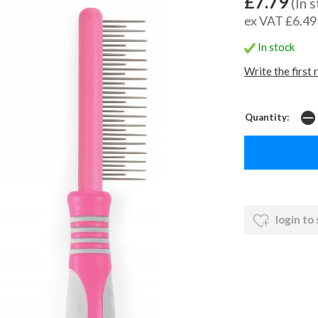
£7.79
(In 
ex VAT £6.49
In stock
Write the first 
Quantity:
login to