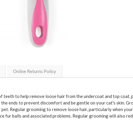
Online Returns Policy
teeth to help remove loose hair from the undercoat and top coat, pa
at the ends to prevent discomfort and be gentle on your cat's skin. G
 pet. Regular grooming to remove loose hair, particularly when your c
e fur balls and associated problems. Regular grooming will also re