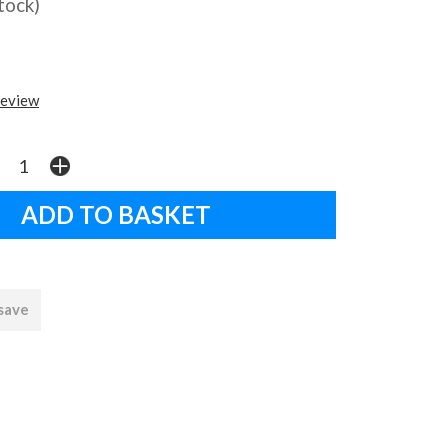
stock)
review
 save