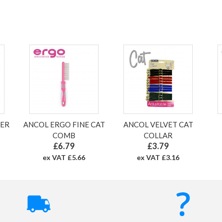
KER
ANCOL ERGO FINE CAT
ANCOL VELVET CAT
COMB
COLLAR
£6.79
£3.79
ex VAT £5.66
ex VAT £3.16