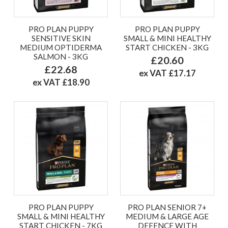
PRO PLAN PUPPY
PRO PLAN PUPPY
SENSITIVE SKIN
SMALL & MINI HEALTHY
MEDIUM OPTIDERMA
START CHICKEN - 3KG
SALMON - 3KG
£20.60
£22.68
ex VAT £17.17
ex VAT £18.90
PRO PLAN PUPPY
PRO PLAN SENIOR 7+
SMALL & MINI HEALTHY
MEDIUM & LARGE AGE
START CHICKEN - 7KG
DEFENCE WITH