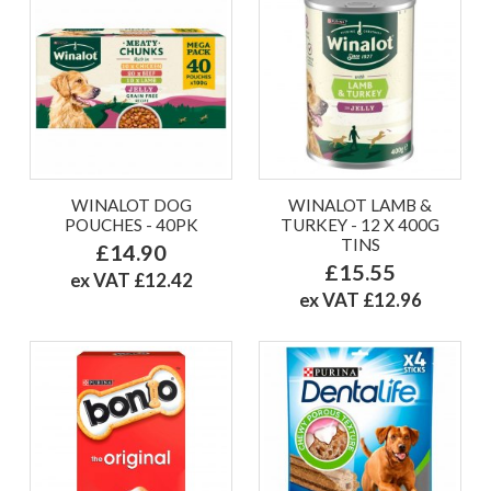
WINALOT DOG
WINALOT LAMB &
POUCHES - 40PK
TURKEY - 12 X 400G
TINS
£14.90
£15.55
ex VAT £12.42
ex VAT £12.96