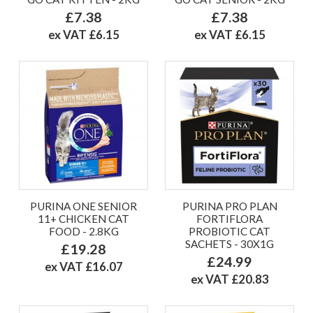
£7.38
£7.38
ex VAT £6.15
ex VAT £6.15
PURINA ONE SENIOR
PURINA PRO PLAN
11+ CHICKEN CAT
FORTIFLORA
FOOD - 2.8KG
PROBIOTIC CAT
SACHETS - 30X1G
£19.28
£24.99
ex VAT £16.07
ex VAT £20.83