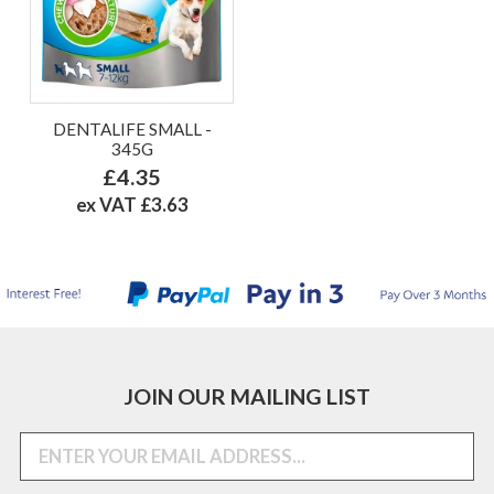
DENTALIFE SMALL -
345G
£4.35
ex VAT £3.63
JOIN OUR MAILING LIST