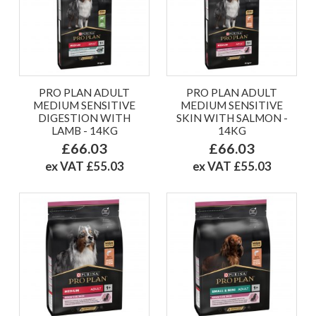
PRO PLAN ADULT
PRO PLAN ADULT
MEDIUM SENSITIVE
MEDIUM SENSITIVE
DIGESTION WITH
SKIN WITH SALMON -
LAMB - 14KG
14KG
£66.03
£66.03
ex VAT £55.03
ex VAT £55.03