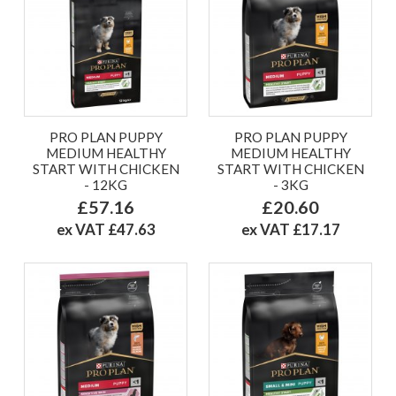
PRO PLAN PUPPY
PRO PLAN PUPPY
MEDIUM HEALTHY
MEDIUM HEALTHY
START WITH CHICKEN
START WITH CHICKEN
- 12KG
- 3KG
£57.16
£20.60
ex VAT £47.63
ex VAT £17.17