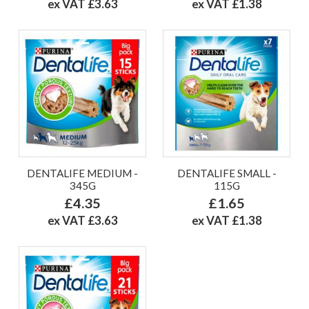
ex VAT £3.63
ex VAT £1.38
DENTALIFE MEDIUM -
DENTALIFE SMALL -
345G
115G
£4.35
£1.65
ex VAT £3.63
ex VAT £1.38