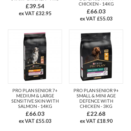
CHICKEN - 14KG
£39.54
£66.03
ex VAT £32.95
ex VAT £55.03
PRO PLAN SENIOR 7+
PRO PLAN SENIOR 9+
MEDIUM & LARGE
SMALL & MINI AGE
SENSITIVE SKIN WITH
DEFENCE WITH
SALMON - 14KG
CHICKEN - 3KG
£66.03
£22.68
ex VAT £55.03
ex VAT £18.90