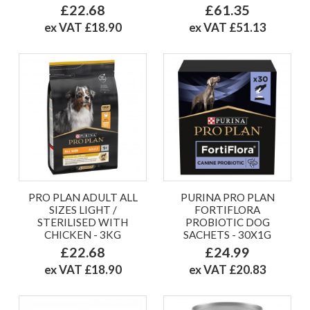
£22.68
£61.35
ex VAT £18.90
ex VAT £51.13
PRO PLAN ADULT ALL
PURINA PRO PLAN
SIZES LIGHT /
FORTIFLORA
STERILISED WITH
PROBIOTIC DOG
CHICKEN - 3KG
SACHETS - 30X1G
£22.68
£24.99
ex VAT £18.90
ex VAT £20.83