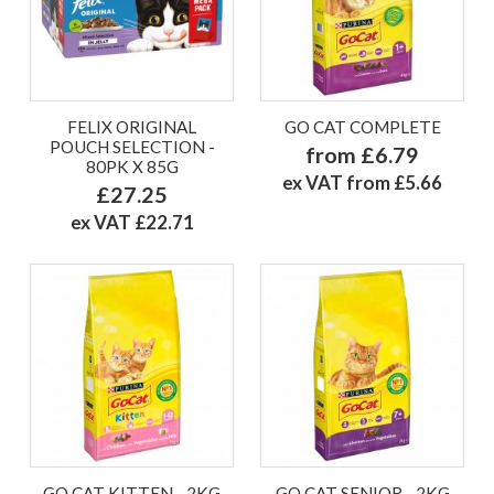
FELIX ORIGINAL
GO CAT COMPLETE
POUCH SELECTION -
from £6.79
80PK X 85G
ex VAT from £5.66
£27.25
ex VAT £22.71
GO CAT KITTEN - 2KG
GO CAT SENIOR - 2KG