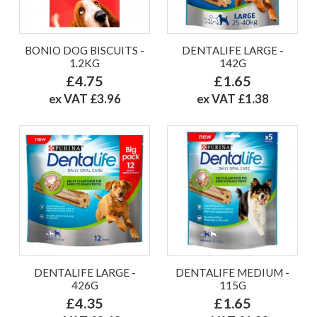
BONIO DOG BISCUITS -
DENTALIFE LARGE -
1.2KG
142G
£4.75
£1.65
ex VAT £3.96
ex VAT £1.38
DENTALIFE LARGE -
DENTALIFE MEDIUM -
426G
115G
£4.35
£1.65