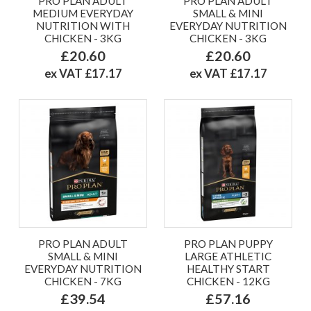
PRO PLAN ADULT
PRO PLAN ADULT
MEDIUM EVERYDAY
SMALL & MINI
NUTRITION WITH
EVERYDAY NUTRITION
CHICKEN - 3KG
CHICKEN - 3KG
£20.60
£20.60
ex VAT £17.17
ex VAT £17.17
PRO PLAN ADULT
PRO PLAN PUPPY
SMALL & MINI
LARGE ATHLETIC
EVERYDAY NUTRITION
HEALTHY START
CHICKEN - 7KG
CHICKEN - 12KG
£39.54
£57.16