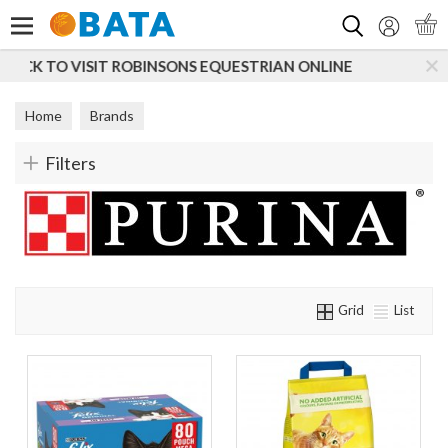
Search
N ONLINE
SUBSCRIBE TO OUR MAILING LIST
Home
Brands
Filters
Grid
List