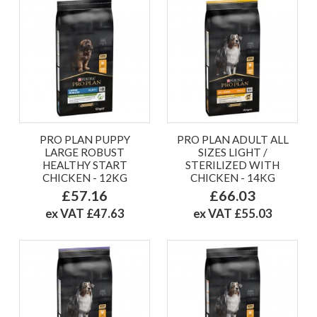
PRO PLAN PUPPY
PRO PLAN ADULT ALL
LARGE ROBUST
SIZES LIGHT /
HEALTHY START
STERILIZED WITH
CHICKEN - 12KG
CHICKEN - 14KG
£57.16
£66.03
ex VAT £47.63
ex VAT £55.03