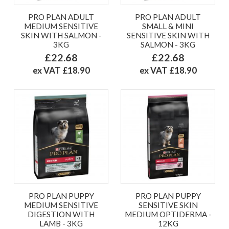
PRO PLAN ADULT
PRO PLAN ADULT
MEDIUM SENSITIVE
SMALL & MINI
SKIN WITH SALMON -
SENSITIVE SKIN WITH
3KG
SALMON - 3KG
£22.68
£22.68
ex VAT £18.90
ex VAT £18.90
PRO PLAN PUPPY
PRO PLAN PUPPY
MEDIUM SENSITIVE
SENSITIVE SKIN
DIGESTION WITH
MEDIUM OPTIDERMA -
LAMB - 3KG
12KG