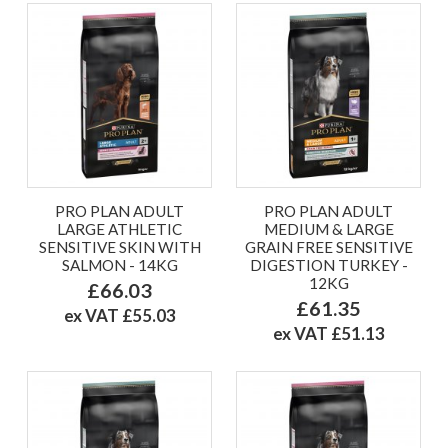
PRO PLAN ADULT
PRO PLAN ADULT
LARGE ATHLETIC
MEDIUM & LARGE
SENSITIVE SKIN WITH
GRAIN FREE SENSITIVE
SALMON - 14KG
DIGESTION TURKEY -
12KG
£66.03
£61.35
ex VAT £55.03
ex VAT £51.13