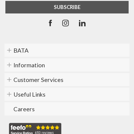
BATA
Information
Customer Services
Useful Links
Careers