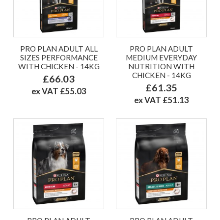
PRO PLAN ADULT ALL
PRO PLAN ADULT
SIZES PERFORMANCE
MEDIUM EVERYDAY
WITH CHICKEN - 14KG
NUTRITION WITH
CHICKEN - 14KG
£66.03
£61.35
ex VAT £55.03
ex VAT £51.13