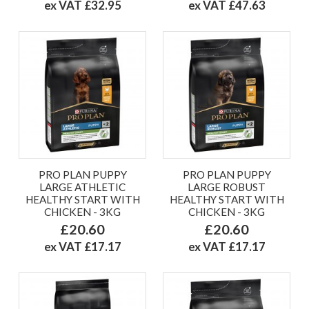
ex VAT £32.95
ex VAT £47.63
PRO PLAN PUPPY
PRO PLAN PUPPY
LARGE ATHLETIC
LARGE ROBUST
HEALTHY START WITH
HEALTHY START WITH
CHICKEN - 3KG
CHICKEN - 3KG
£20.60
£20.60
ex VAT £17.17
ex VAT £17.17