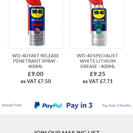
WD-40 FAST RELEASE
WD-40 SPECIALIST
PENETRANT SPRAY -
WHITE LITHIUM
400ML
GREASE - 400ML
£9.00
£9.25
ex VAT £7.50
ex VAT £7.71
JOIN OUR MAILING LIST