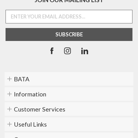
BATA
Information
Customer Services
Useful Links