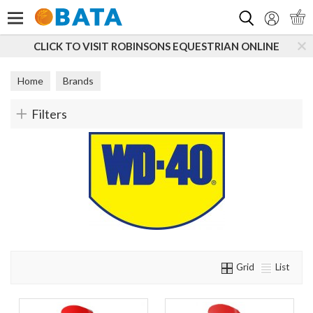
Search
CLICK TO VISIT ROBINSONS EQUESTRIAN ONLINE
Home
Brands
Filters
Grid
List