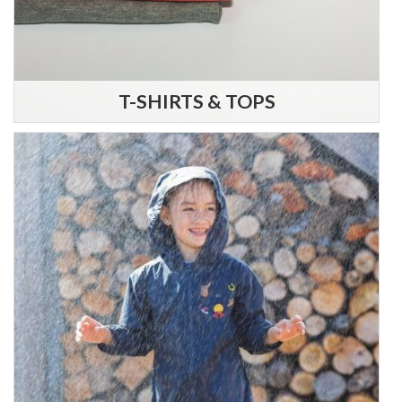
T-SHIRTS & TOPS