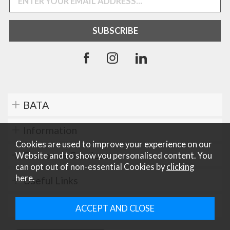
BATA
Information
Cookies are used to improve your experience on our
Customer Services
Website and to show you personalised content. You
can opt out of non-essential Cookies by
clicking
here
.
Useful Links
Careers