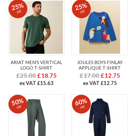
25%
25%
off
off
ARIAT MEN'S VERTICAL
JOULES BOYS FINLAY
LOGO T-SHIRT
APPLIQUE T-SHIRT
£25.00
£18.75
£17.00
£12.75
ex VAT £15.63
ex VAT £12.75
50%
60%
off
off