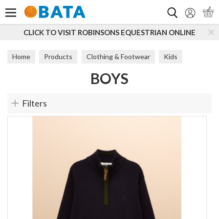
Search
UESTRIAN ONLINE
SUBSCRIBE TO OUR MAILING LIS
Home
Products
Clothing & Footwear
Kids
BOYS
Boys
Filters