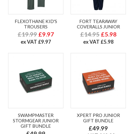
FLEXOTHANE KID'S
FORT TEARAWAY
TROUSERS
COVERALLS JUNIOR
£19.99
£9.97
£14.95
£5.98
ex VAT £9.97
ex VAT £5.98
SWAMPMASTER
XPERT PRO JUNIOR
STORMGEAR JUNIOR
GIFT BUNDLE
GIFT BUNDLE
£49.99
£49.99