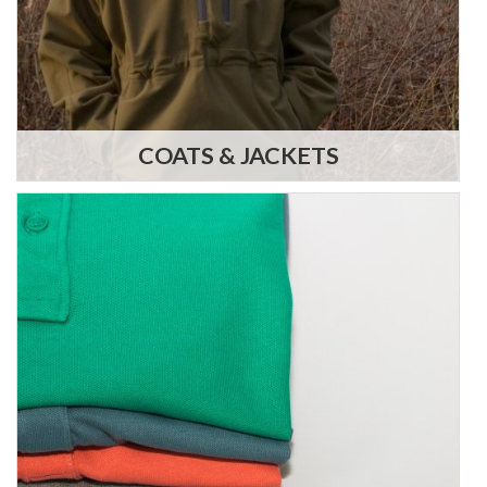
COATS & JACKETS