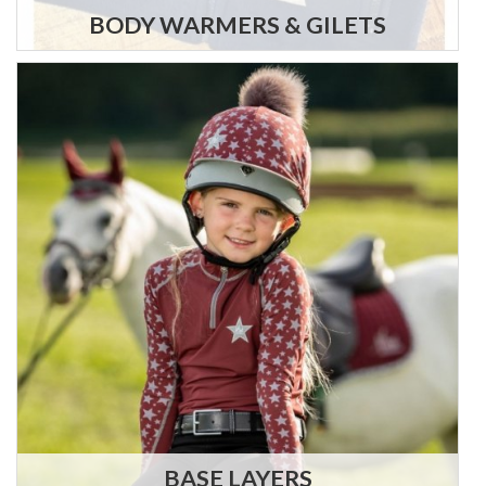
BODY WARMERS & GILETS
BASE LAYERS