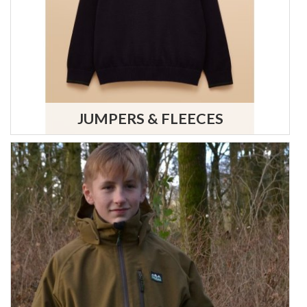
JUMPERS & FLEECES