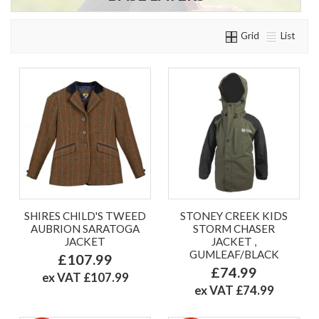
Grid
List
SHIRES CHILD'S TWEED
STONEY CREEK KIDS
AUBRION SARATOGA
STORM CHASER
JACKET
JACKET ,
GUMLEAF/BLACK
£107.99
£74.99
ex VAT £107.99
ex VAT £74.99