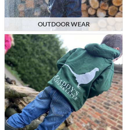
OUTDOOR WEAR