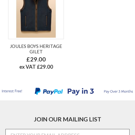
JOULES BOYS HERITAGE
GILET
£29.00
ex VAT £29.00
JOIN OUR MAILING LIST