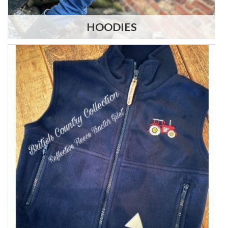
HOODIES