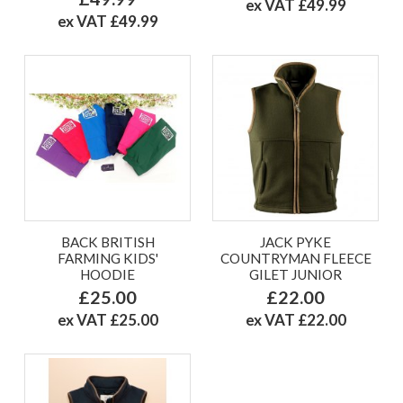
ex VAT £49.99
ex VAT £49.99
BACK BRITISH
JACK PYKE
FARMING KIDS'
COUNTRYMAN FLEECE
HOODIE
GILET JUNIOR
£25.00
£22.00
ex VAT £25.00
ex VAT £22.00