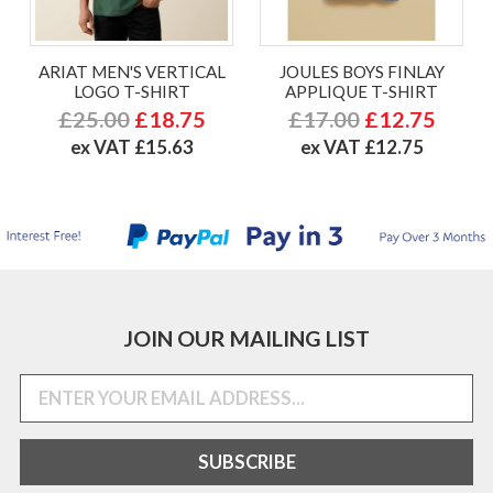
ARIAT MEN'S VERTICAL
JOULES BOYS FINLAY
LOGO T-SHIRT
APPLIQUE T-SHIRT
£25.00
£18.75
£17.00
£12.75
ex VAT £15.63
ex VAT £12.75
JOIN OUR MAILING LIST