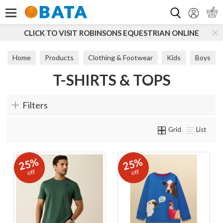
Search
CLICK TO VISIT ROBINSONS EQUESTRIAN ONLINE
Home
Products
Clothing & Footwear
Kids
Boys
T-SHIRTS & TOPS
T-Shirts & Tops
Filters
Grid
List
25%
25%
off
off