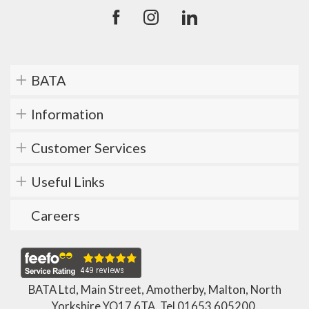
BATA
Information
Customer Services
Useful Links
Careers
BATA Ltd, Main Street, Amotherby, Malton, North
Yorkshire YO17 6TA. Tel
01653 605200
.