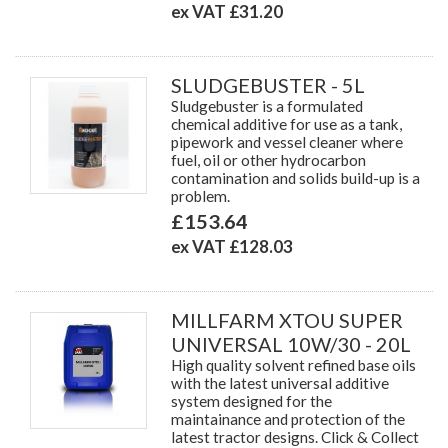
ex VAT £31.20
SLUDGEBUSTER - 5L
Sludgebuster is a formulated
chemical additive for use as a tank,
pipework and vessel cleaner where
fuel, oil or other hydrocarbon
contamination and solids build-up is a
problem.
£153.64
ex VAT £128.03
MILLFARM XTOU SUPER
UNIVERSAL 10W/30 - 20L
High quality solvent refined base oils
with the latest universal additive
system designed for the
maintainance and protection of the
latest tractor designs. Click & Collect