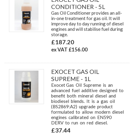
CONDITIONER - 5L
Gas Oil Conditioner provides an all-
in-one treatment for gas oil. It will
improve day to day running of diesel
engines and will stabilise fuel during
storage.
£187.20
ex VAT £156.00
EXOCET GAS OIL
SUPREME - 1L
Exocet Gas Oil Supreme is an
advanced fuel additive designed to
benefit both mineral diesel and
biodiesel blends. It is a gas oil
(BS2869:A2) upgrade product
formulated to allow modern diesel
engines calibrated on EN590
DERV to run on red diesel.
£37.44