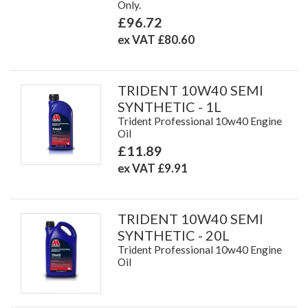
Only.
£96.72
ex VAT £80.60
TRIDENT 10W40 SEMI
SYNTHETIC - 1L
Trident Professional 10w40 Engine
Oil
£11.89
ex VAT £9.91
TRIDENT 10W40 SEMI
SYNTHETIC - 20L
Trident Professional 10w40 Engine
Oil