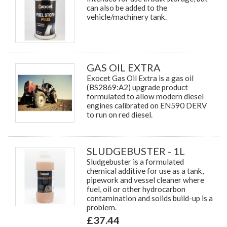
can also be added to the
vehicle/machinery tank.
GAS OIL EXTRA
Exocet Gas Oil Extra is a gas oil
(BS2869:A2) upgrade product
formulated to allow modern diesel
engines calibrated on EN590 DERV
to run on red diesel.
SLUDGEBUSTER - 1L
Sludgebuster is a formulated
chemical additive for use as a tank,
pipework and vessel cleaner where
fuel, oil or other hydrocarbon
contamination and solids build-up is a
problem.
£37.44