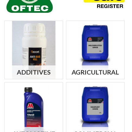
ADDITIVES
AGRICULTURAL