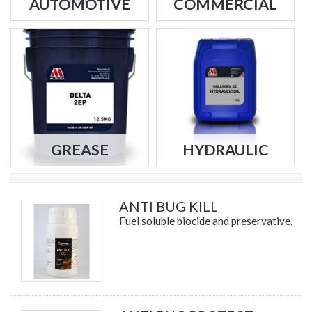
AUTOMOTIVE
COMMERCIAL
GREASE
HYDRAULIC
ANTI BUG KILL
Fuel soluble biocide and preservative.