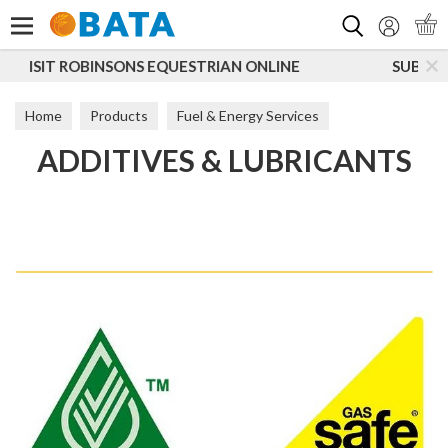
Search
N ONLINE
SUBSCRIBE TO OUR MAILING LIST
Home
Products
Fuel & Energy Services
ADDITIVES & LUBRICANTS
Additives & Lubricants