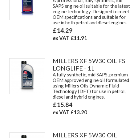
A professional, fully synthetic, full
SAPS engine oil suitable for the latest
engine technology. Designed to meet
OEM specifications and suitable for
use in both petrol and diesel engines.
£14.29
ex VAT £11.91
MILLERS XF 5W30 OIL FS
LONGLIFE - 1L
A fully synthetic, mid SAPS, premium
OEM approved engine oil formulated
using Millers Oils Dynamic Fluid
Technology (DFT) for use in petrol,
diesel and hybrid engines.
£15.84
ex VAT £13.20
MILLERS XF 5W30 OIL