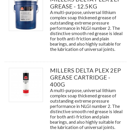
GREASE - 12.5KG
A multi-purpose, universal lithium
complex soap thickened grease of
outstanding extreme pressure
performance in NLGI number 2. The
distinctive smooth red grease is ideal
for both anti-friction and plain
bearings, and also highly suitable for
the lubrication of universal joints.
MILLERS DELTA PLEX 2EP
GREASE CARTRIDGE -
400G
A multi-purpose, universal lithium
complex soap thickened grease of
outstanding extreme pressure
performance in NLGI number 2. The
distinctive smooth red grease is ideal
for both anti-friction and plain
bearings, and also highly suitable for
the lubrication of universal joints.