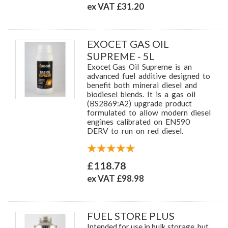
ex VAT £31.20
EXOCET GAS OIL
SUPREME - 5L
Exocet Gas Oil Supreme is an
advanced fuel additive designed to
benefit both mineral diesel and
biodiesel blends. It is a gas oil
(BS2869:A2) upgrade product
formulated to allow modern diesel
engines calibrated on EN590
DERV to run on red diesel.
£118.78
ex VAT £98.98
FUEL STORE PLUS
Intended for use in bulk storage, but