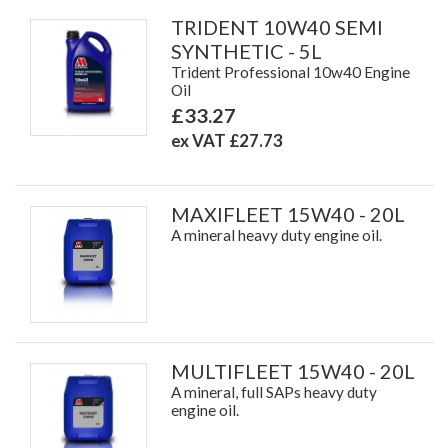
TRIDENT 10W40 SEMI
SYNTHETIC - 5L
Trident Professional 10w40 Engine
Oil
£33.27
ex VAT £27.73
MAXIFLEET 15W40 - 20L
A mineral heavy duty engine oil.
MULTIFLEET 15W40 - 20L
A mineral, full SAPs heavy duty
engine oil.