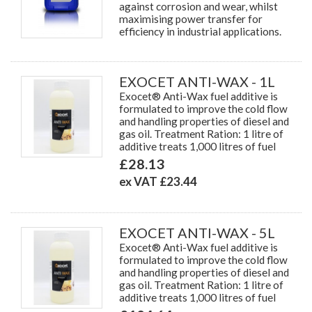
against corrosion and wear, whilst
maximising power transfer for
efficiency in industrial applications.
EXOCET ANTI-WAX - 1L
Exocet® Anti-Wax fuel additive is
formulated to improve the cold flow
and handling properties of diesel and
gas oil. Treatment Ration: 1 litre of
additive treats 1,000 litres of fuel
£28.13
ex VAT £23.44
EXOCET ANTI-WAX - 5L
Exocet® Anti-Wax fuel additive is
formulated to improve the cold flow
and handling properties of diesel and
gas oil. Treatment Ration: 1 litre of
additive treats 1,000 litres of fuel