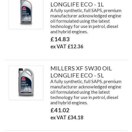
LONGLIFE ECO - 1L
A fully synthetic, full SAPS, premium
manufacturer acknowledged engine
oil formulated using the latest
technology for use in petrol, diesel
and hybrid engines.
£14.83
ex VAT £12.36
MILLERS XF 5W30 OIL
LONGLIFE ECO - 5L
A fully synthetic, full SAPS, premium
manufacturer acknowledged engine
oil formulated using the latest
technology for use in petrol, diesel
and hybrid engines.
£41.02
ex VAT £34.18