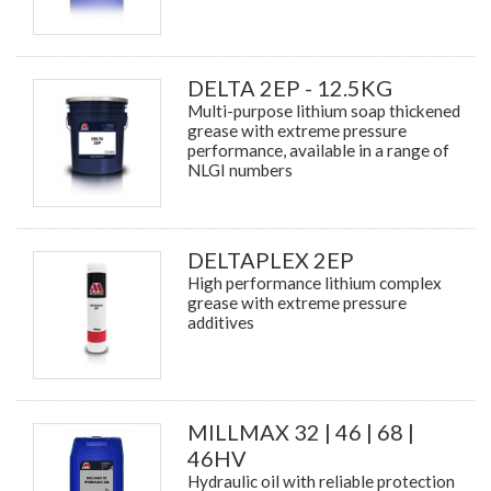
DELTA 2EP - 12.5KG
Multi-purpose lithium soap thickened
grease with extreme pressure
performance, available in a range of
NLGI numbers
DELTAPLEX 2EP
High performance lithium complex
grease with extreme pressure
additives
MILLMAX 32 | 46 | 68 |
46HV
Hydraulic oil with reliable protection