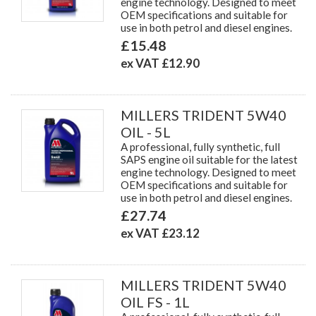
engine technology. Designed to meet
OEM specifications and suitable for
use in both petrol and diesel engines.
£15.48
ex VAT £12.90
MILLERS TRIDENT 5W40
OIL - 5L
A professional, fully synthetic, full
SAPS engine oil suitable for the latest
engine technology. Designed to meet
OEM specifications and suitable for
use in both petrol and diesel engines.
£27.74
ex VAT £23.12
MILLERS TRIDENT 5W40
OIL FS - 1L