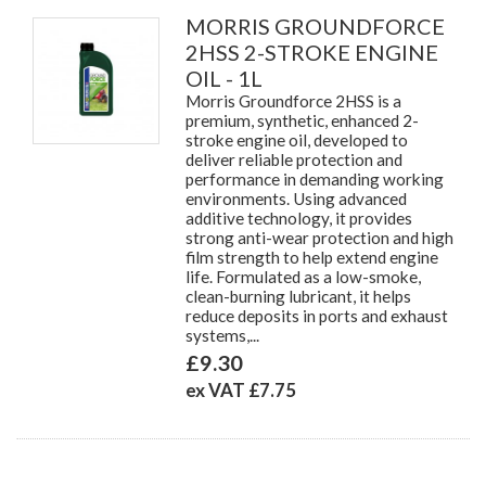
MORRIS GROUNDFORCE
2HSS 2-STROKE ENGINE
OIL - 1L
Morris Groundforce 2HSS is a
premium, synthetic, enhanced 2-
stroke engine oil, developed to
deliver reliable protection and
performance in demanding working
environments. Using advanced
additive technology, it provides
strong anti-wear protection and high
film strength to help extend engine
life. Formulated as a low-smoke,
clean-burning lubricant, it helps
reduce deposits in ports and exhaust
systems,...
£9.30
ex VAT £7.75