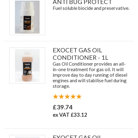
ANTI BUG PROTECT
Fuel soluble biocide and preservative.
EXOCET GAS OIL
CONDITIONER - 1L
Gas Oil Conditioner provides an all-
in-one treatment for gas oil. It will
improve day to day running of diesel
engines and will stabilise fuel during
storage.
£39.74
ex VAT £33.12
EXOCET GAS OIL