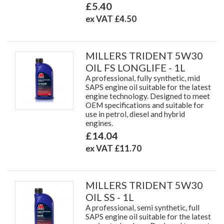
£5.40
ex VAT £4.50
MILLERS TRIDENT 5W30
OIL FS LONGLIFE - 1L
A professional, fully synthetic, mid
SAPS engine oil suitable for the latest
engine technology. Designed to meet
OEM specifications and suitable for
use in petrol, diesel and hybrid
engines.
£14.04
ex VAT £11.70
MILLERS TRIDENT 5W30
OIL SS - 1L
A professional, semi synthetic, full
SAPS engine oil suitable for the latest