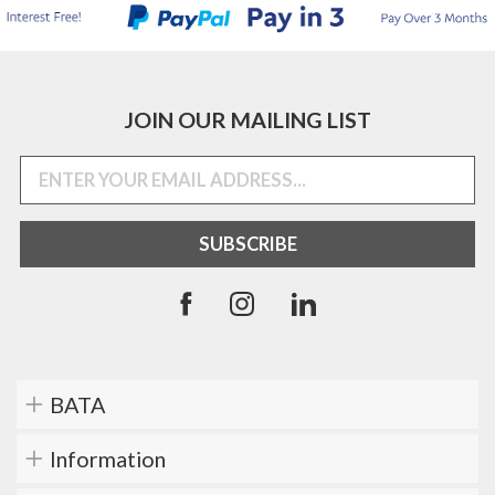
JOIN OUR MAILING LIST
BATA
Information