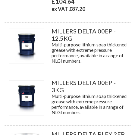
£104.64
ex VAT £87.20
MILLERS DELTA 00EP -
12.5KG
Multi-purpose lithium soap thickened
grease with extreme pressure
performance, available in a range of
NLGI numbers.
MILLERS DELTA 00EP -
3KG
Multi-purpose lithium soap thickened
grease with extreme pressure
performance, available in a range of
NLGI numbers.
MILLERS DELTA PLEX 2EP