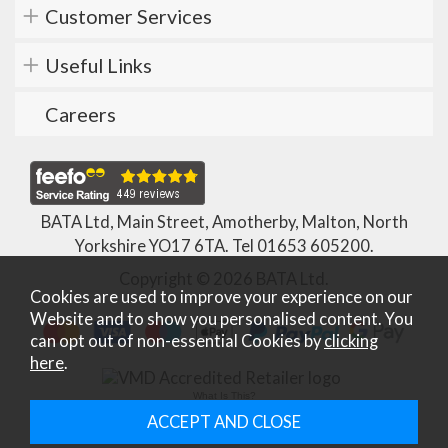
Customer Services
Useful Links
Careers
BATA Ltd, Main Street, Amotherby, Malton, North
Yorkshire YO17 6TA. Tel
01653 605200
.
Copyright © 2026 BATA Ltd.
Cookies are used to improve your experience on our
Website and to show you personalised content. You
can opt out of non-essential Cookies by
clicking
here
.
What Is This?