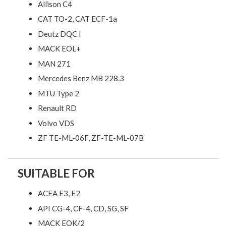
Allison C4
CAT TO-2, CAT ECF-1a
Deutz DQC I
MACK EOL+
MAN 271
Mercedes Benz MB 228.3
MTU Type 2
Renault RD
Volvo VDS
ZF TE-ML-06F, ZF-TE-ML-07B
SUITABLE FOR
ACEA E3, E2
API CG-4, CF-4, CD, SG, SF
MACK EOK/2