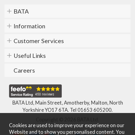
BATA
Information
Customer Services
Useful Links
Careers
BATA Ltd, Main Street, Amotherby, Malton, North
Yorkshire YO17 6TA. Tel
01653 605200
.
Copyright © 2026 BATA Ltd.
Cookies are used to improve your experience on our
Website and to show you personalised content. You