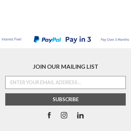
JOIN OUR MAILING LIST