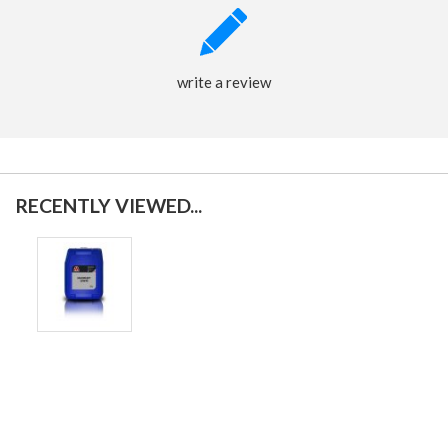
write a review
RECENTLY VIEWED...