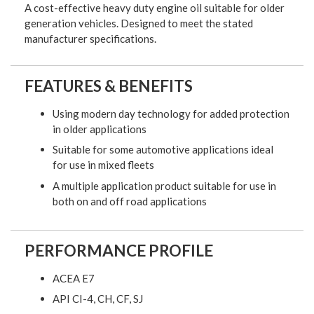
A cost-effective heavy duty engine oil suitable for older
generation vehicles. Designed to meet the stated
manufacturer specifications.
FEATURES & BENEFITS
Using modern day technology for added protection
in older applications
Suitable for some automotive applications ideal
for use in mixed fleets
A multiple application product suitable for use in
both on and off road applications
PERFORMANCE PROFILE
ACEA E7
API CI-4, CH, CF, SJ