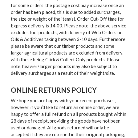
for some orders, the postage cost may increase once an
order has been placed, this is due to added surcharges,
the size or weight of the item(s). Order Cut-Off time for
Express delivery is 14:00. Please note, the above service
excludes fuel products, with delivery of Web Orders on
Oils & Additives taking between 3-10 days. Furthermore,
please be aware that our timber products and some
larger agricultural products are excluded from delivery,
with these being Click & Collect Only products. Please
note, heavier/larger products may also be subject to
delivery surcharges as a result of their weight/size.
ONLINE RETURNS POLICY
We hope you are happy with your recent purchases,
however, if you’d like to return an online order, we are
happy to offer a full refund on all products bought within
28 days of receipt, providing the goods have not been
used or damaged. All goods returned will only be
accepted if they are returned in their original packaging,