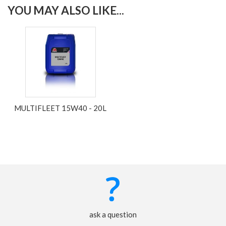
YOU MAY ALSO LIKE...
MULTIFLEET 15W40 - 20L
ask a question