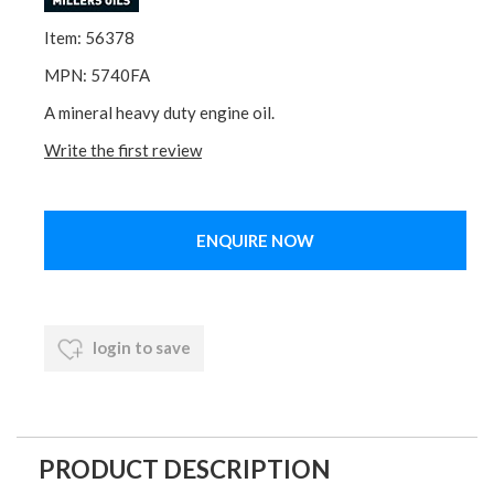
Item: 56378
MPN: 5740FA
A mineral heavy duty engine oil.
Write the first review
ENQUIRE NOW
login to save
PRODUCT DESCRIPTION