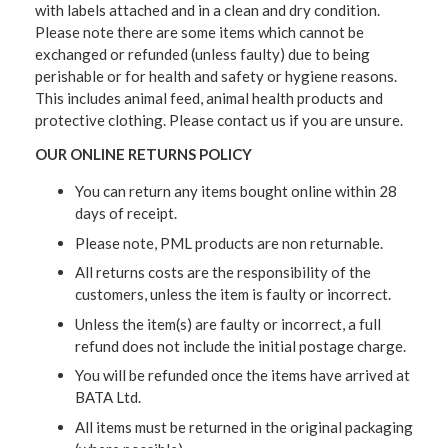
with labels attached and in a clean and dry condition.
Please note there are some items which cannot be
exchanged or refunded (unless faulty) due to being
perishable or for health and safety or hygiene reasons.
This includes animal feed, animal health products and
protective clothing. Please contact us if you are unsure.
OUR ONLINE RETURNS POLICY
You can return any items bought online within 28
days of receipt.
Please note, PML products are non returnable.
All returns costs are the responsibility of the
customers, unless the item is faulty or incorrect.
Unless the item(s) are faulty or incorrect, a full
refund does not include the initial postage charge.
You will be refunded once the items have arrived at
BATA Ltd.
All items must be returned in the original packaging