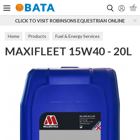
Search
CLICK TO VISIT ROBINSONS EQUESTRIAN ONLINE
Home
Products
Fuel & Energy Services
MAXIFLEET 15W40 - 20L
Additives & Lubricants
Commercial