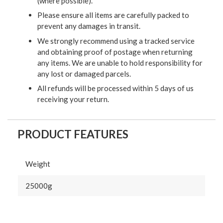
(where possible).
Please ensure all items are carefully packed to
prevent any damages in transit.
We strongly recommend using a tracked service
and obtaining proof of postage when returning
any items. We are unable to hold responsibility for
any lost or damaged parcels.
All refunds will be processed within 5 days of us
receiving your return.
PRODUCT FEATURES
Weight
25000g