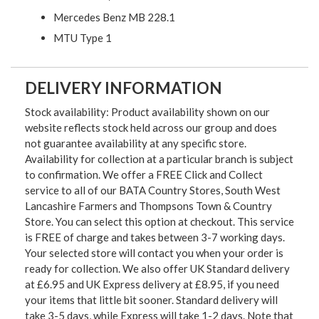
Mercedes Benz MB 228.1
MTU Type 1
DELIVERY INFORMATION
Stock availability: Product availability shown on our
website reflects stock held across our group and does
not guarantee availability at any specific store.
Availability for collection at a particular branch is subject
to confirmation. We offer a FREE Click and Collect
service to all of our BATA Country Stores, South West
Lancashire Farmers and Thompsons Town & Country
Store. You can select this option at checkout. This service
is FREE of charge and takes between 3-7 working days.
Your selected store will contact you when your order is
ready for collection. We also offer UK Standard delivery
at £6.95 and UK Express delivery at £8.95, if you need
your items that little bit sooner. Standard delivery will
take 3-5 days, while Express will take 1-2 days. Note that