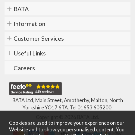
BATA
Information
Customer Services
Useful Links
Careers
BATA Ltd, Main Street, Amotherby, Malton, North
Yorkshire YO17 6TA. Tel
01653 605200
.
Copyright © 2026 BATA Ltd.
Cookies are used to improve your experience on our
Website and to show you personalised content. You