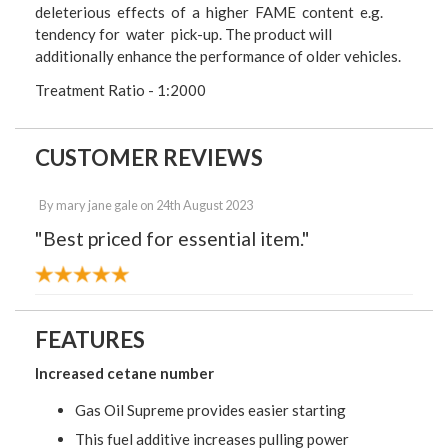
deleterious effects of a higher FAME content e.g.
tendency for water pick-up. The product will
additionally enhance the performance of older vehicles.
Treatment Ratio - 1:2000
CUSTOMER REVIEWS
By
mary jane gale
on
24th August 2023
"Best priced for essential item."
FEATURES
Increased cetane number
Gas Oil Supreme provides easier starting
This fuel additive increases pulling power