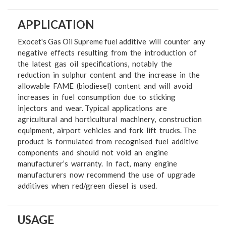
APPLICATION
Exocet's Gas Oil Supreme fuel additive will counter any
negative effects resulting from the introduction of
the latest gas oil specifications, notably the
reduction in sulphur content and the increase in the
allowable FAME (biodiesel) content and will avoid
increases in fuel consumption due to sticking
injectors and wear. Typical applications are
agricultural and horticultural machinery, construction
equipment, airport vehicles and fork lift trucks. The
product is formulated from recognised fuel additive
components and should not void an engine
manufacturer’s warranty. In fact, many engine
manufacturers now recommend the use of upgrade
additives when red/green diesel is used.
USAGE