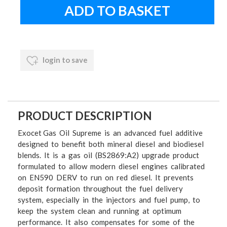
login to save
PRODUCT DESCRIPTION
Exocet Gas Oil Supreme is an advanced fuel additive
designed to benefit both mineral diesel and biodiesel
blends. It is a gas oil (BS2869:A2) upgrade product
formulated to allow modern diesel engines calibrated
on EN590 DERV to run on red diesel. It prevents
deposit formation throughout the fuel delivery
system, especially in the injectors and fuel pump, to
keep the system clean and running at optimum
performance. It also compensates for some of the