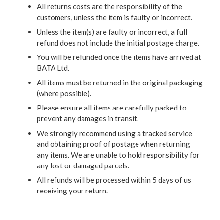
All returns costs are the responsibility of the
customers, unless the item is faulty or incorrect.
Unless the item(s) are faulty or incorrect, a full
refund does not include the initial postage charge.
You will be refunded once the items have arrived at
BATA Ltd.
All items must be returned in the original packaging
(where possible).
Please ensure all items are carefully packed to
prevent any damages in transit.
We strongly recommend using a tracked service
and obtaining proof of postage when returning
any items. We are unable to hold responsibility for
any lost or damaged parcels.
All refunds will be processed within 5 days of us
receiving your return.