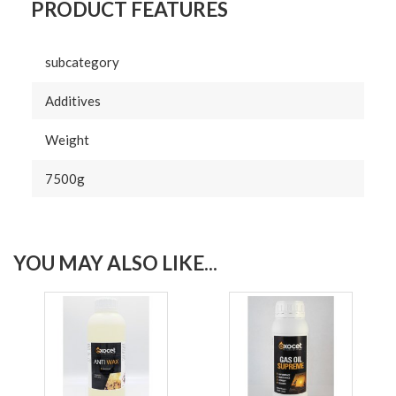
PRODUCT FEATURES
subcategory
Additives
Weight
7500g
YOU MAY ALSO LIKE...