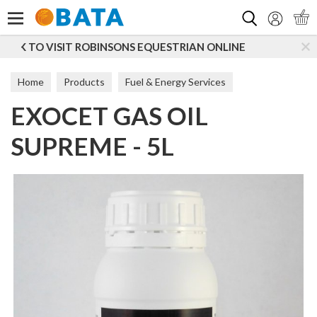
Search
STRIAN ONLINE
SUBSCRIBE TO OUR MAILING LIST
Home
Products
Fuel & Energy Services
EXOCET GAS OIL
Additives & Lubricants
Additives
SUPREME - 5L