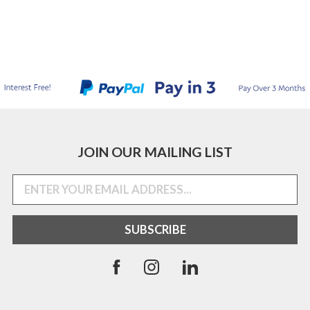
JOIN OUR MAILING LIST