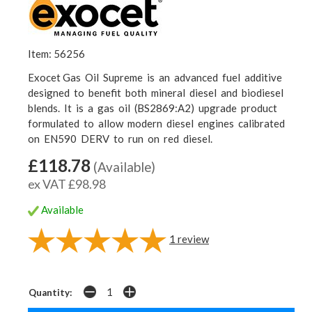
Item: 56256
Exocet Gas Oil Supreme is an advanced fuel additive
designed to benefit both mineral diesel and biodiesel
blends. It is a gas oil (BS2869:A2) upgrade product
formulated to allow modern diesel engines calibrated
on EN590 DERV to run on red diesel.
£118.78
(Available)
ex VAT £98.98
Available
1
review
Quantity: