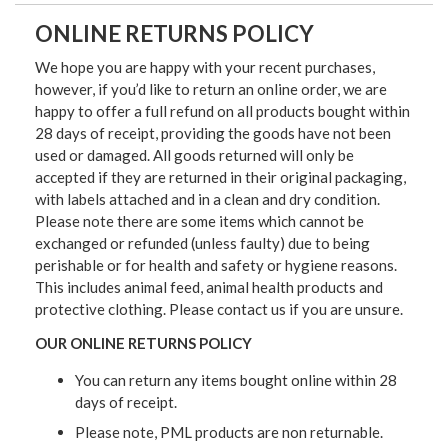
ONLINE RETURNS POLICY
We hope you are happy with your recent purchases,
however, if you’d like to return an online order, we are
happy to offer a full refund on all products bought within
28 days of receipt, providing the goods have not been
used or damaged. All goods returned will only be
accepted if they are returned in their original packaging,
with labels attached and in a clean and dry condition.
Please note there are some items which cannot be
exchanged or refunded (unless faulty) due to being
perishable or for health and safety or hygiene reasons.
This includes animal feed, animal health products and
protective clothing. Please contact us if you are unsure.
OUR ONLINE RETURNS POLICY
You can return any items bought online within 28
days of receipt.
Please note, PML products are non returnable.