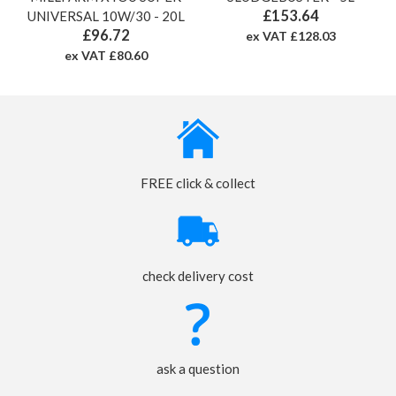
£153.64
UNIVERSAL 10W/30 - 20L
£96.72
ex VAT £128.03
ex VAT £80.60
FREE click & collect
check delivery cost
ask a question