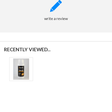
write a review
RECENTLY VIEWED...