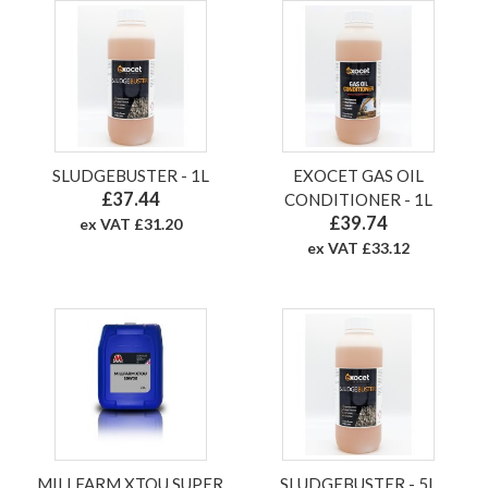
SLUDGEBUSTER - 1L
EXOCET GAS OIL
£37.44
CONDITIONER - 1L
£39.74
ex VAT £31.20
ex VAT £33.12
MILLFARM XTOU SUPER
SLUDGEBUSTER - 5L