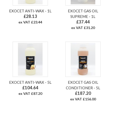
EXOCET ANTI-WAX - 1L
EXOCET GAS OIL
£28.13
SUPREME - 1L
£37.44
ex VAT £23.44
ex VAT £31.20
EXOCET ANTI-WAX - 5L
EXOCET GAS OIL
£104.64
CONDITIONER - 5L
£187.20
ex VAT £87.20
ex VAT £156.00