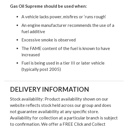
Gas Oil Supreme
should be used when:
A vehicle lacks power, misfires or ‘runs rough’
An engine manufacturer recommends the use of a
fuel additive
Excessive smoke is observed
The FAME content of the fuel is known to have
increased
Fuel is being used in a tier III or later vehicle
(typically post 2005)
DELIVERY INFORMATION
Stock availability: Product availability shown on our
website reflects stock held across our group and does
not guarantee availability at any specific store.
Availability for collection at a particular branch is subject
to confirmation. We offer a FREE Click and Collect