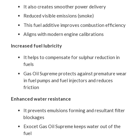
It also creates smoother power delivery
Reduced visible emissions (smoke)
This fuel additive improves combustion efficiency
Aligns with modern engine calibrations
Increased fuel lubricity
It helps to compensate for sulphur reduction in
fuels
Gas Oil Supreme protects against premature wear
in fuel pumps and fuel injectors and reduces
friction
Enhanced water resistance
It prevents emulsions forming and resultant filter
blockages
Exocet Gas Oil Supreme keeps water out of the
fuel