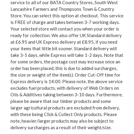
service to all of our BATA Country Stores, South West
Lancashire Farmers and Thompsons Town & Country
Store. You can select this option at checkout. This service
is FREE of charge and takes between 3-7 working days.
Your selected store will contact you when your order is
ready for collection. We also offer UK Standard delivery
at £6.95 and UK Express delivery at £8.95, if you need
your items that little bit sooner. Standard delivery will
take 3-5 days, while Express will take 1-2 days. Note that
for some orders, the postage cost may increase once an
order has been placed, this is due to added surcharges,
the size or weight of the item(s). Order Cut-Off time for
Express delivery is 14:00. Please note, the above service
excludes fuel products, with delivery of Web Orders on
Oils & Additives taking between 3-10 days. Furthermore,
please be aware that our timber products and some
larger agricultural products are excluded from delivery,
with these being Click & Collect Only products. Please
note, heavier/larger products may also be subject to
delivery surcharges as a result of their weight/size.