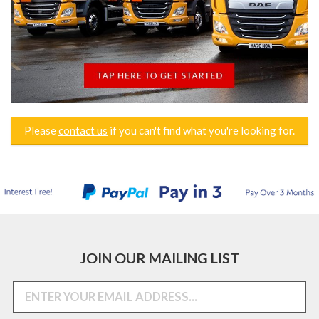
Please
contact us
if you can't find what you're looking for.
JOIN OUR MAILING LIST