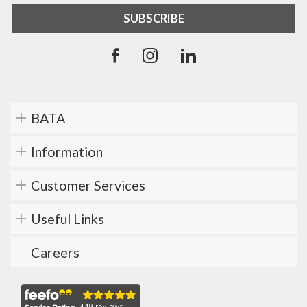
BATA
Information
Customer Services
Useful Links
Careers