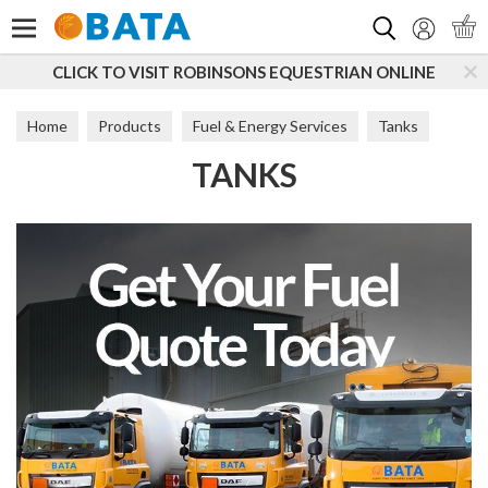
Search
CLICK TO VISIT ROBINSONS EQUESTRIAN ONLINE
Home
Products
Fuel & Energy Services
Tanks
TANKS