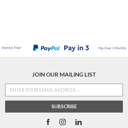
JOIN OUR MAILING LIST