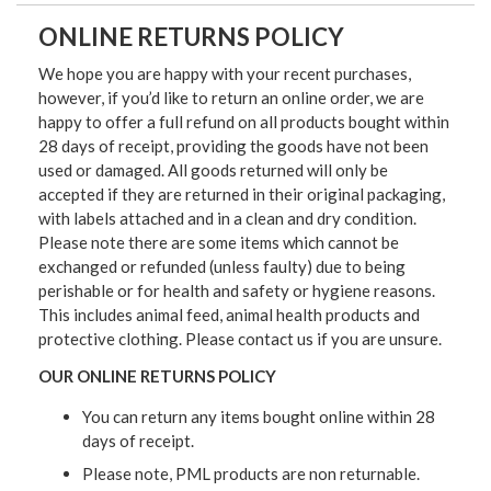
ONLINE RETURNS POLICY
We hope you are happy with your recent purchases,
however, if you’d like to return an online order, we are
happy to offer a full refund on all products bought within
28 days of receipt, providing the goods have not been
used or damaged. All goods returned will only be
accepted if they are returned in their original packaging,
with labels attached and in a clean and dry condition.
Please note there are some items which cannot be
exchanged or refunded (unless faulty) due to being
perishable or for health and safety or hygiene reasons.
This includes animal feed, animal health products and
protective clothing. Please contact us if you are unsure.
OUR ONLINE RETURNS POLICY
You can return any items bought online within 28
days of receipt.
Please note, PML products are non returnable.