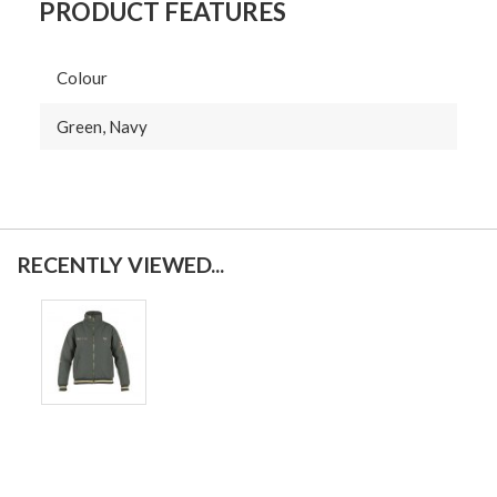
PRODUCT FEATURES
Colour
Green, Navy
RECENTLY VIEWED...