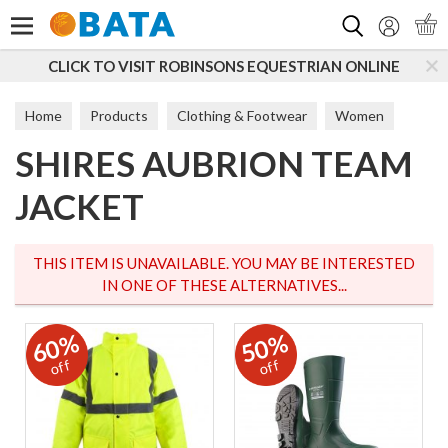
Search
CLICK TO VISIT ROBINSONS EQUESTRIAN ONLINE
Home
Products
Clothing & Footwear
Women
SHIRES AUBRION TEAM
Jumpers & Fleeces
JACKET
THIS ITEM IS UNAVAILABLE. YOU MAY BE INTERESTED
IN ONE OF THESE ALTERNATIVES...
60%
50%
off
off