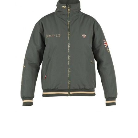
ex VAT £19.99