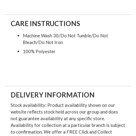
CARE INSTRUCTIONS
Machine Wash 30/Do Not Tumble/Do Not
Bleach/Do Not Iron
100% Polyester
DELIVERY INFORMATION
Stock availability: Product availability shown on our
website reflects stock held across our group and does
not guarantee availability at any specific store.
Availability for collection at a particular branch is subject
to confirmation. We offer a FREE Click and Collect