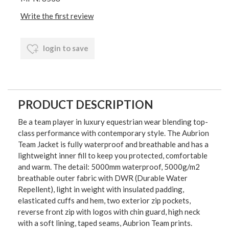
Write the first review
login to save
PRODUCT DESCRIPTION
Be a team player in luxury equestrian wear blending top-
class performance with contemporary style. The Aubrion
Team Jacket is fully waterproof and breathable and has a
lightweight inner fill to keep you protected, comfortable
and warm. The detail: 5000mm waterproof, 5000g/m2
breathable outer fabric with DWR (Durable Water
Repellent), light in weight with insulated padding,
elasticated cuffs and hem, two exterior zip pockets,
reverse front zip with logos with chin guard, high neck
with a soft lining, taped seams, Aubrion Team prints.