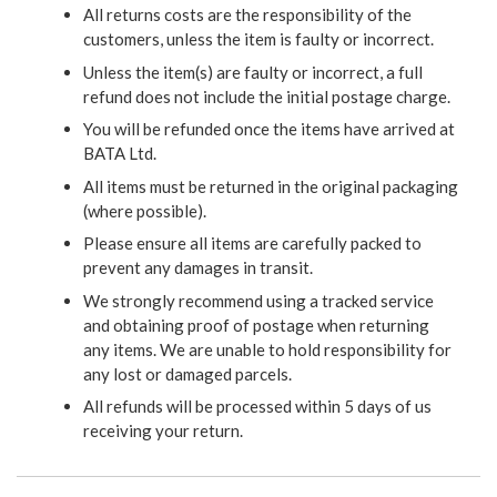
All returns costs are the responsibility of the
customers, unless the item is faulty or incorrect.
Unless the item(s) are faulty or incorrect, a full
refund does not include the initial postage charge.
You will be refunded once the items have arrived at
BATA Ltd.
All items must be returned in the original packaging
(where possible).
Please ensure all items are carefully packed to
prevent any damages in transit.
We strongly recommend using a tracked service
and obtaining proof of postage when returning
any items. We are unable to hold responsibility for
any lost or damaged parcels.
All refunds will be processed within 5 days of us
receiving your return.