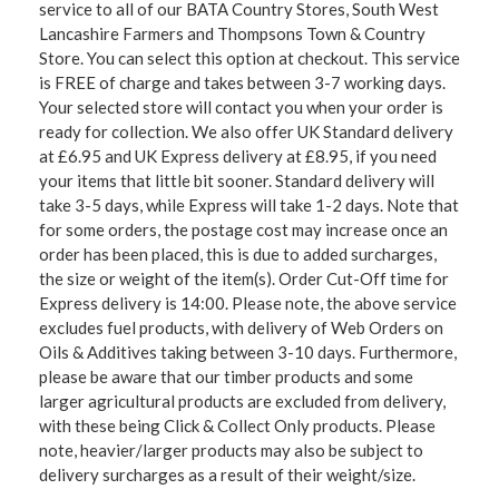
service to all of our BATA Country Stores, South West
Lancashire Farmers and Thompsons Town & Country
Store. You can select this option at checkout. This service
is FREE of charge and takes between 3-7 working days.
Your selected store will contact you when your order is
ready for collection. We also offer UK Standard delivery
at £6.95 and UK Express delivery at £8.95, if you need
your items that little bit sooner. Standard delivery will
take 3-5 days, while Express will take 1-2 days. Note that
for some orders, the postage cost may increase once an
order has been placed, this is due to added surcharges,
the size or weight of the item(s). Order Cut-Off time for
Express delivery is 14:00. Please note, the above service
excludes fuel products, with delivery of Web Orders on
Oils & Additives taking between 3-10 days. Furthermore,
please be aware that our timber products and some
larger agricultural products are excluded from delivery,
with these being Click & Collect Only products. Please
note, heavier/larger products may also be subject to
delivery surcharges as a result of their weight/size.