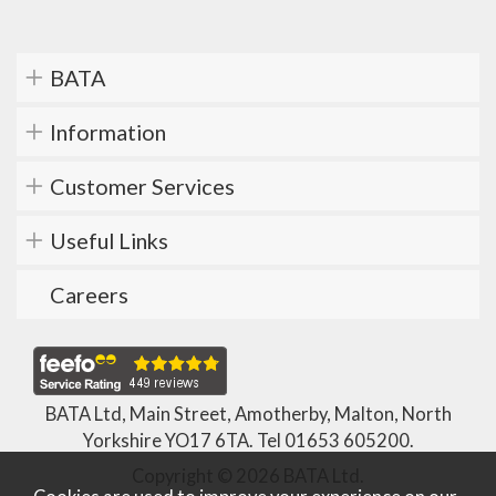
BATA
Information
Customer Services
Useful Links
Careers
BATA Ltd, Main Street, Amotherby, Malton, North
Yorkshire YO17 6TA. Tel
01653 605200
.
Copyright © 2026 BATA Ltd.