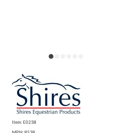
Item: E0238
MPN: 8538