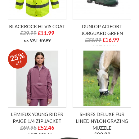
BLACKROCK HI-VIS COAT
DUNLOP ACIFORT
£29.99
£11.99
JOBGUARD GREEN
£33.99
£16.99
ex VAT £9.99
ex VAT £14.16
25%
off
LEMIEUX YOUNG RIDER
SHIRES DELUXE FUR
PAIGE 1/4 ZIP JACKET
LINED NYLON GRAZING
£69.95
£52.46
MUZZLE
£23.99
ex VAT £52.46