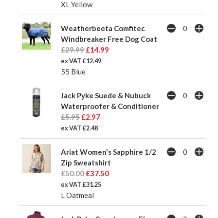
XL Yellow
Weatherbeeta Comfitec
Windbreaker Free Dog Coat
£29.99
£14.99
ex VAT £12.49
55 Blue
Jack Pyke Suede & Nubuck
Waterproofer & Conditioner
£5.95
£2.97
ex VAT £2.48
Ariat Women's Sapphire 1/2
Zip Sweatshirt
£50.00
£37.50
ex VAT £31.25
L Oatmeal