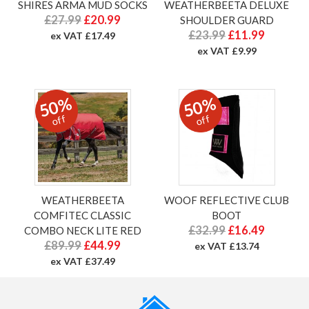
SHIRES ARMA MUD SOCKS
WEATHERBEETA DELUXE
£27.99
£20.99
SHOULDER GUARD
£23.99
£11.99
ex VAT £17.49
ex VAT £9.99
50%
50%
off
off
WEATHERBEETA
WOOF REFLECTIVE CLUB
COMFITEC CLASSIC
BOOT
£32.99
£16.49
COMBO NECK LITE RED
£89.99
£44.99
ex VAT £13.74
ex VAT £37.49