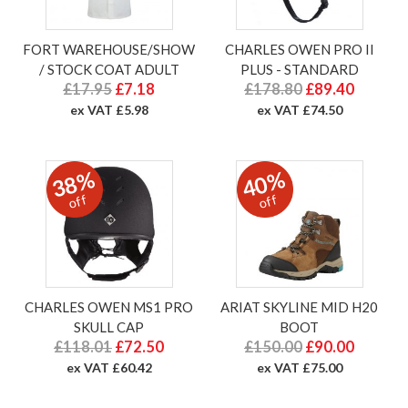
FORT WAREHOUSE/SHOW
CHARLES OWEN PRO II
/ STOCK COAT ADULT
PLUS - STANDARD
£17.95
£7.18
£178.80
£89.40
ex VAT £5.98
ex VAT £74.50
38%
40%
off
off
CHARLES OWEN MS1 PRO
ARIAT SKYLINE MID H20
SKULL CAP
BOOT
£118.01
£72.50
£150.00
£90.00
ex VAT £60.42
ex VAT £75.00