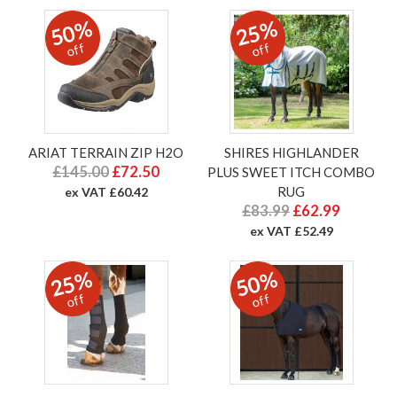
50%
25%
off
off
ARIAT TERRAIN ZIP H2O
SHIRES HIGHLANDER
£145.00
£72.50
PLUS SWEET ITCH COMBO
RUG
ex VAT £60.42
£83.99
£62.99
ex VAT £52.49
25%
50%
off
off