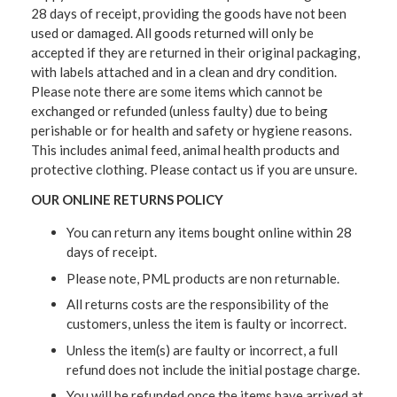
28 days of receipt, providing the goods have not been
used or damaged. All goods returned will only be
accepted if they are returned in their original packaging,
with labels attached and in a clean and dry condition.
Please note there are some items which cannot be
exchanged or refunded (unless faulty) due to being
perishable or for health and safety or hygiene reasons.
This includes animal feed, animal health products and
protective clothing. Please contact us if you are unsure.
OUR ONLINE RETURNS POLICY
You can return any items bought online within 28
days of receipt.
Please note, PML products are non returnable.
All returns costs are the responsibility of the
customers, unless the item is faulty or incorrect.
Unless the item(s) are faulty or incorrect, a full
refund does not include the initial postage charge.
You will be refunded once the items have arrived at