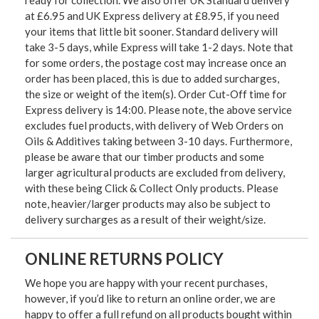
ready for collection. We also offer UK Standard delivery
at £6.95 and UK Express delivery at £8.95, if you need
your items that little bit sooner. Standard delivery will
take 3-5 days, while Express will take 1-2 days. Note that
for some orders, the postage cost may increase once an
order has been placed, this is due to added surcharges,
the size or weight of the item(s). Order Cut-Off time for
Express delivery is 14:00. Please note, the above service
excludes fuel products, with delivery of Web Orders on
Oils & Additives taking between 3-10 days. Furthermore,
please be aware that our timber products and some
larger agricultural products are excluded from delivery,
with these being Click & Collect Only products. Please
note, heavier/larger products may also be subject to
delivery surcharges as a result of their weight/size.
ONLINE RETURNS POLICY
We hope you are happy with your recent purchases,
however, if you’d like to return an online order, we are
happy to offer a full refund on all products bought within