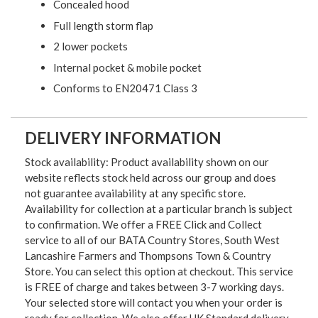
Concealed hood
Full length storm flap
2 lower pockets
Internal pocket & mobile pocket
Conforms to EN20471 Class 3
DELIVERY INFORMATION
Stock availability: Product availability shown on our
website reflects stock held across our group and does
not guarantee availability at any specific store.
Availability for collection at a particular branch is subject
to confirmation. We offer a FREE Click and Collect
service to all of our BATA Country Stores, South West
Lancashire Farmers and Thompsons Town & Country
Store. You can select this option at checkout. This service
is FREE of charge and takes between 3-7 working days.
Your selected store will contact you when your order is