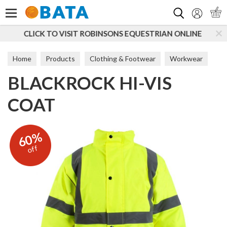
Search
SONS EQUESTRIAN ONLINE
SUBSCRIBE TO OUR MAIL
Home
Products
Clothing & Footwear
Workwear
BLACKROCK HI-VIS
Coats & Jackets
COAT
60%
off