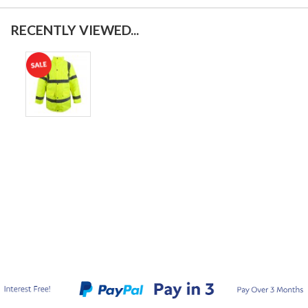
RECENTLY VIEWED...