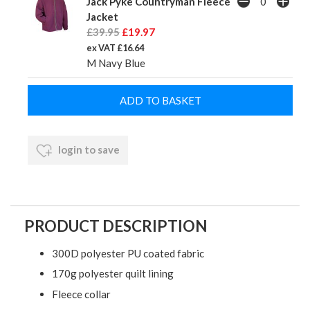
Jack Pyke Countryman Fleece
Jacket
£39.95
£19.97
ex VAT £16.64
M Navy Blue
login to save
PRODUCT DESCRIPTION
300D polyester PU coated fabric
170g polyester quilt lining
Fleece collar