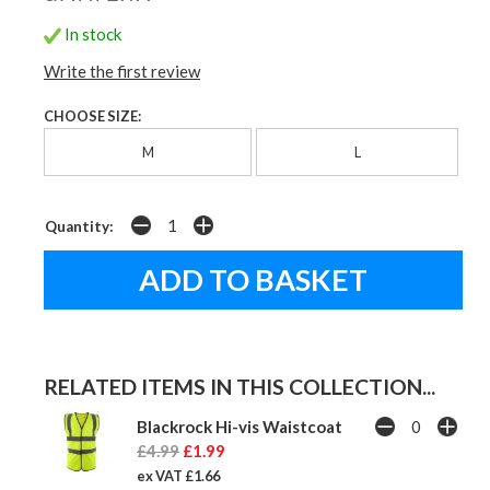
In stock
Write the first review
CHOOSE SIZE:
M
L
Quantity:
RELATED ITEMS IN THIS COLLECTION...
Blackrock Hi-vis Waistcoat
£4.99
£1.99
ex VAT £1.66