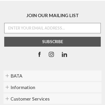
JOIN OUR MAILING LIST
BATA
Information
Customer Services