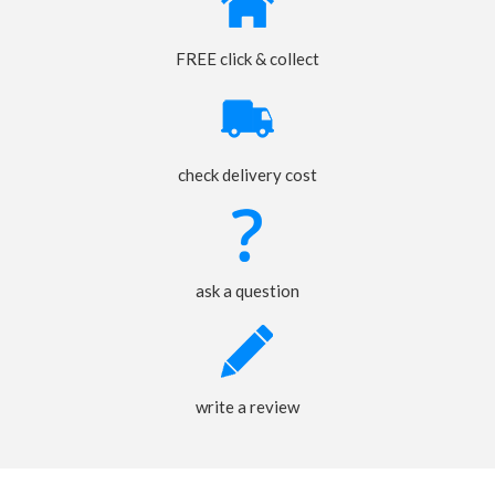
FREE click & collect
check delivery cost
ask a question
write a review