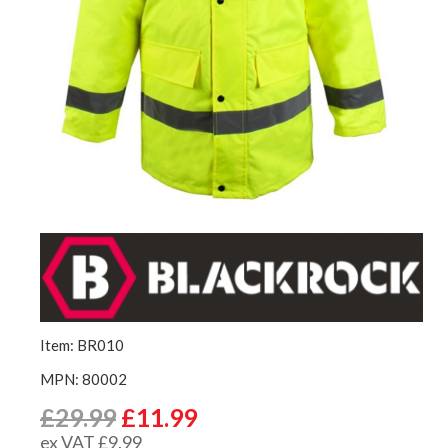
Item: BR010
MPN: 80002
£29.99
£11.99
ex VAT £9.99