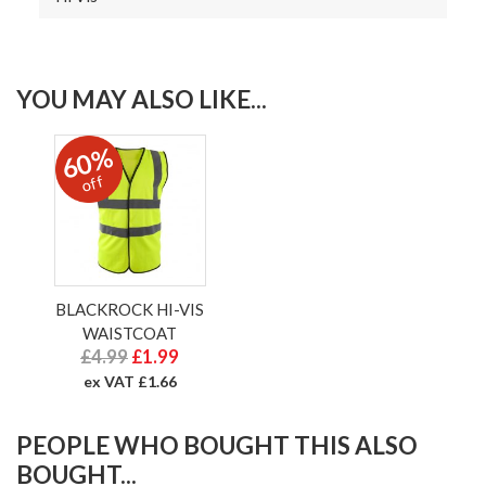
YOU MAY ALSO LIKE...
60%
off
BLACKROCK HI-VIS
WAISTCOAT
£4.99
£1.99
ex VAT £1.66
PEOPLE WHO BOUGHT THIS ALSO
BOUGHT...