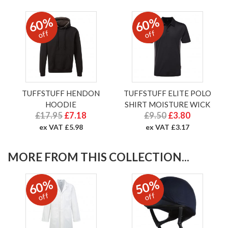
60%
60%
off
off
TUFFSTUFF HENDON
TUFFSTUFF ELITE POLO
HOODIE
SHIRT MOISTURE WICK
£17.95
£7.18
£9.50
£3.80
ex VAT £5.98
ex VAT £3.17
MORE FROM THIS COLLECTION...
60%
50%
off
off