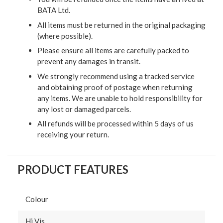
BATA Ltd.
All items must be returned in the original packaging
(where possible).
Please ensure all items are carefully packed to
prevent any damages in transit.
We strongly recommend using a tracked service
and obtaining proof of postage when returning
any items. We are unable to hold responsibility for
any lost or damaged parcels.
All refunds will be processed within 5 days of us
receiving your return.
PRODUCT FEATURES
Colour
Hi Vis