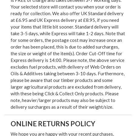
is FREE of charge and takes between 3-7 working days.
Your selected store will contact you when your order is
ready for collection. We also offer UK Standard delivery
at £6.95 and UK Express delivery at £8.95, if you need
your items that little bit sooner. Standard delivery will
take 3-5 days, while Express will take 1-2 days. Note that
for some orders, the postage cost may increase once an
order has been placed, this is due to added surcharges,
the size or weight of the item(s). Order Cut-Off time for
Express delivery is 14:00. Please note, the above service
excludes fuel products, with delivery of Web Orders on
Oils & Additives taking between 3-10 days. Furthermore,
please be aware that our timber products and some
larger agricultural products are excluded from delivery,
with these being Click & Collect Only products. Please
note, heavier/larger products may also be subject to
delivery surcharges as a result of their weight/size.
ONLINE RETURNS POLICY
We hope you are happy with your recent purchases,