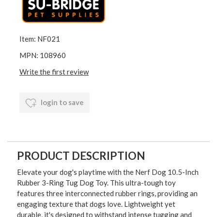
Item: NF021
MPN: 108960
Write the first review
login to save
PRODUCT DESCRIPTION
Elevate your dog's playtime with the Nerf Dog 10.5-Inch
Rubber 3-Ring Tug Dog Toy. This ultra-tough toy
features three interconnected rubber rings, providing an
engaging texture that dogs love. Lightweight yet
durable, it's designed to withstand intense tugging and