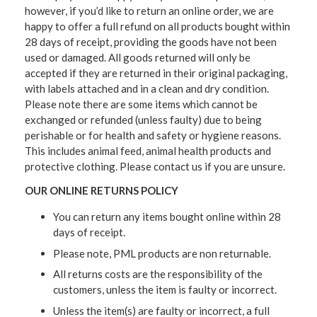
however, if you’d like to return an online order, we are
happy to offer a full refund on all products bought within
28 days of receipt, providing the goods have not been
used or damaged. All goods returned will only be
accepted if they are returned in their original packaging,
with labels attached and in a clean and dry condition.
Please note there are some items which cannot be
exchanged or refunded (unless faulty) due to being
perishable or for health and safety or hygiene reasons.
This includes animal feed, animal health products and
protective clothing. Please contact us if you are unsure.
OUR ONLINE RETURNS POLICY
You can return any items bought online within 28
days of receipt.
Please note, PML products are non returnable.
All returns costs are the responsibility of the
customers, unless the item is faulty or incorrect.
Unless the item(s) are faulty or incorrect, a full