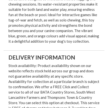
chewing sessions. Its water-resistant properties make it
suitable for both land and water play, ensuring endless
fun at the beach or pool. Ideal for interactive games like
tug-of-war and fetch, as well as solo chewing, this toy
promotes physical activity and strengthens the bond
between you and your canine companion. The vibrant
blue, green, and orange colours add visual appeal, making
it a delightful addition to your dog's toy collection.
DELIVERY INFORMATION
Stock availability: Product availability shown on our
website reflects stock held across our group and does
not guarantee availability at any specific store.
Availability for collection at a particular branch is subject
to confirmation. We offer a FREE Click and Collect
service to all of our BATA Country Stores, South West
Lancashire Farmers and Thompsons Town & Country
Store. You can select this option at checkout. This service