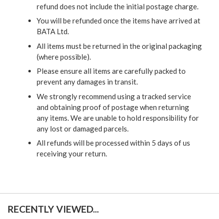
refund does not include the initial postage charge.
You will be refunded once the items have arrived at
BATA Ltd.
All items must be returned in the original packaging
(where possible).
Please ensure all items are carefully packed to
prevent any damages in transit.
We strongly recommend using a tracked service
and obtaining proof of postage when returning
any items. We are unable to hold responsibility for
any lost or damaged parcels.
All refunds will be processed within 5 days of us
receiving your return.
RECENTLY VIEWED...