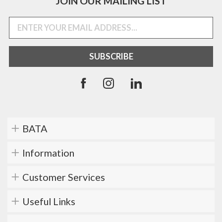
JOIN OUR MAILING LIST
BATA
Information
Customer Services
Useful Links