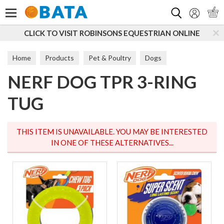
Search
CLICK TO VISIT ROBINSONS EQUESTRIAN ONLINE
Home
Products
Pet & Poultry
Dogs
NERF DOG TPR 3-RING
Dog Toys & Accessories
Tougher Toys
TUG
THIS ITEM IS UNAVAILABLE. YOU MAY BE INTERESTED
IN ONE OF THESE ALTERNATIVES...