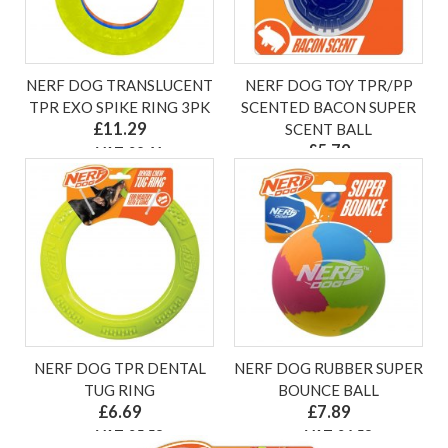
NERF DOG TRANSLUCENT
NERF DOG TOY TPR/PP
TPR EXO SPIKE RING 3PK
SCENTED BACON SUPER
£11.29
SCENT BALL
£5.79
ex VAT £9.41
ex VAT £4.83
NERF DOG TPR DENTAL
NERF DOG RUBBER SUPER
TUG RING
BOUNCE BALL
£6.69
£7.89
ex VAT £5.58
ex VAT £6.58