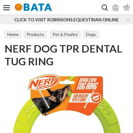
Search
CLICK TO VISIT ROBINSONS EQUESTRIAN ONLINE
Home
Products
Pet & Poultry
Dogs
NERF DOG TPR DENTAL
Dog Toys & Accessories
Tougher Toys
TUG RING