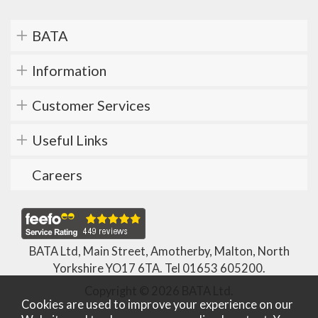
BATA
Information
Customer Services
Useful Links
Careers
BATA Ltd, Main Street, Amotherby, Malton, North
Yorkshire YO17 6TA. Tel
01653 605200
.
Copyright © 2026 BATA Ltd.
Cookies are used to improve your experience on our