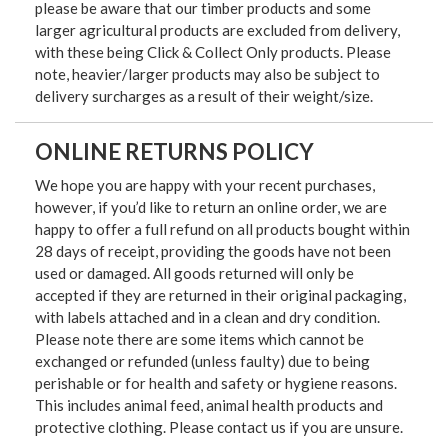
please be aware that our timber products and some
larger agricultural products are excluded from delivery,
with these being Click & Collect Only products. Please
note, heavier/larger products may also be subject to
delivery surcharges as a result of their weight/size.
ONLINE RETURNS POLICY
We hope you are happy with your recent purchases,
however, if you’d like to return an online order, we are
happy to offer a full refund on all products bought within
28 days of receipt, providing the goods have not been
used or damaged. All goods returned will only be
accepted if they are returned in their original packaging,
with labels attached and in a clean and dry condition.
Please note there are some items which cannot be
exchanged or refunded (unless faulty) due to being
perishable or for health and safety or hygiene reasons.
This includes animal feed, animal health products and
protective clothing. Please contact us if you are unsure.