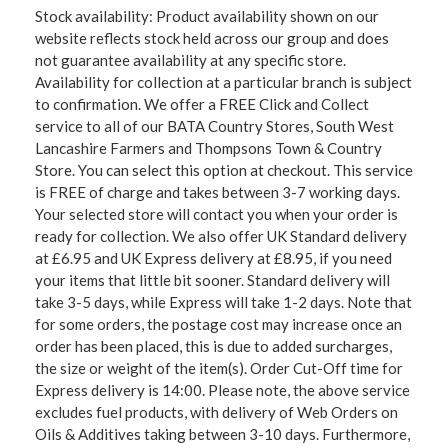
Stock availability: Product availability shown on our
website reflects stock held across our group and does
not guarantee availability at any specific store.
Availability for collection at a particular branch is subject
to confirmation. We offer a FREE Click and Collect
service to all of our BATA Country Stores, South West
Lancashire Farmers and Thompsons Town & Country
Store. You can select this option at checkout. This service
is FREE of charge and takes between 3-7 working days.
Your selected store will contact you when your order is
ready for collection. We also offer UK Standard delivery
at £6.95 and UK Express delivery at £8.95, if you need
your items that little bit sooner. Standard delivery will
take 3-5 days, while Express will take 1-2 days. Note that
for some orders, the postage cost may increase once an
order has been placed, this is due to added surcharges,
the size or weight of the item(s). Order Cut-Off time for
Express delivery is 14:00. Please note, the above service
excludes fuel products, with delivery of Web Orders on
Oils & Additives taking between 3-10 days. Furthermore,