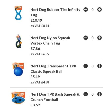
Nerf Dog Rubber Tire Infinity
Tug
£10.49
ex VAT £8.74
Nerf Dog Nylon Squeak
Vortex Chain Tug
£7.86
ex VAT £6.55
Nerf Dog Transparent TPR
Classic Squeak Ball
£5.49
ex VAT £4.58
Nerf Dog TPR Bash Squeak &
Crunch Football
£8.69