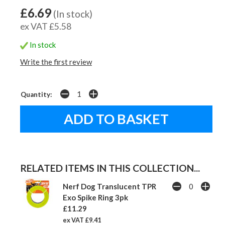
£6.69
(In stock)
ex VAT £5.58
In stock
Write the first review
Quantity:
RELATED ITEMS IN THIS COLLECTION...
Nerf Dog Translucent TPR
Exo Spike Ring 3pk
£11.29
ex VAT £9.41