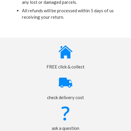
any lost or damaged parcels.
All refunds will be processed within 5 days of us
receiving your return.
FREE click & collect
check delivery cost
ask a question