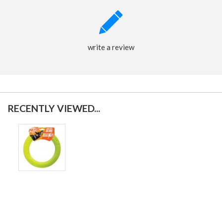
write a review
RECENTLY VIEWED...