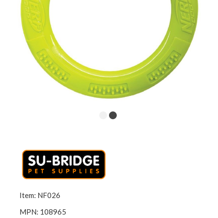
Item: NF026
MPN: 108965