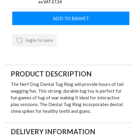
ex VAT £7.24
login to save
PRODUCT DESCRIPTION
The Nerf Dog Dental Tug Ring will provide hours of tail
wagging fun. This strong, durable tug toy is perfect for
fun games of tug of war making it ideal for interactive
play sessions. The Dental Tug Ring incorporates dental
chew spikes for healthy teeth and gums.
DELIVERY INFORMATION