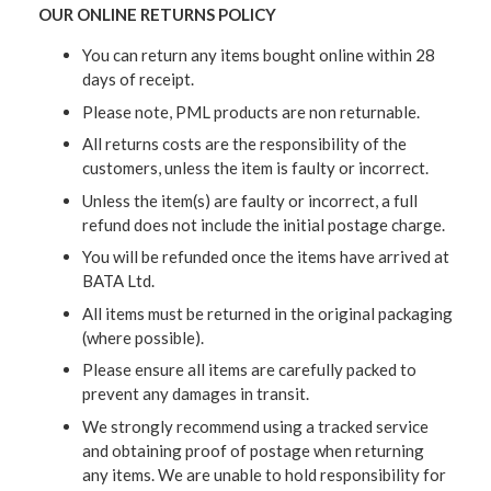
OUR ONLINE RETURNS POLICY
You can return any items bought online within 28
days of receipt.
Please note, PML products are non returnable.
All returns costs are the responsibility of the
customers, unless the item is faulty or incorrect.
Unless the item(s) are faulty or incorrect, a full
refund does not include the initial postage charge.
You will be refunded once the items have arrived at
BATA Ltd.
All items must be returned in the original packaging
(where possible).
Please ensure all items are carefully packed to
prevent any damages in transit.
We strongly recommend using a tracked service
and obtaining proof of postage when returning
any items. We are unable to hold responsibility for