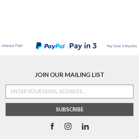
JOIN OUR MAILING LIST