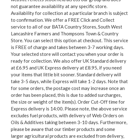
not guarantee availability at any specific store.
Availability for collection at a particular branch is subject
to confirmation. We offer a FREE Click and Collect
service to all of our BATA Country Stores, South West
Lancashire Farmers and Thompsons Town & Country
Store. You can select this option at checkout. This service
is FREE of charge and takes between 3-7 working days.
Your selected store will contact you when your order is
ready for collection. We also offer UK Standard delivery
at £6.95 and UK Express delivery at £8.95, if you need
your items that little bit sooner. Standard delivery will
take 3-5 days, while Express will take 1-2 days. Note that
for some orders, the postage cost may increase once an
order has been placed, this is due to added surcharges,
the size or weight of the item(s). Order Cut-Off time for
Express delivery is 14:00. Please note, the above service
excludes fuel products, with delivery of Web Orders on
Oils & Additives taking between 3-10 days. Furthermore,
please be aware that our timber products and some
larger agricultural products are excluded from delivery,