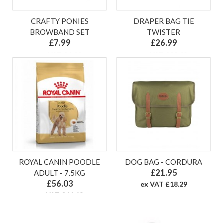
CRAFTY PONIES
DRAPER BAG TIE
BROWBAND SET
TWISTER
£7.99
£26.99
ex VAT £6.66
ex VAT £22.49
ROYAL CANIN POODLE
DOG BAG - CORDURA
£21.95
ADULT - 7.5KG
£56.03
ex VAT £18.29
ex VAT £46.69