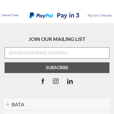
JOIN OUR MAILING LIST
BATA