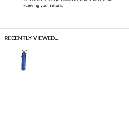
receiving your return.
RECENTLY VIEWED...