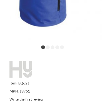
Item: EQ621
MPN: 18751
Write the first review