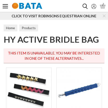
Search
 TO VISIT ROBINSONS EQUESTRIAN ONLINE
SUBSC
Home
Products
HY ACTIVE BRIDLE BAG
THIS ITEM IS UNAVAILABLE. YOU MAY BE INTERESTED
IN ONE OF THESE ALTERNATIVES...