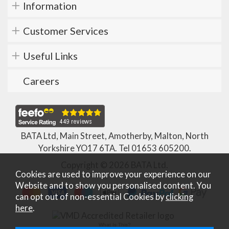
Information
Customer Services
Useful Links
Careers
BATA Ltd, Main Street, Amotherby, Malton, North
Yorkshire YO17 6TA. Tel
01653 605200
.
Copyright © 2026 BATA Ltd.
Cookies are used to improve your experience on our
Website and to show you personalised content. You
can opt out of non-essential Cookies by
clicking
here
.
What Is This?