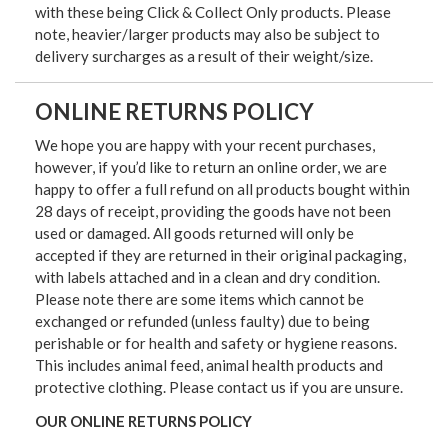
with these being Click & Collect Only products. Please
note, heavier/larger products may also be subject to
delivery surcharges as a result of their weight/size.
ONLINE RETURNS POLICY
We hope you are happy with your recent purchases,
however, if you’d like to return an online order, we are
happy to offer a full refund on all products bought within
28 days of receipt, providing the goods have not been
used or damaged. All goods returned will only be
accepted if they are returned in their original packaging,
with labels attached and in a clean and dry condition.
Please note there are some items which cannot be
exchanged or refunded (unless faulty) due to being
perishable or for health and safety or hygiene reasons.
This includes animal feed, animal health products and
protective clothing. Please contact us if you are unsure.
OUR ONLINE RETURNS POLICY