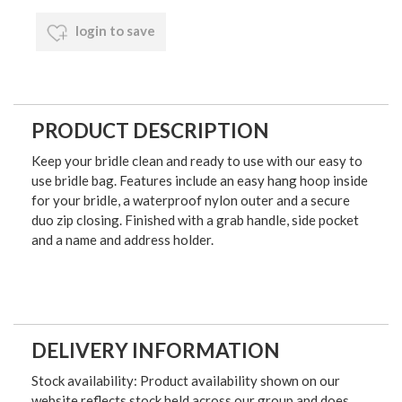
login to save
PRODUCT DESCRIPTION
Keep your bridle clean and ready to use with our easy to
use bridle bag. Features include an easy hang hoop inside
for your bridle, a waterproof nylon outer and a secure
duo zip closing. Finished with a grab handle, side pocket
and a name and address holder.
DELIVERY INFORMATION
Stock availability: Product availability shown on our
website reflects stock held across our group and does