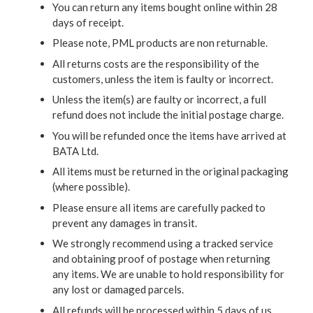
You can return any items bought online within 28
days of receipt.
Please note, PML products are non returnable.
All returns costs are the responsibility of the
customers, unless the item is faulty or incorrect.
Unless the item(s) are faulty or incorrect, a full
refund does not include the initial postage charge.
You will be refunded once the items have arrived at
BATA Ltd.
All items must be returned in the original packaging
(where possible).
Please ensure all items are carefully packed to
prevent any damages in transit.
We strongly recommend using a tracked service
and obtaining proof of postage when returning
any items. We are unable to hold responsibility for
any lost or damaged parcels.
All refunds will be processed within 5 days of us