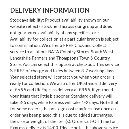
DELIVERY INFORMATION
Stock availability: Product availability shown on our
website reflects stock held across our group and does
not guarantee availability at any specific store.
Availability for collection at a particular branch is subject
to confirmation. We offer a FREE Click and Collect
service to all of our BATA Country Stores, South West
Lancashire Farmers and Thompsons Town & Country
Store. You can select this option at checkout. This service
is FREE of charge and takes between 3-7 working days.
Your selected store will contact you when your order is
ready for collection. We also offer UK Standard delivery
at £6.95 and UK Express delivery at £8.95, if you need
your items that little bit sooner. Standard delivery will
take 3-5 days, while Express will take 1-2 days. Note that
for some orders, the postage cost may increase once an
order has been placed, this is due to added surcharges,
the size or weight of the item(s). Order Cut-Off time for
Express delivery is 14:00. Please note, the above service