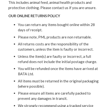
This includes animal feed, animal health products and
protective clothing. Please contact us if you are unsure.
OUR ONLINE RETURNS POLICY
You can return any items bought online within 28
days of receipt.
Please note, PML products are non returnable.
All returns costs are the responsibility of the
customers, unless the item is faulty or incorrect.
Unless the item(s) are faulty or incorrect, a full
refund does not include the initial postage charge.
You will be refunded once the items have arrived at
BATA Ltd.
All items must be returned in the original packaging
(where possible).
Please ensure all items are carefully packed to
prevent any damages in transit.
We strongly recommend using a tracked service