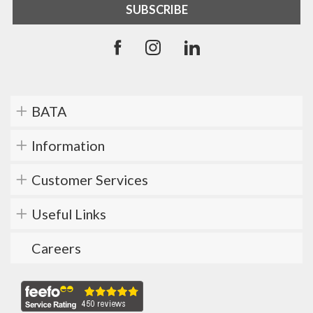
BATA
Information
Customer Services
Useful Links
Careers