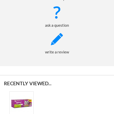
ask a question
write a review
RECENTLY VIEWED...