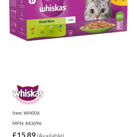
Item: WH006
MPN: 443096
£15.89
(Available)