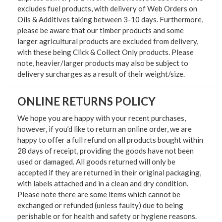
excludes fuel products, with delivery of Web Orders on
Oils & Additives taking between 3-10 days. Furthermore,
please be aware that our timber products and some
larger agricultural products are excluded from delivery,
with these being Click & Collect Only products. Please
note, heavier/larger products may also be subject to
delivery surcharges as a result of their weight/size.
ONLINE RETURNS POLICY
We hope you are happy with your recent purchases,
however, if you’d like to return an online order, we are
happy to offer a full refund on all products bought within
28 days of receipt, providing the goods have not been
used or damaged. All goods returned will only be
accepted if they are returned in their original packaging,
with labels attached and in a clean and dry condition.
Please note there are some items which cannot be
exchanged or refunded (unless faulty) due to being
perishable or for health and safety or hygiene reasons.