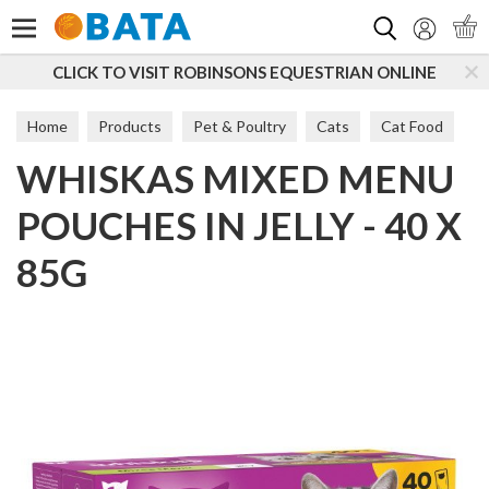
Search
O VISIT ROBINSONS EQUESTRIAN ONLINE
SUBSCRIB
Home
Products
Pet & Poultry
Cats
Cat Food
WHISKAS MIXED MENU
POUCHES IN JELLY - 40 X
85G