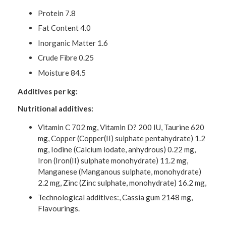
Protein 7.8
Fat Content 4.0
Inorganic Matter 1.6
Crude Fibre 0.25
Moisture 84.5
Additives per kg:
Nutritional additives:
Vitamin C 702 mg, Vitamin D? 200 IU, Taurine 620
mg, Copper (Copper(II) sulphate pentahydrate) 1.2
mg, Iodine (Calcium iodate, anhydrous) 0.22 mg,
Iron (Iron(II) sulphate monohydrate) 11.2 mg,
Manganese (Manganous sulphate, monohydrate)
2.2 mg, Zinc (Zinc sulphate, monohydrate) 16.2 mg,
Technological additives:, Cassia gum 2148 mg,
Flavourings.