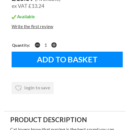
ex VAT £13.24
Available
Write the first review
Quantity:
login to save
PRODUCT DESCRIPTION
Cat lovers know that purring is the best sound you can