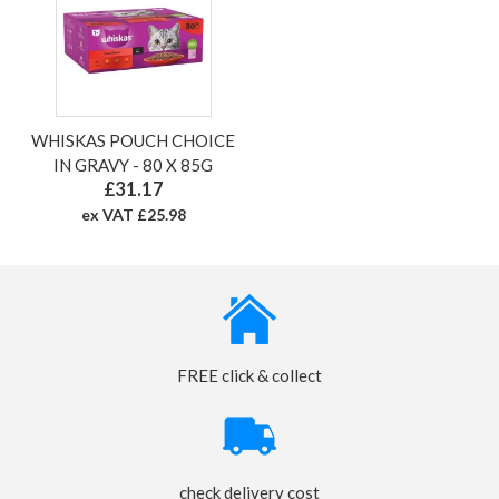
WHISKAS POUCH CHOICE
IN GRAVY - 80 X 85G
£31.17
ex VAT £25.98
FREE click & collect
check delivery cost