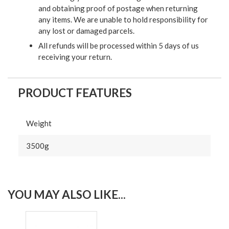
and obtaining proof of postage when returning
any items. We are unable to hold responsibility for
any lost or damaged parcels.
All refunds will be processed within 5 days of us
receiving your return.
PRODUCT FEATURES
Weight
3500g
YOU MAY ALSO LIKE...