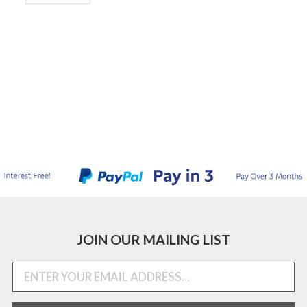
JOIN OUR MAILING LIST