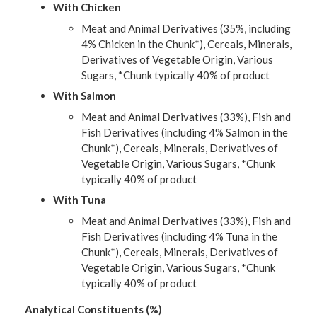
With Chicken
Meat and Animal Derivatives (35%, including
4% Chicken in the Chunk*), Cereals, Minerals,
Derivatives of Vegetable Origin, Various
Sugars, *Chunk typically 40% of product
With Salmon
Meat and Animal Derivatives (33%), Fish and
Fish Derivatives (including 4% Salmon in the
Chunk*), Cereals, Minerals, Derivatives of
Vegetable Origin, Various Sugars, *Chunk
typically 40% of product
With Tuna
Meat and Animal Derivatives (33%), Fish and
Fish Derivatives (including 4% Tuna in the
Chunk*), Cereals, Minerals, Derivatives of
Vegetable Origin, Various Sugars, *Chunk
typically 40% of product
Analytical Constituents (%)