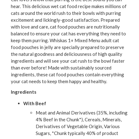
hear. This delicious wet cat food recipe makes millions of
cats around the world rush to their bowls with purring
excitement and lickingly-good satisfaction. Prepared
with love and care, cat food pouches are nutritionally
balanced to ensure your cat has everything they need to
keep them purring. Whiskas 1+ Mixed Menu adult cat
food pouches in jelly are specially prepared to preserve
the natural goodness and deliciousness of high quality
ingredients and will see your cat rush to the bowl faster
than ever before! Made with sustainably sourced
ingredients, these cat food pouches contain everything
your cat needs to keep them happy and healthy.
Ingredients
With Beef
Meat and Animal Derivatives (35%, including
4% Beef in the Chunk*), Cereals, Minerals,
Derivatives of Vegetable Origin, Various
Sugars, *Chunk typically 40% of product