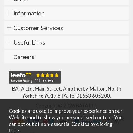
Information
Customer Services
Useful Links
Careers
BATA Ltd, Main Street, Amotherby, Malton, North
Yorkshire YO17 6TA. Tel
01653 605200
.
Copyright © 2026 BATA Ltd.
Cookies are used to improve your experience on our
Website and to show you personalised content. You
can opt out of non-essential Cookies by
clicking
here
.