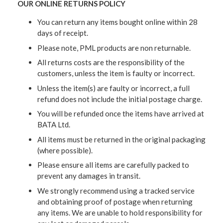
OUR ONLINE RETURNS POLICY
You can return any items bought online within 28
days of receipt.
Please note, PML products are non returnable.
All returns costs are the responsibility of the
customers, unless the item is faulty or incorrect.
Unless the item(s) are faulty or incorrect, a full
refund does not include the initial postage charge.
You will be refunded once the items have arrived at
BATA Ltd.
All items must be returned in the original packaging
(where possible).
Please ensure all items are carefully packed to
prevent any damages in transit.
We strongly recommend using a tracked service
and obtaining proof of postage when returning
any items. We are unable to hold responsibility for