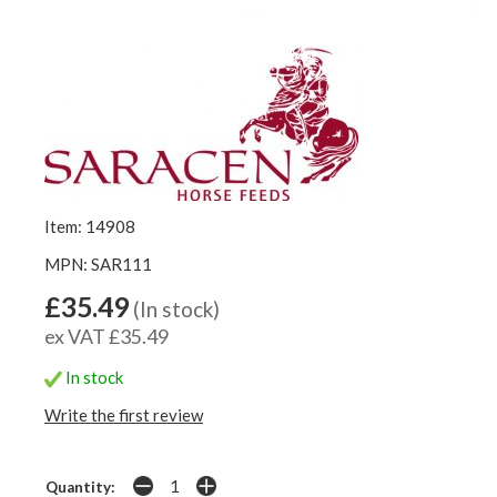
Item: 14908
MPN: SAR111
£35.49
(In stock)
ex VAT £35.49
In stock
Write the first review
Quantity: