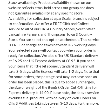
Stock availability: Product availability shown on our
website reflects stock held across our group and does
not guarantee availability at any specific store.
Availability for collection at a particular branch is subject
to confirmation. We offer a FREE Click and Collect
service to all of our BATA Country Stores, South West
Lancashire Farmers and Thompsons Town & Country
Store. You can select this option at checkout. This service
is FREE of charge and takes between 3-7 working days.
Your selected store will contact you when your order is
ready for collection. We also offer UK Standard delivery
at £6.95 and UK Express delivery at £8.95, if you need
your items that little bit sooner. Standard delivery will
take 3-5 days, while Express will take 1-2 days. Note that
for some orders, the postage cost may increase once an
order has been placed, this is due to added surcharges,
the size or weight of the item(s). Order Cut-Off time for
Express delivery is 14:00. Please note, the above service
excludes fuel products, with delivery of Web Orders on
Oils & Additives taking between 3-10 days. Furthermore,