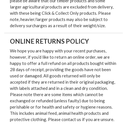
please be aware that our timber products and some
larger agricultural products are excluded from delivery,
with these being Click & Collect Only products. Please
note, heavier/larger products may also be subject to
delivery surcharges as a result of their weight/size.
ONLINE RETURNS POLICY
We hope you are happy with your recent purchases,
however, if you’d like to return an online order, we are
happy to offer a full refund on all products bought within
28 days of receipt, providing the goods have not been
used or damaged. All goods returned will only be
accepted if they are returned in their original packaging,
with labels attached and in a clean and dry condition.
Please note there are some items which cannot be
exchanged or refunded (unless faulty) due to being
perishable or for health and safety or hygiene reasons.
This includes animal feed, animal health products and
protective clothing. Please contact us if you are unsure.