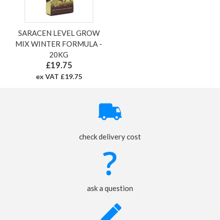
SARACEN LEVEL GROW
MIX WINTER FORMULA -
20KG
£19.75
ex VAT £19.75
check delivery cost
ask a question