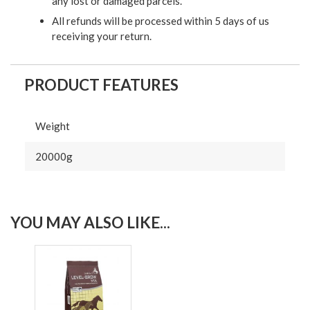
any lost or damaged parcels.
All refunds will be processed within 5 days of us
receiving your return.
PRODUCT FEATURES
Weight
20000g
YOU MAY ALSO LIKE...