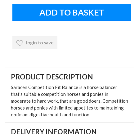
login to save
PRODUCT DESCRIPTION
Saracen Competition Fit Balance is a horse balancer
that's suitable competition horses and ponies in
moderate to hard work, that are good doers. Competition
horses and ponies with limited appetites to maintaining
optimum digestive health and function.
DELIVERY INFORMATION