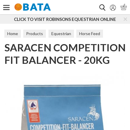
Search
LICK TO VISIT ROBINSONS EQUESTRIAN ONLINE
S
Home
Products
Equestrian
Horse Feed
SARACEN COMPETITION
Feed Balancers
FIT BALANCER - 20KG