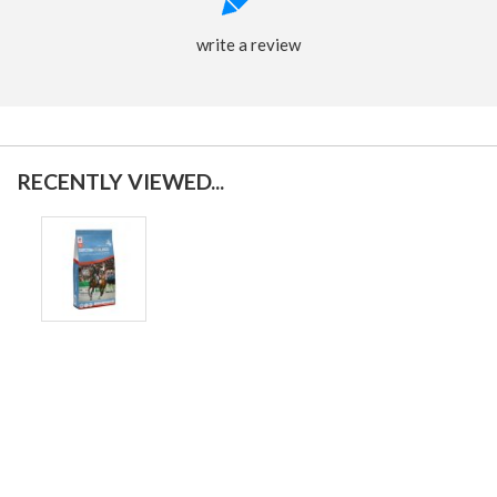
write a review
RECENTLY VIEWED...