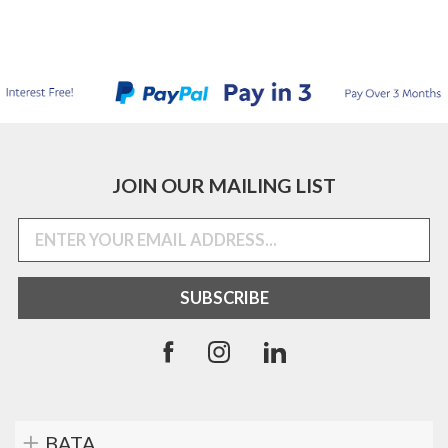
JOIN OUR MAILING LIST
BATA