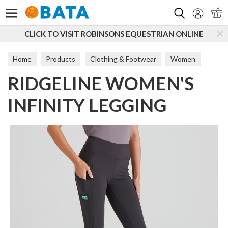
Search
CLICK TO VISIT ROBINSONS EQUESTRIAN ONLINE
Home
Products
Clothing & Footwear
Women
RIDGELINE WOMEN'S
Trousers & Leggings
INFINITY LEGGING