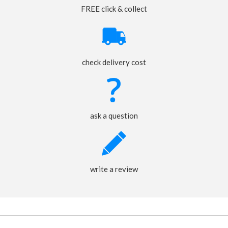
FREE click & collect
check delivery cost
ask a question
write a review