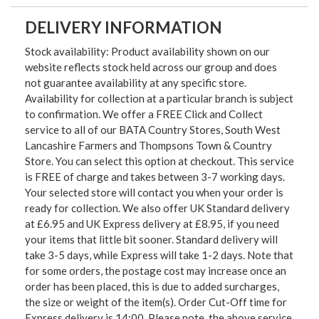
DELIVERY INFORMATION
Stock availability: Product availability shown on our
website reflects stock held across our group and does
not guarantee availability at any specific store.
Availability for collection at a particular branch is subject
to confirmation. We offer a FREE Click and Collect
service to all of our BATA Country Stores, South West
Lancashire Farmers and Thompsons Town & Country
Store. You can select this option at checkout. This service
is FREE of charge and takes between 3-7 working days.
Your selected store will contact you when your order is
ready for collection. We also offer UK Standard delivery
at £6.95 and UK Express delivery at £8.95, if you need
your items that little bit sooner. Standard delivery will
take 3-5 days, while Express will take 1-2 days. Note that
for some orders, the postage cost may increase once an
order has been placed, this is due to added surcharges,
the size or weight of the item(s). Order Cut-Off time for
Express delivery is 14:00. Please note, the above service