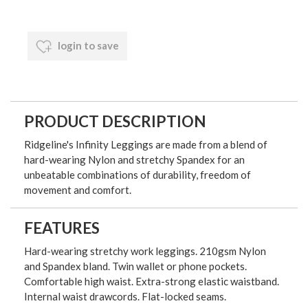
login to save
PRODUCT DESCRIPTION
Ridgeline's Infinity Leggings are made from a blend of
hard-wearing Nylon and stretchy Spandex for an
unbeatable combinations of durability, freedom of
movement and comfort.
FEATURES
Hard-wearing stretchy work leggings. 210gsm Nylon
and Spandex bland. Twin wallet or phone pockets.
Comfortable high waist. Extra-strong elastic waistband.
Internal waist drawcords. Flat-locked seams.