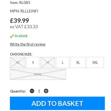
Item: RL085
MPN: RLLLEINFI
£39.99
ex VAT £33.33
In stock
Write the first review
CHOOSE SIZE:
XS
S
M
L
XL
XXL
XXXL
Quantity: