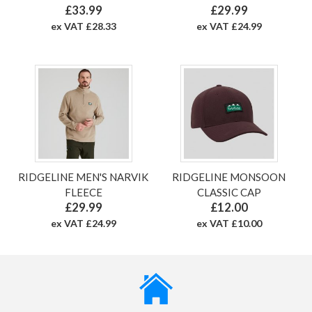
£33.99
£29.99
ex VAT £28.33
ex VAT £24.99
RIDGELINE MEN'S NARVIK
RIDGELINE MONSOON
FLEECE
CLASSIC CAP
£29.99
£12.00
ex VAT £24.99
ex VAT £10.00