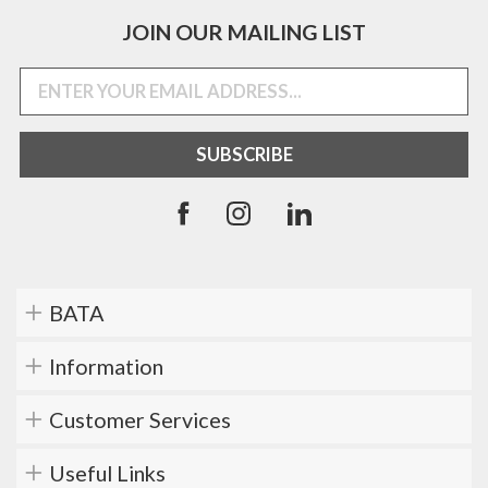
JOIN OUR MAILING LIST
BATA
Information
Customer Services
Useful Links