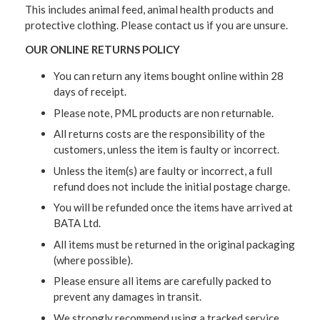
This includes animal feed, animal health products and
protective clothing. Please contact us if you are unsure.
OUR ONLINE RETURNS POLICY
You can return any items bought online within 28
days of receipt.
Please note, PML products are non returnable.
All returns costs are the responsibility of the
customers, unless the item is faulty or incorrect.
Unless the item(s) are faulty or incorrect, a full
refund does not include the initial postage charge.
You will be refunded once the items have arrived at
BATA Ltd.
All items must be returned in the original packaging
(where possible).
Please ensure all items are carefully packed to
prevent any damages in transit.
We strongly recommend using a tracked service