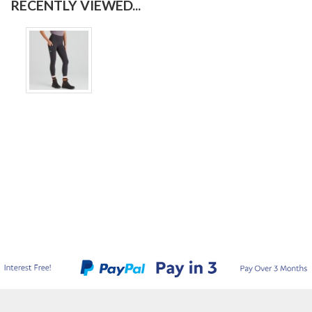
RECENTLY VIEWED...