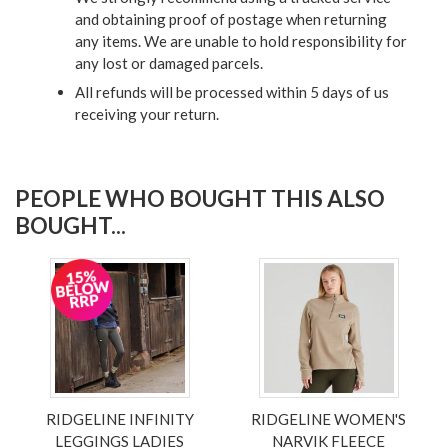
and obtaining proof of postage when returning
any items. We are unable to hold responsibility for
any lost or damaged parcels.
All refunds will be processed within 5 days of us
receiving your return.
PEOPLE WHO BOUGHT THIS ALSO
BOUGHT...
RIDGELINE INFINITY
RIDGELINE WOMEN'S
LEGGINGS LADIES
NARVIK FLEECE