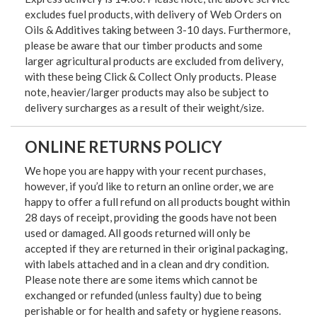
excludes fuel products, with delivery of Web Orders on
Oils & Additives taking between 3-10 days. Furthermore,
please be aware that our timber products and some
larger agricultural products are excluded from delivery,
with these being Click & Collect Only products. Please
note, heavier/larger products may also be subject to
delivery surcharges as a result of their weight/size.
ONLINE RETURNS POLICY
We hope you are happy with your recent purchases,
however, if you’d like to return an online order, we are
happy to offer a full refund on all products bought within
28 days of receipt, providing the goods have not been
used or damaged. All goods returned will only be
accepted if they are returned in their original packaging,
with labels attached and in a clean and dry condition.
Please note there are some items which cannot be
exchanged or refunded (unless faulty) due to being
perishable or for health and safety or hygiene reasons.