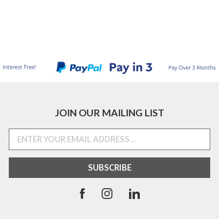
JOIN OUR MAILING LIST