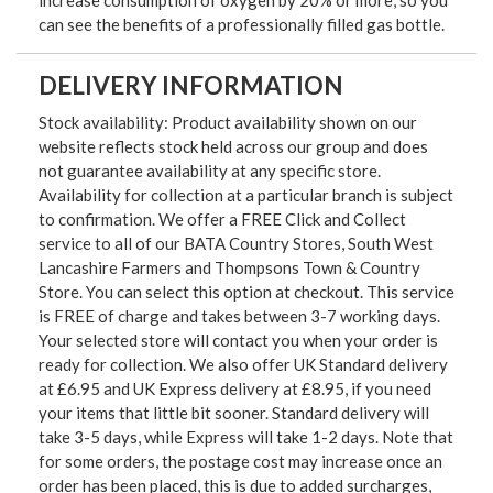
can see the benefits of a professionally filled gas bottle.
DELIVERY INFORMATION
Stock availability: Product availability shown on our
website reflects stock held across our group and does
not guarantee availability at any specific store.
Availability for collection at a particular branch is subject
to confirmation. We offer a FREE Click and Collect
service to all of our BATA Country Stores, South West
Lancashire Farmers and Thompsons Town & Country
Store. You can select this option at checkout. This service
is FREE of charge and takes between 3-7 working days.
Your selected store will contact you when your order is
ready for collection. We also offer UK Standard delivery
at £6.95 and UK Express delivery at £8.95, if you need
your items that little bit sooner. Standard delivery will
take 3-5 days, while Express will take 1-2 days. Note that
for some orders, the postage cost may increase once an
order has been placed, this is due to added surcharges,