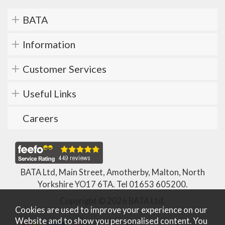
BATA
Information
Customer Services
Useful Links
Careers
BATA Ltd, Main Street, Amotherby, Malton, North
Yorkshire YO17 6TA. Tel
01653 605200
.
Copyright © 2026 BATA Ltd.
Cookies are used to improve your experience on our
Website and to show you personalised content. You