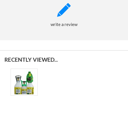
write a review
RECENTLY VIEWED...