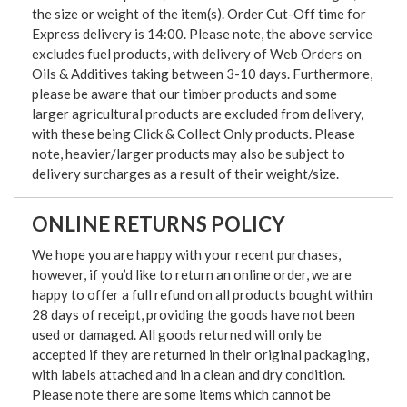
the size or weight of the item(s). Order Cut-Off time for
Express delivery is 14:00. Please note, the above service
excludes fuel products, with delivery of Web Orders on
Oils & Additives taking between 3-10 days. Furthermore,
please be aware that our timber products and some
larger agricultural products are excluded from delivery,
with these being Click & Collect Only products. Please
note, heavier/larger products may also be subject to
delivery surcharges as a result of their weight/size.
ONLINE RETURNS POLICY
We hope you are happy with your recent purchases,
however, if you’d like to return an online order, we are
happy to offer a full refund on all products bought within
28 days of receipt, providing the goods have not been
used or damaged. All goods returned will only be
accepted if they are returned in their original packaging,
with labels attached and in a clean and dry condition.
Please note there are some items which cannot be