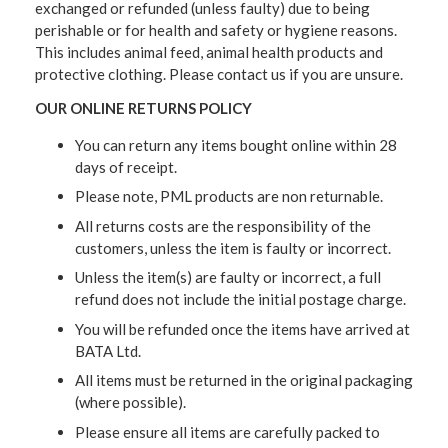
exchanged or refunded (unless faulty) due to being
perishable or for health and safety or hygiene reasons.
This includes animal feed, animal health products and
protective clothing. Please contact us if you are unsure.
OUR ONLINE RETURNS POLICY
You can return any items bought online within 28
days of receipt.
Please note, PML products are non returnable.
All returns costs are the responsibility of the
customers, unless the item is faulty or incorrect.
Unless the item(s) are faulty or incorrect, a full
refund does not include the initial postage charge.
You will be refunded once the items have arrived at
BATA Ltd.
All items must be returned in the original packaging
(where possible).
Please ensure all items are carefully packed to