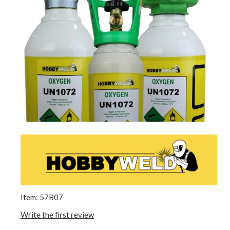
Item: 57B07
Write the first review