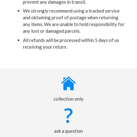
prevent any damages in transit.
We strongly recommend using a tracked service
and obtaining proof of postage when returning
any items. We are unable to hold responsibility for
any lost or damaged parcels.
All refunds will be processed within 5 days of us
receiving your return.
collection only
ask a question