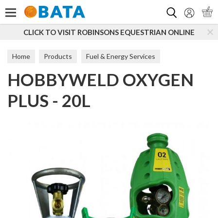
Search
CLICK TO VISIT ROBINSONS EQUESTRIAN ONLINE
Home
Products
Fuel & Energy Services
HOBBYWELD OXYGEN
PLUS - 20L