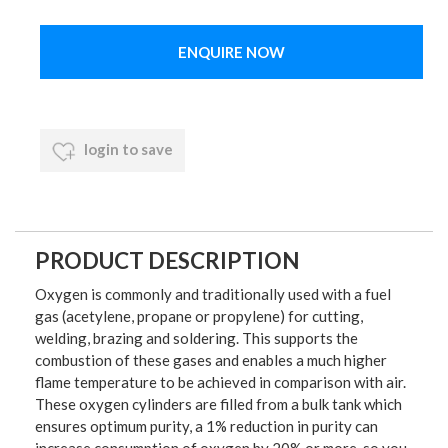
ENQUIRE NOW
login to save
PRODUCT DESCRIPTION
Oxygen is commonly and traditionally used with a fuel
gas (acetylene, propane or propylene) for cutting,
welding, brazing and soldering. This supports the
combustion of these gases and enables a much higher
flame temperature to be achieved in comparison with air.
These oxygen cylinders are filled from a bulk tank which
ensures optimum purity, a 1% reduction in purity can
increase consumption of oxygen by 20% or more, so you