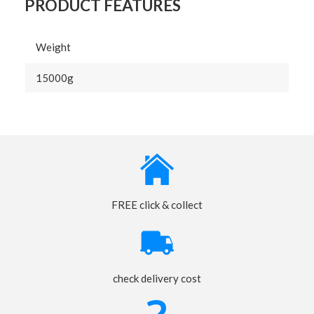
PRODUCT FEATURES
Weight
15000g
FREE click & collect
check delivery cost