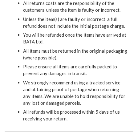
All returns costs are the responsibility of the
customers, unless the item is faulty or incorrect.
Unless the item(s) are faulty or incorrect, a full
refund does not include the initial postage charge.
You will be refunded once the items have arrived at
BATA Ltd.
All items must be returned in the original packaging
(where possible).
Please ensure all items are carefully packed to
prevent any damages in transit.
We strongly recommend using a tracked service
and obtaining proof of postage when returning
any items. We are unable to hold responsibility for
any lost or damaged parcels.
All refunds will be processed within 5 days of us
receiving your return.