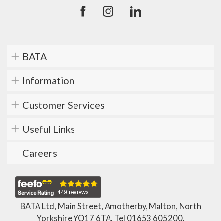
BATA
Information
Customer Services
Useful Links
Careers
BATA Ltd, Main Street, Amotherby, Malton, North
Yorkshire YO17 6TA. Tel
01653 605200
.