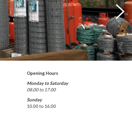
Opening Hours
Monday to Saturday
08.00 to 17.00
Sunday
10.00 to 16.00