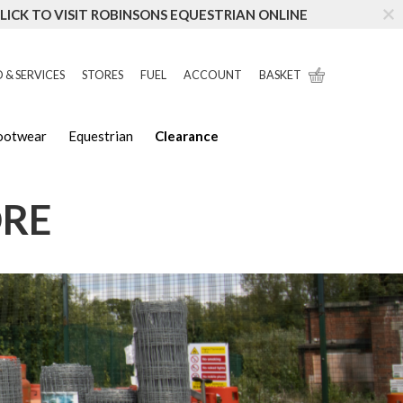
LICK TO VISIT ROBINSONS EQUESTRIAN ONLINE
 & SERVICES
STORES
FUEL
ACCOUNT
BASKET
Footwear
Equestrian
Clearance
ORE