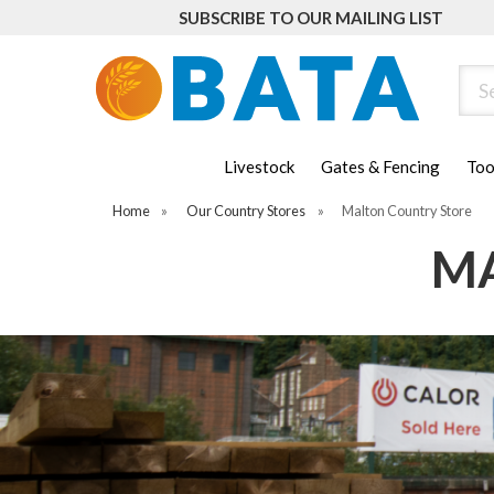
SUBSCRIBE TO OUR MAILING LIST
Sear
Livestock
Gates & Fencing
Too
Home
»
Our Country Stores
»
Malton Country Store
MA