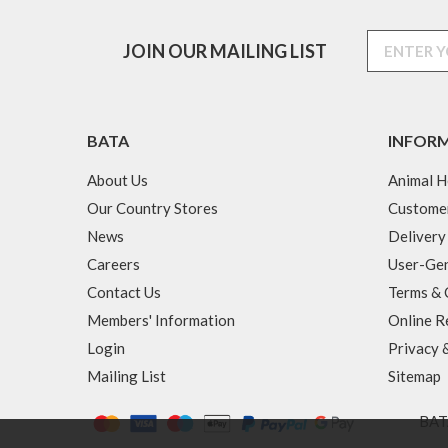
JOIN OUR MAILING LIST
BATA
INFOR
About Us
Animal H
Our Country Stores
Custome
News
Delivery
Careers
User-Gen
Contact Us
Terms & 
Members' Information
Online R
Login
Privacy 
Mailing List
Sitemap
BATA