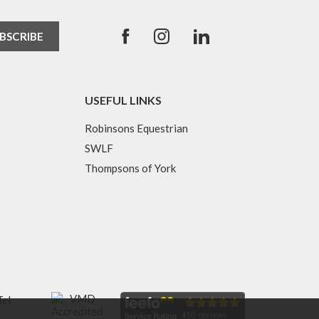
USEFUL LINKS
Robinsons Equestrian
SWLF
Thompsons of York
Tel