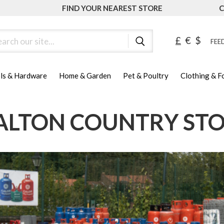
FIND YOUR NEAREST STORE
C
ch
£
€
$
FEED
ls & Hardware
Home & Garden
Pet & Poultry
Clothing & 
LTON COUNTRY ST