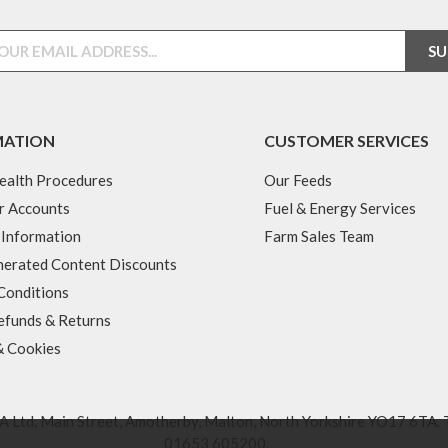
MATION
CUSTOMER SERVICES
ealth Procedures
Our Feeds
r Accounts
Fuel & Energy Services
 Information
Farm Sales Team
erated Content Discounts
Conditions
efunds & Returns
& Cookies
 Ltd, Main Street, Amotherby, Malton, North Yorkshire YO17 6TA. 
01653 605200
.