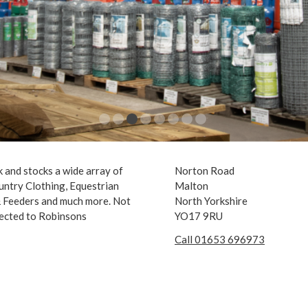
 and stocks a wide array of
Norton Road
untry Clothing, Equestrian
Malton
 & Feeders and much more. Not
North Yorkshire
nected to Robinsons
YO17 9RU
Call 01653 696973