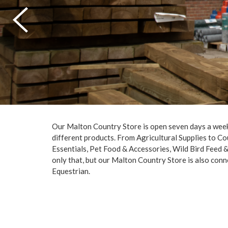
Our Malton Country Store is open seven days a week
different products. From Agricultural Supplies to Co
Essentials, Pet Food & Accessories, Wild Bird Feed
only that, but our Malton Country Store is also con
Equestrian.