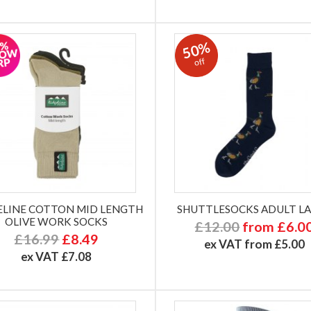
50%
off
ELINE COTTON MID LENGTH
SHUTTLESOCKS ADULT L
OLIVE WORK SOCKS
£12.00
from £6.0
£16.99
£8.49
ex VAT from £5.00
ex VAT £7.08