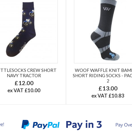
TTLESOCKS CREW SHORT
WOOF WAFFLE KNIT BA
NAVY TRACTOR
SHORT RIDING SOCKS - PA
2
£12.00
£13.00
ex VAT £10.00
ex VAT £10.83