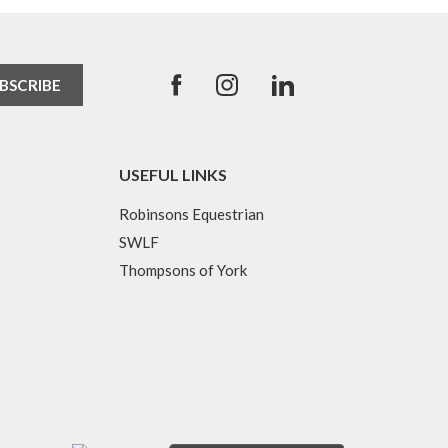
USEFUL LINKS
Robinsons Equestrian
SWLF
Thompsons of York