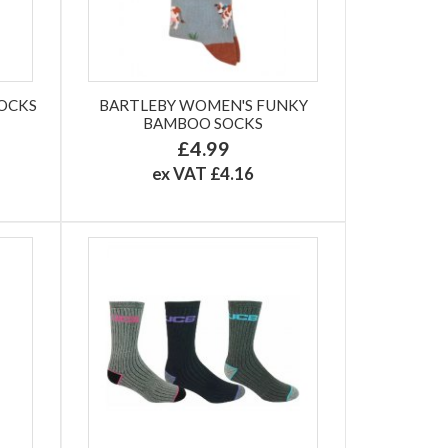
SOCKS
BARTLEBY WOMEN'S FUNKY
BAMBOO SOCKS
£4.99
ex VAT £4.16