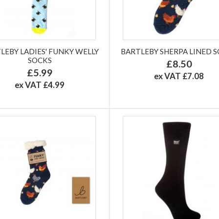
LEBY LADIES' FUNKY WELLY
BARTLEBY SHERPA LINED 
SOCKS
£8.50
£5.99
ex VAT £7.08
ex VAT £4.99