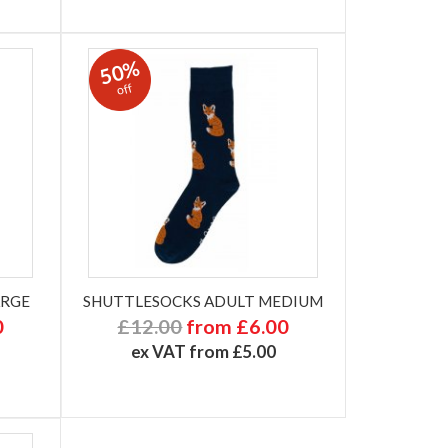
50%
off
ARGE
SHUTTLESOCKS ADULT MEDIUM
0
£12.00
from £6.00
ex VAT from £5.00