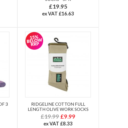
£19.95
ex VAT £16.63
OF 3
RIDGELINE COTTON FULL
LENGTH OLIVE WORK SOCKS
£19.99
£9.99
ex VAT £8.33