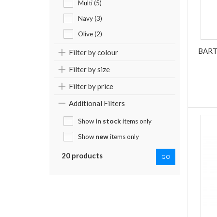
Multi (5)
Navy (3)
Olive (2)
BART
Filter by colour
Filter by size
Filter by price
Additional Filters
Show
in stock
items only
Show
new
items only
20 products
GO