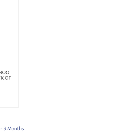
MBOO
CK OF