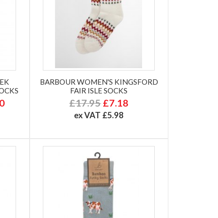
TEK
BARBOUR WOMEN'S KINGSFORD
SOCKS
FAIR ISLE SOCKS
50
£17.95
£7.18
ex VAT £5.98