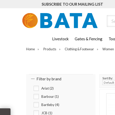
SUBSCRIBE TO OUR MAILING LIST
Sear
Livestock
Gates & Fencing
Too
Home
»
Products
»
Clothing & Footwear
»
Women
Sort By:
Filter by brand
Ariat (2)
Barbour (1)
Bartleby (4)
JCB (1)