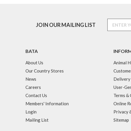
JOIN OUR MAILING LIST
BATA
INFOR
About Us
Animal H
Our Country Stores
Custome
News
Delivery
Careers
User-Gen
Contact Us
Terms & 
Members' Information
Online R
Login
Privacy 
Mailing List
Sitemap