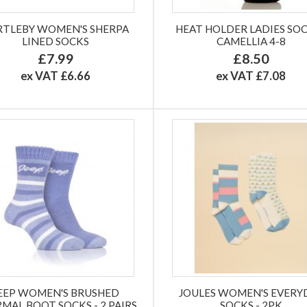
RTLEBY WOMEN'S SHERPA
HEAT HOLDER LADIES SOC
LINED SOCKS
CAMELLIA 4-8
£7.99
£8.50
ex VAT £6.66
ex VAT £7.08
EEP WOMEN'S BRUSHED
JOULES WOMEN'S EVERY
MAL BOOT SOCKS - 2 PAIRS
SOCKS - 2PK