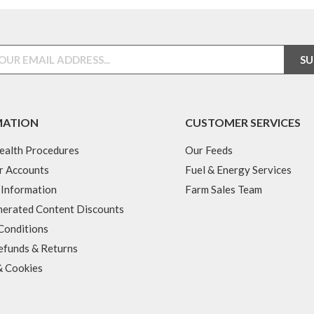
MATION
CUSTOMER SERVICES
ealth Procedures
Our Feeds
r Accounts
Fuel & Energy Services
 Information
Farm Sales Team
erated Content Discounts
Conditions
efunds & Returns
& Cookies