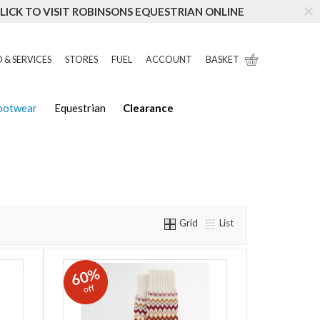
LICK TO VISIT ROBINSONS EQUESTRIAN ONLINE
 & SERVICES
STORES
FUEL
ACCOUNT
BASKET
Footwear
Equestrian
Clearance
Grid
List
60%
off