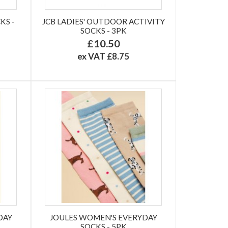
KS -
JCB LADIES' OUTDOOR ACTIVITY
SOCKS - 3PK
£10.50
ex VAT £8.75
DAY
JOULES WOMEN'S EVERYDAY
SOCKS - 5PK