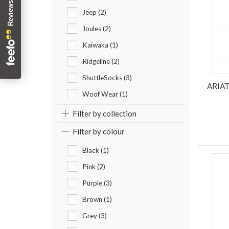
Jeep (2)
Joules (2)
Kaiwaka (1)
Ridgeline (2)
ShuttleSocks (3)
ARIA
Woof Wear (1)
Filter by collection
Filter by colour
Black (1)
Pink (2)
Purple (3)
Brown (1)
Grey (3)