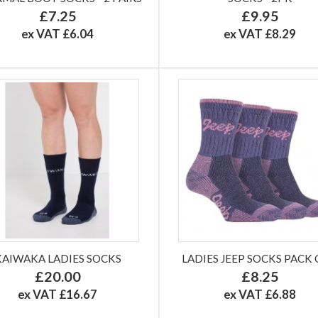
£7.25
£9.95
ex VAT £6.04
ex VAT £8.29
KAIWAKA LADIES SOCKS
LADIES JEEP SOCKS PACK 
£20.00
£8.25
ex VAT £16.67
ex VAT £6.88