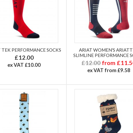
T TEK PERFORMANCE SOCKS
ARIAT WOMEN'S ARIAT
SLIMLINE PERFORMANCE 
£12.00
£12.00
from £11.
ex VAT £10.00
ex VAT from £9.58