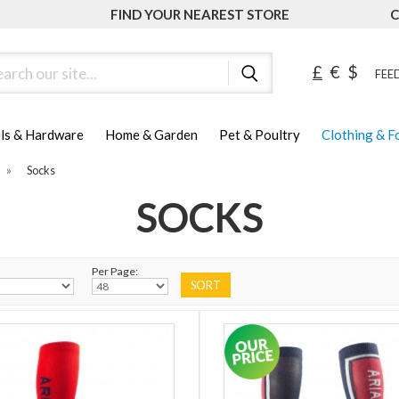
FIND YOUR NEAREST STORE
C
ch
£
€
$
FEED
ls & Hardware
Home & Garden
Pet & Poultry
Clothing & 
»
Socks
SOCKS
Per Page: