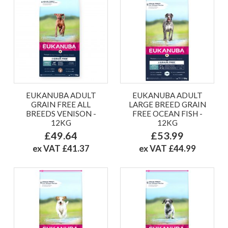
EUKANUBA ADULT
EUKANUBA ADULT
GRAIN FREE ALL
LARGE BREED GRAIN
BREEDS VENISON -
FREE OCEAN FISH -
12KG
12KG
£49.64
£53.99
ex VAT £41.37
ex VAT £44.99