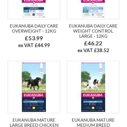
EUKANUBA DAILY CARE
EUKANUBA DAILY CARE
OVERWEIGHT - 12KG
WEIGHT CONTROL
LARGE - 12KG
£53.99
£46.22
ex VAT £44.99
ex VAT £38.52
EUKANUBA MATURE
EUKANUBA MATURE
LARGE BREED CHICKEN
MEDIUM BREED