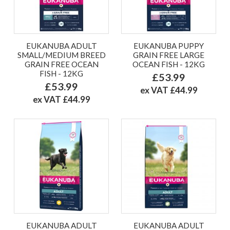
EUKANUBA ADULT
EUKANUBA PUPPY
SMALL/MEDIUM BREED
GRAIN FREE LARGE
GRAIN FREE OCEAN
OCEAN FISH - 12KG
FISH - 12KG
£53.99
£53.99
ex VAT £44.99
ex VAT £44.99
EUKANUBA ADULT
EUKANUBA ADULT