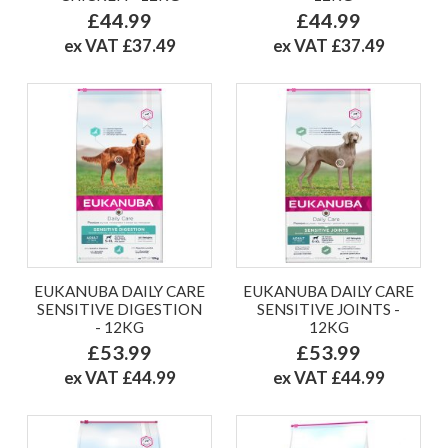
£44.99
£44.99
ex VAT £37.49
ex VAT £37.49
EUKANUBA DAILY CARE
EUKANUBA DAILY CARE
SENSITIVE DIGESTION
SENSITIVE JOINTS -
- 12KG
12KG
£53.99
£53.99
ex VAT £44.99
ex VAT £44.99