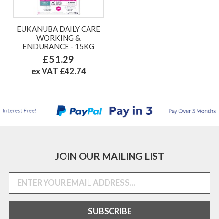
EUKANUBA DAILY CARE
WORKING &
ENDURANCE - 15KG
£51.29
ex VAT £42.74
JOIN OUR MAILING LIST