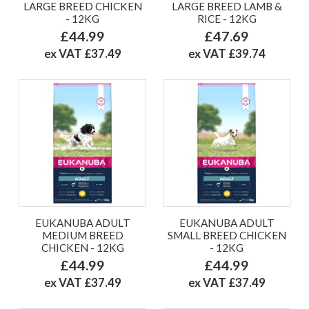
LARGE BREED CHICKEN
LARGE BREED LAMB &
- 12KG
RICE - 12KG
£44.99
£47.69
ex VAT £37.49
ex VAT £39.74
EUKANUBA ADULT
EUKANUBA ADULT
MEDIUM BREED
SMALL BREED CHICKEN
CHICKEN - 12KG
- 12KG
£44.99
£44.99
ex VAT £37.49
ex VAT £37.49