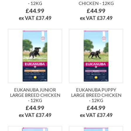
- 12KG
CHICKEN - 12KG
£44.99
£44.99
ex VAT £37.49
ex VAT £37.49
EUKANUBA JUNIOR
EUKANUBA PUPPY
LARGE BREED CHICKEN
LARGE BREED CHICKEN
- 12KG
- 12KG
£44.99
£44.99
ex VAT £37.49
ex VAT £37.49