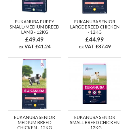
EUKANUBA PUPPY
EUKANUBA SENIOR
SMALL/MEDIUM BREED
LARGE BREED CHICKEN
LAMB - 12KG
- 12KG
£49.49
£44.99
ex VAT £41.24
ex VAT £37.49
EUKANUBA SENIOR
EUKANUBA SENIOR
MEDIUM BREED
SMALL BREED CHICKEN
CHICKEN - 12KG
- 12KG