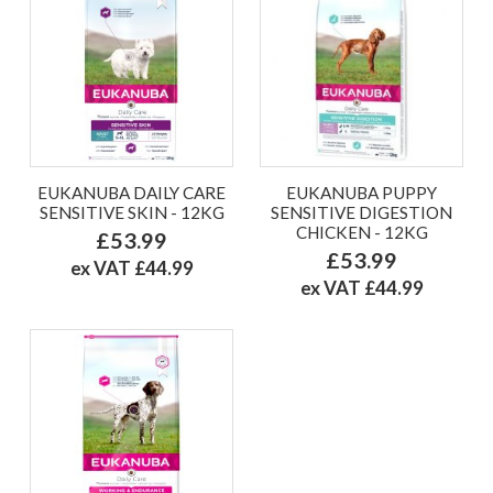
EUKANUBA DAILY CARE
EUKANUBA PUPPY
SENSITIVE SKIN - 12KG
SENSITIVE DIGESTION
CHICKEN - 12KG
£53.99
£53.99
ex VAT £44.99
ex VAT £44.99