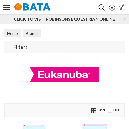
Search
CLICK TO VISIT ROBINSONS EQUESTRIAN ONLINE
Home
Brands
Filters
Grid
List