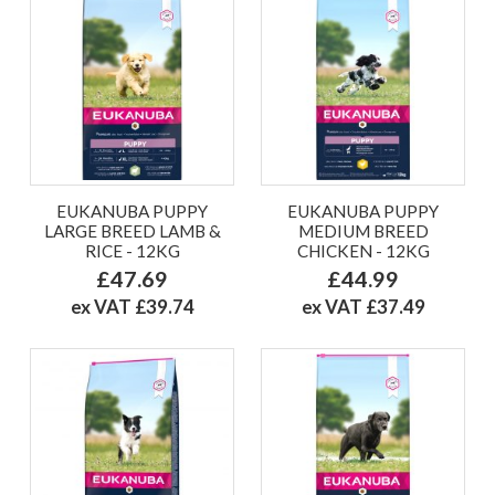
EUKANUBA PUPPY
EUKANUBA PUPPY
LARGE BREED LAMB &
MEDIUM BREED
RICE - 12KG
CHICKEN - 12KG
£47.69
£44.99
ex VAT £39.74
ex VAT £37.49