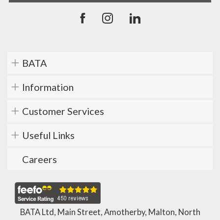
BATA
Information
Customer Services
Useful Links
Careers
BATA Ltd, Main Street, Amotherby, Malton, North