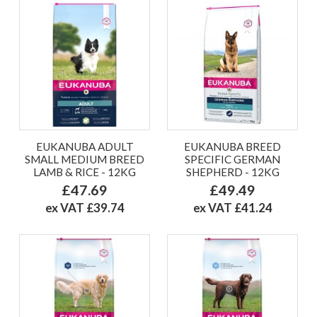
EUKANUBA ADULT
EUKANUBA BREED
SMALL MEDIUM BREED
SPECIFIC GERMAN
LAMB & RICE - 12KG
SHEPHERD - 12KG
£47.69
£49.49
ex VAT £39.74
ex VAT £41.24