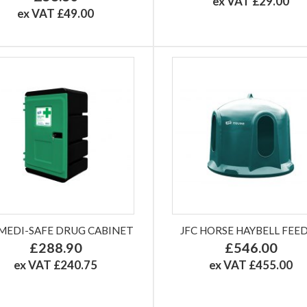
ex VAT £29.00
ex VAT £49.00
 MEDI-SAFE DRUG CABINET
JFC HORSE HAYBELL FEE
£288.90
£546.00
ex VAT £240.75
ex VAT £455.00