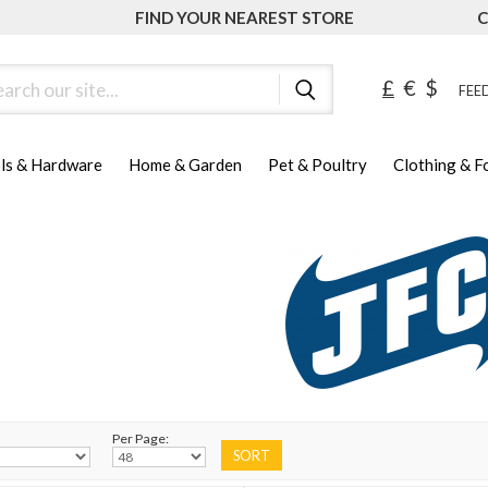
FIND YOUR NEAREST STORE
C
ch
£
€
$
FEED
ls & Hardware
Home & Garden
Pet & Poultry
Clothing & 
Per Page: