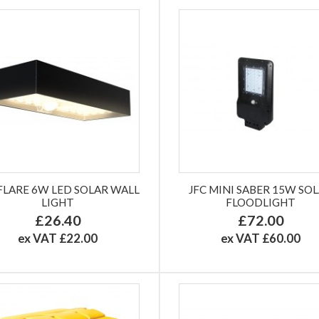
 FLARE 6W LED SOLAR WALL
JFC MINI SABER 15W SO
LIGHT
FLOODLIGHT
£26.40
£72.00
ex VAT £22.00
ex VAT £60.00