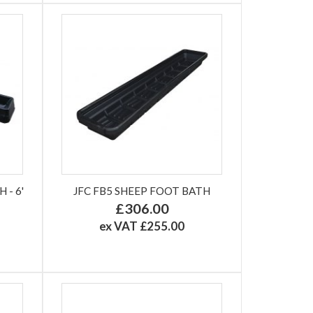
- 6'
JFC FB5 SHEEP FOOT BATH
£306.00
ex VAT £255.00