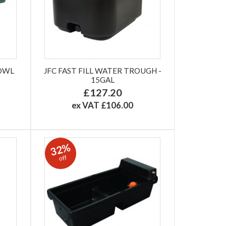
BOWL
JFC FAST FILL WATER TROUGH -
15GAL
£127.20
ex VAT £106.00
32%
off