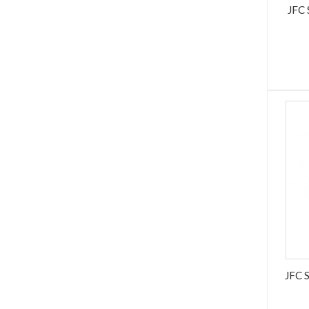
JFC
JFC 