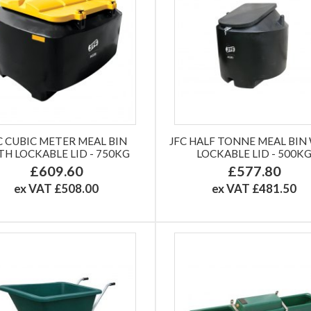
C CUBIC METER MEAL BIN
JFC HALF TONNE MEAL BIN
TH LOCKABLE LID - 750KG
LOCKABLE LID - 500K
£609.60
£577.80
ex VAT £508.00
ex VAT £481.50