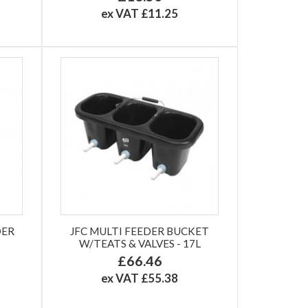
ex VAT £11.25
DER
JFC MULTI FEEDER BUCKET
W/TEATS & VALVES - 17L
£66.46
ex VAT £55.38