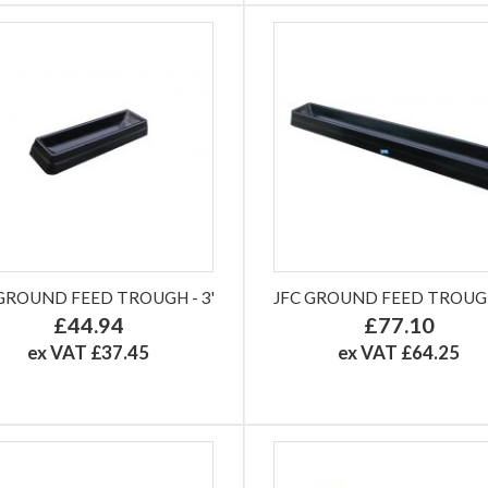
 GROUND FEED TROUGH - 3'
JFC GROUND FEED TROUGH 
£44.94
£77.10
ex VAT £37.45
ex VAT £64.25