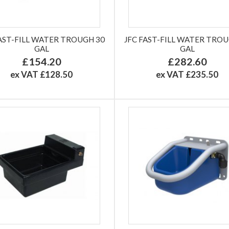
FAST-FILL WATER TROUGH 30
JFC FAST-FILL WATER TROU
GAL
GAL
£154.20
£282.60
ex VAT £128.50
ex VAT £235.50