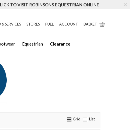
LICK TO VISIT ROBINSONS EQUESTRIAN ONLINE
 & SERVICES
STORES
FUEL
ACCOUNT
BASKET
Footwear
Equestrian
Clearance
Grid
List