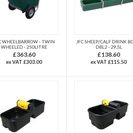
C WHEELBARROW - TWIN
JFC SHEEP/CALF DRINK 
WHEELED - 250LITRE
DBL2 - 29.5L
£363.60
£138.60
ex VAT £303.00
ex VAT £115.50