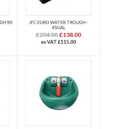
GH 90
JFC EURO WATER TROUGH -
45GAL
£204.00
£138.00
ex VAT £115.00