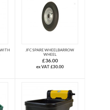
 WITH
JFC SPARE WHEELBARROW
G
WHEEL
£36.00
ex VAT £30.00