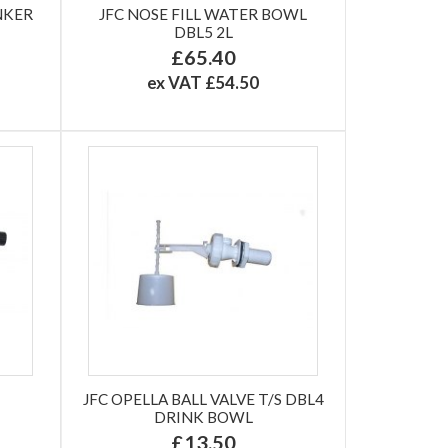
NKER
JFC NOSE FILL WATER BOWL
DBL5 2L
£65.40
ex VAT £54.50
JFC OPELLA BALL VALVE T/S DBL4
DRINK BOWL
£13.50