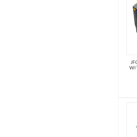
JF
WI