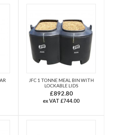
LAR
JFC 1 TONNE MEAL BIN WITH
LOCKABLE LIDS
£892.80
ex VAT £744.00