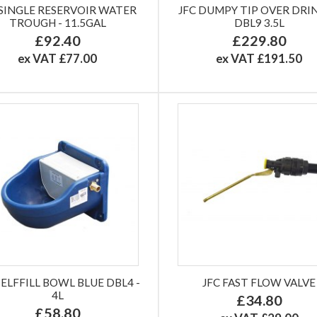
 SINGLE RESERVOIR WATER
JFC DUMPY TIP OVER DRI
TROUGH - 11.5GAL
DBL9 3.5L
£92.40
£229.80
ex VAT £77.00
ex VAT £191.50
SELFFILL BOWL BLUE DBL4 -
JFC FAST FLOW VALVE
4L
£34.80
£58.80