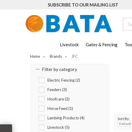
SUBSCRIBE TO OUR MAILING LIST
Sear
Livestock
Gates & Fencing
Too
Home
»
Brands
»
JFC
Filter by category
Electric Fencing (2)
Feeders (3)
Hoofcare (2)
Horse Feed (1)
Lambing Products (4)
Sort By:
Livestock (5)