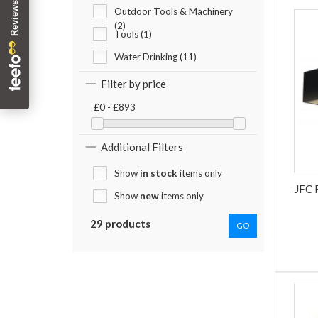
Outdoor Tools & Machinery
(2)
Tools (1)
Water Drinking (11)
Filter by price
£0 - £893
Additional Filters
Show
in stock
items only
JFC
Show
new
items only
29 products
GO