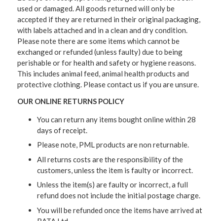
used or damaged. All goods returned will only be
accepted if they are returned in their original packaging,
with labels attached and in a clean and dry condition.
Please note there are some items which cannot be
exchanged or refunded (unless faulty) due to being
perishable or for health and safety or hygiene reasons.
This includes animal feed, animal health products and
protective clothing. Please contact us if you are unsure.
OUR ONLINE RETURNS POLICY
You can return any items bought online within 28
days of receipt.
Please note, PML products are non returnable.
All returns costs are the responsibility of the
customers, unless the item is faulty or incorrect.
Unless the item(s) are faulty or incorrect, a full
refund does not include the initial postage charge.
You will be refunded once the items have arrived at
BATA Ltd.