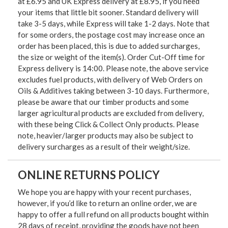
at £6.95 and UK Express delivery at £8.95, if you need
your items that little bit sooner. Standard delivery will
take 3-5 days, while Express will take 1-2 days. Note that
for some orders, the postage cost may increase once an
order has been placed, this is due to added surcharges,
the size or weight of the item(s). Order Cut-Off time for
Express delivery is 14:00. Please note, the above service
excludes fuel products, with delivery of Web Orders on
Oils & Additives taking between 3-10 days. Furthermore,
please be aware that our timber products and some
larger agricultural products are excluded from delivery,
with these being Click & Collect Only products. Please
note, heavier/larger products may also be subject to
delivery surcharges as a result of their weight/size.
ONLINE RETURNS POLICY
We hope you are happy with your recent purchases,
however, if you’d like to return an online order, we are
happy to offer a full refund on all products bought within
28 days of receipt, providing the goods have not been