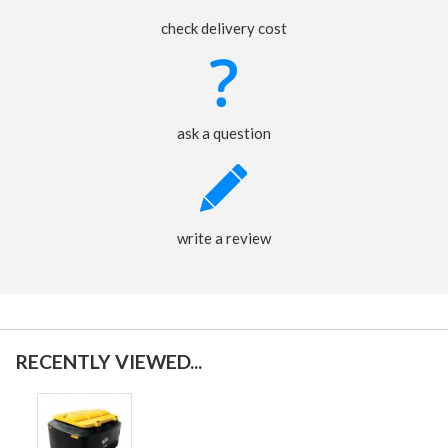
check delivery cost
ask a question
write a review
RECENTLY VIEWED...