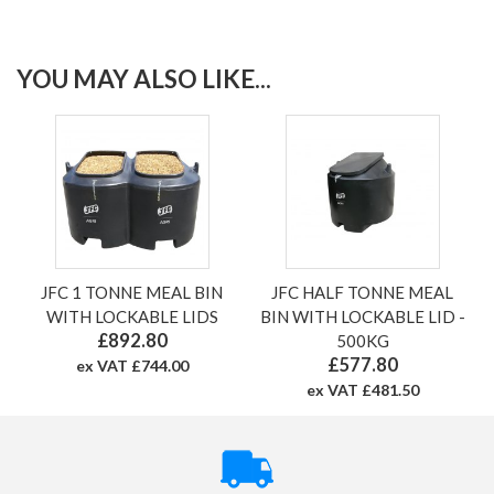
YOU MAY ALSO LIKE...
JFC 1 TONNE MEAL BIN
JFC HALF TONNE MEAL
WITH LOCKABLE LIDS
BIN WITH LOCKABLE LID -
£892.80
500KG
£577.80
ex VAT £744.00
ex VAT £481.50