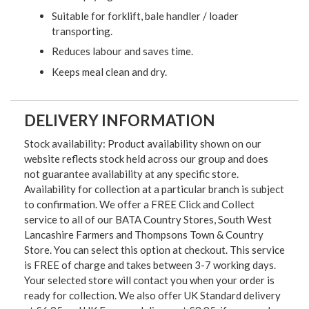
Suitable for forklift, bale handler / loader
transporting.
Reduces labour and saves time.
Keeps meal clean and dry.
DELIVERY INFORMATION
Stock availability: Product availability shown on our
website reflects stock held across our group and does
not guarantee availability at any specific store.
Availability for collection at a particular branch is subject
to confirmation. We offer a FREE Click and Collect
service to all of our BATA Country Stores, South West
Lancashire Farmers and Thompsons Town & Country
Store. You can select this option at checkout. This service
is FREE of charge and takes between 3-7 working days.
Your selected store will contact you when your order is
ready for collection. We also offer UK Standard delivery