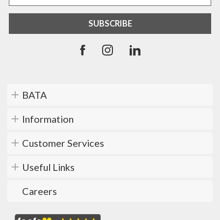
BATA
Information
Customer Services
Useful Links
Careers