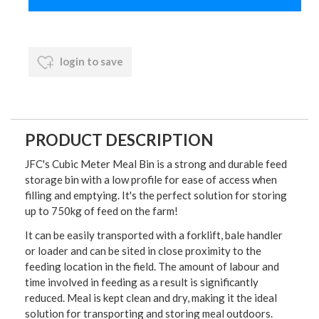
login to save
PRODUCT DESCRIPTION
JFC's Cubic Meter Meal Bin is a strong and durable feed
storage bin with a low profile for ease of access when
filling and emptying. It's the perfect solution for storing
up to 750kg of feed on the farm!
It can be easily transported with a forklift, bale handler
or loader and can be sited in close proximity to the
feeding location in the field. The amount of labour and
time involved in feeding as a result is significantly
reduced. Meal is kept clean and dry, making it the ideal
solution for transporting and storing meal outdoors.