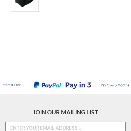
JOIN OUR MAILING LIST