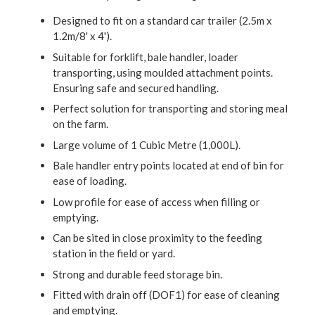
Designed to fit on a standard car trailer (2.5m x
1.2m/8' x 4').
Suitable for forklift, bale handler, loader
transporting, using moulded attachment points.
Ensuring safe and secured handling.
Perfect solution for transporting and storing meal
on the farm.
Large volume of 1 Cubic Metre (1,000L).
Bale handler entry points located at end of bin for
ease of loading.
Low profile for ease of access when filling or
emptying.
Can be sited in close proximity to the feeding
station in the field or yard.
Strong and durable feed storage bin.
Fitted with drain off (DOF1) for ease of cleaning
and emptying.