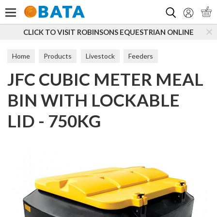
Search
CLICK TO VISIT ROBINSONS EQUESTRIAN ONLINE
Home
Products
Livestock
Feeders
JFC CUBIC METER MEAL
BIN WITH LOCKABLE
LID - 750KG