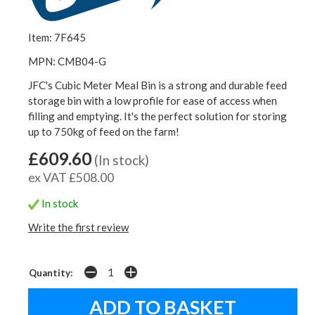
Item: 7F645
MPN: CMB04-G
JFC's Cubic Meter Meal Bin is a strong and durable feed
storage bin with a low profile for ease of access when
filling and emptying. It's the perfect solution for storing
up to 750kg of feed on the farm!
£609.60
(In stock)
ex VAT £508.00
In stock
Write the first review
Quantity: