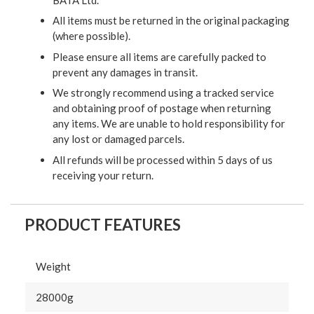
All items must be returned in the original packaging
(where possible).
Please ensure all items are carefully packed to
prevent any damages in transit.
We strongly recommend using a tracked service
and obtaining proof of postage when returning
any items. We are unable to hold responsibility for
any lost or damaged parcels.
All refunds will be processed within 5 days of us
receiving your return.
PRODUCT FEATURES
Weight
28000g