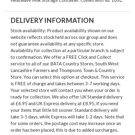
Heatwave Milk Storage Container. Comes with lid. 100L.
DELIVERY INFORMATION
Stock availability: Product availability shown on our
website reflects stock held across our group and does
not guarantee availability at any specific store.
Availability for collection at a particular branch is subject
to confirmation. We offer a FREE Click and Collect
service to all of our BATA Country Stores, South West
Lancashire Farmers and Thompsons Town & Country
Store. You can select this option at checkout. This service
is FREE of charge and takes between 3-7 working days.
Your selected store will contact you when your order is
ready for collection. We also offer UK Standard delivery
at £6.95 and UK Express delivery at £8.95, if you need
your items that little bit sooner. Standard delivery will
take 3-5 days, while Express will take 1-2 days. Note that
for some orders, the postage cost may increase once an
order has been placed, this is due to added surcharges,