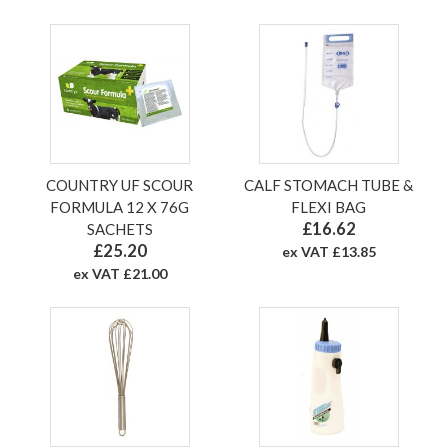
COUNTRY UF SCOUR
CALF STOMACH TUBE &
FORMULA 12 X 76G
FLEXI BAG
£16.62
SACHETS
£25.20
ex VAT £13.85
ex VAT £21.00