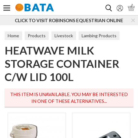
Search
CLICK TO VISIT ROBINSONS EQUESTRIAN ONLINE
Home
Products
Livestock
Lambing Products
HEATWAVE MILK
Feeders & Teats
STORAGE CONTAINER
C/W LID 100L
THIS ITEM IS UNAVAILABLE. YOU MAY BE INTERESTED
IN ONE OF THESE ALTERNATIVES...