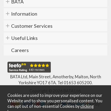
BATA
Information
Customer Services
Useful Links
Careers
BATA Ltd, Main Street, Amotherby, Malton, North
Yorkshire YO17 6TA. Tel
01653 605200
.
Copyright © 2026 BATA Ltd.
Cookies are used to improve your experience on our
Website and to show you personalised content. You
can opt out of non-essential Cookies by
clicking