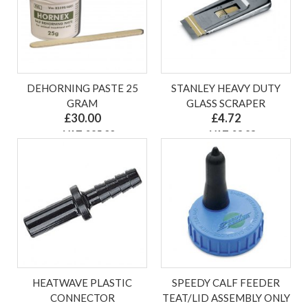
DEHORNING PASTE 25
STANLEY HEAVY DUTY
GRAM
GLASS SCRAPER
£30.00
£4.72
ex VAT £25.00
ex VAT £3.93
HEATWAVE PLASTIC
SPEEDY CALF FEEDER
CONNECTOR
TEAT/LID ASSEMBLY ONLY