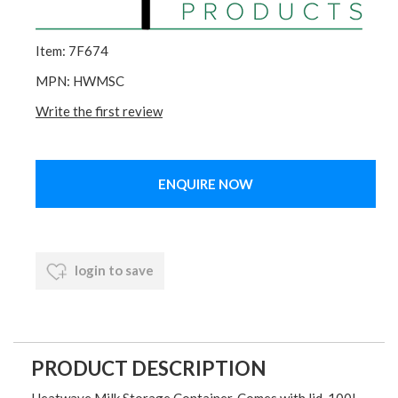
Item: 7F674
MPN: HWMSC
Write the first review
ENQUIRE NOW
login to save
PRODUCT DESCRIPTION