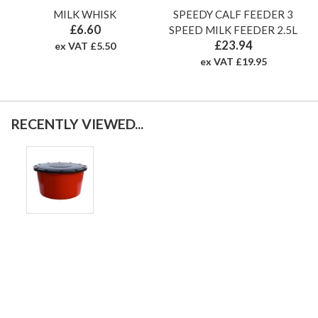
MILK WHISK
SPEEDY CALF FEEDER 3
£6.60
SPEED MILK FEEDER 2.5L
£23.94
ex VAT £5.50
ex VAT £19.95
RECENTLY VIEWED...