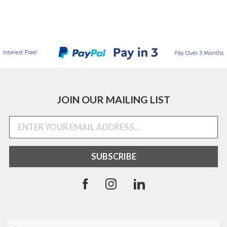
JOIN OUR MAILING LIST