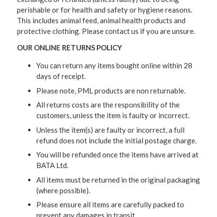
perishable or for health and safety or hygiene reasons.
This includes animal feed, animal health products and
protective clothing. Please contact us if you are unsure.
OUR ONLINE RETURNS POLICY
You can return any items bought online within 28
days of receipt.
Please note, PML products are non returnable.
All returns costs are the responsibility of the
customers, unless the item is faulty or incorrect.
Unless the item(s) are faulty or incorrect, a full
refund does not include the initial postage charge.
You will be refunded once the items have arrived at
BATA Ltd.
All items must be returned in the original packaging
(where possible).
Please ensure all items are carefully packed to
prevent any damages in transit.