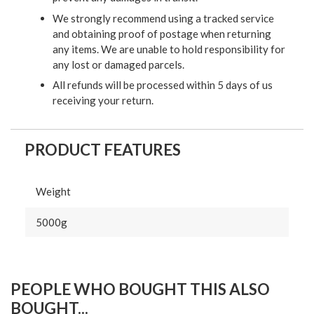
We strongly recommend using a tracked service
and obtaining proof of postage when returning
any items. We are unable to hold responsibility for
any lost or damaged parcels.
All refunds will be processed within 5 days of us
receiving your return.
PRODUCT FEATURES
Weight
5000g
PEOPLE WHO BOUGHT THIS ALSO
BOUGHT...