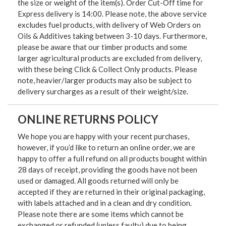
the size or weight of the item(s). Order Cut-Off time for
Express delivery is 14:00. Please note, the above service
excludes fuel products, with delivery of Web Orders on
Oils & Additives taking between 3-10 days. Furthermore,
please be aware that our timber products and some
larger agricultural products are excluded from delivery,
with these being Click & Collect Only products. Please
note, heavier/larger products may also be subject to
delivery surcharges as a result of their weight/size.
ONLINE RETURNS POLICY
We hope you are happy with your recent purchases,
however, if you’d like to return an online order, we are
happy to offer a full refund on all products bought within
28 days of receipt, providing the goods have not been
used or damaged. All goods returned will only be
accepted if they are returned in their original packaging,
with labels attached and in a clean and dry condition.
Please note there are some items which cannot be
exchanged or refunded (unless faulty) due to being