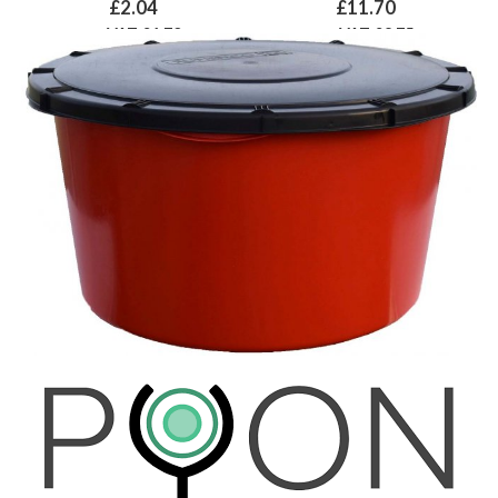
£2.04
£11.70
ex VAT £1.70
ex VAT £9.75