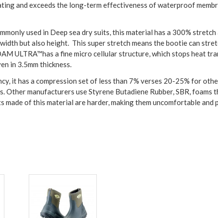
ating and exceeds the long-term effectiveness of waterproof membra
monly used in Deep sea dry suits, this material has a 300% stretch 
 width but also height. This super stretch means the bootie can str
OAM ULTRA™has a fine micro cellular structure, which stops heat tra
ven in 3.5mm thickness.
 it has a compression set of less than 7% verses 20-25% for othe
. Other manufacturers use Styrene Butadiene Rubber, SBR, foams tha
ts made of this material are harder, making them uncomfortable and 