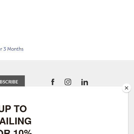
USEFUL LINKS
Robinsons Equestrian
SWLF