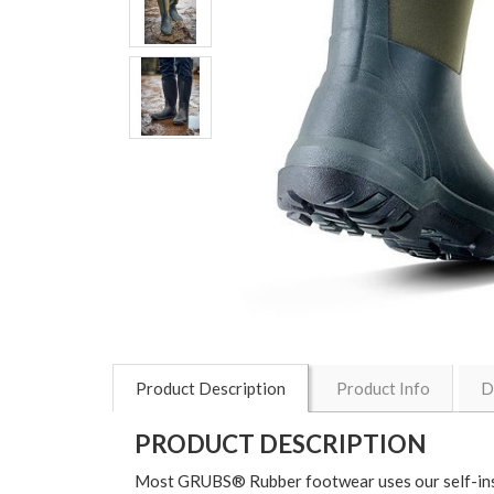
Product Description
Product Info
D
PRODUCT DESCRIPTION
Most GRUBS® Rubber footwear uses our self-ins