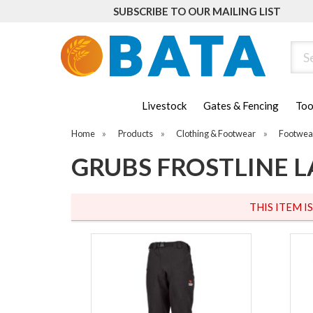
SUBSCRIBE TO OUR MAILING LIST
Sear
Livestock
Gates & Fencing
Too
Home
»
Products
»
Clothing & Footwear
»
Footwea
GRUBS FROSTLINE L
THIS ITEM I