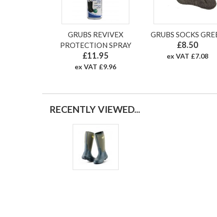
GRUBS REVIVEX
GRUBS SOCKS GRE
£8.50
PROTECTION SPRAY
£11.95
ex VAT £7.08
ex VAT £9.96
RECENTLY VIEWED...