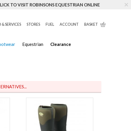
LICK TO VISIT ROBINSONS EQUESTRIAN ONLINE
 & SERVICES
STORES
FUEL
ACCOUNT
BASKET
Footwear
Equestrian
Clearance
ERNATIVES...