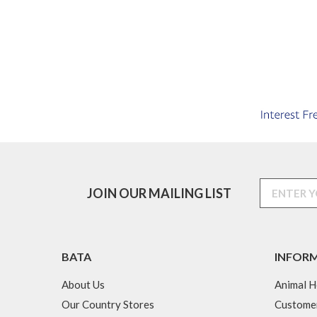
JOIN OUR MAILING LIST
BATA
INFOR
About Us
Animal H
Our Country Stores
Custome