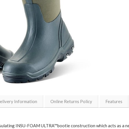
elivery Information
Online Returns Policy
Features
ulating INSU-FOAM ULTRA™bootie construction which acts as a ne