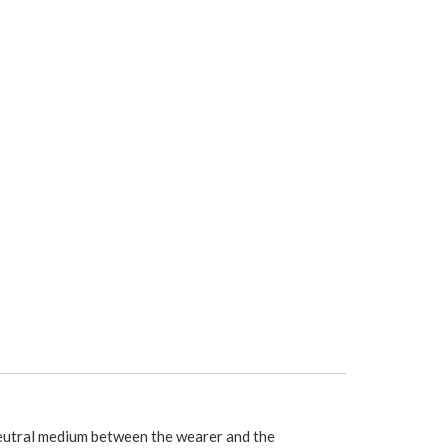
utral medium between the wearer and the