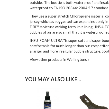
outside. The bootie is both waterproof and insul
waterproof to EN ISO 20344: 2004 5.7 standard.
They use a super stretch Chloroprene material com
jersey which as suggested can expand not only in
DRI™, moisture wicking terry knit lining. INSU-F
bubbles of air are so small that it is waterproof e
INSU-FOAM ULTRA™is super soft and super bouncy,
comfortable for much longer than our competitors
a larger and more irregular bubble structure, boo
View other products in Wellingtons »
YOU MAY ALSO LIKE...