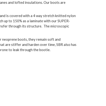
nes and lofted insulations. Our boots are
and is covered with a 4 way stretch knitted nylon
etch up to 150% as a laminate with our SUPER-
nsfer through its structure. The microscopic
r neoprene boots, they remain soft and
t are stiffer and harden over time, SBR also has
prone to leak through the bootie.