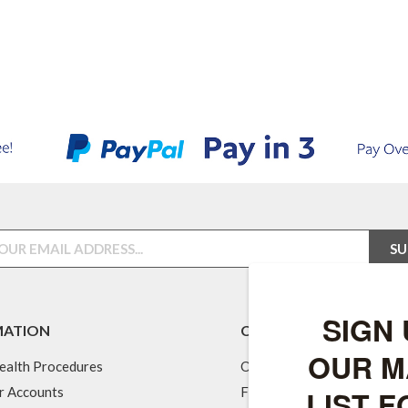
MATION
CUSTOMER SERVICES
ealth Procedures
Our Feeds
r Accounts
Fuel & Energy Services