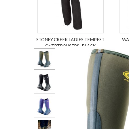
STONEY CREEK LADIES TEMPEST
WA
OVERTROUSERS , BLACK
£149.99
ex VAT £124.99