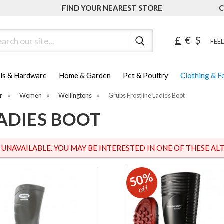
FIND YOUR NEAREST STORE
C
ch
£
€
$
FEED
ls & Hardware
Home & Garden
Pet & Poultry
Clothing & 
r
»
Women
»
Wellingtons
»
Grubs Frostline Ladies Boot
ADIES BOOT
S UNAVAILABLE. YOU MAY BE INTERESTED IN ONE OF THESE ALT
50%
off