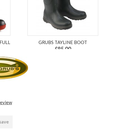
FULL
GRUBS TAYLINE BOOT
£95.00
ex VAT £79.17
review
 save