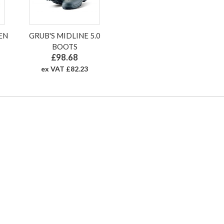
EN
GRUB'S MIDLINE 5.0
BOOTS
£98.68
ex VAT £82.23