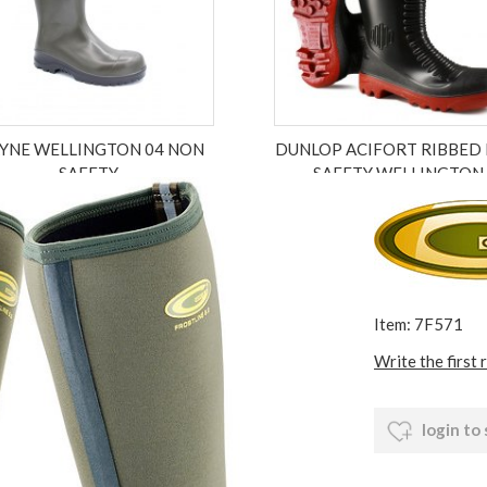
YNE WELLINGTON 04 NON
DUNLOP ACIFORT RIBBED 
SAFETY
SAFETY WELLINGTON
£59.99
£35.99
£17.99
ex VAT £49.99
ex VAT £17.99
Item: 7F571
Write the first 
login to