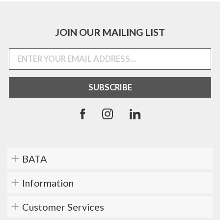
JOIN OUR MAILING LIST
BATA
Information
Customer Services