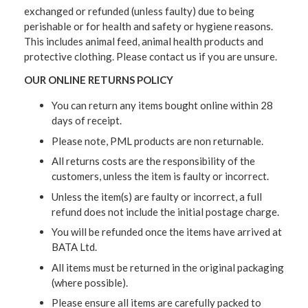
exchanged or refunded (unless faulty) due to being
perishable or for health and safety or hygiene reasons.
This includes animal feed, animal health products and
protective clothing. Please contact us if you are unsure.
OUR ONLINE RETURNS POLICY
You can return any items bought online within 28
days of receipt.
Please note, PML products are non returnable.
All returns costs are the responsibility of the
customers, unless the item is faulty or incorrect.
Unless the item(s) are faulty or incorrect, a full
refund does not include the initial postage charge.
You will be refunded once the items have arrived at
BATA Ltd.
All items must be returned in the original packaging
(where possible).
Please ensure all items are carefully packed to