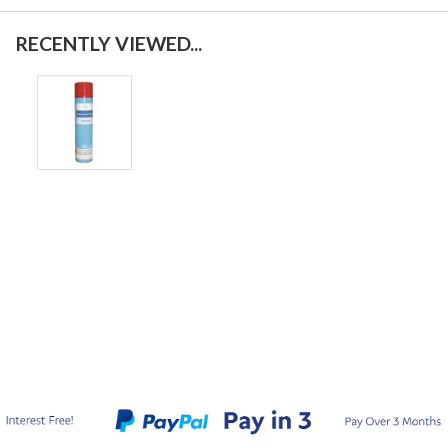
RECENTLY VIEWED...