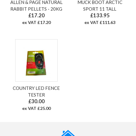
ALLEN & PAGE NATURAL
MUCK BOOT ARCTIC
RABBIT PELLETS - 20KG
SPORT 11 TALL
£17.20
£133.95
ex VAT £17.20
ex VAT £111.63
COUNTRY LED FENCE
TESTER
£30.00
ex VAT £25.00