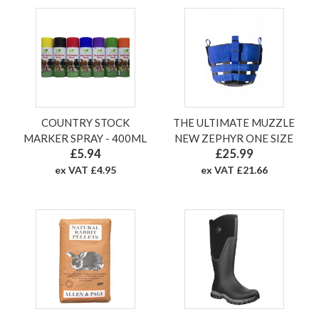
COUNTRY STOCK
THE ULTIMATE MUZZLE
MARKER SPRAY - 400ML
NEW ZEPHYR ONE SIZE
£5.94
£25.99
ex VAT £4.95
ex VAT £21.66