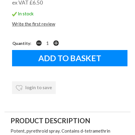
ex VAT £6.50
In stock
Write the first review
Quantity:
login to save
PRODUCT DESCRIPTION
Potent, pyrethroid spray. Contains d-tetramethrin