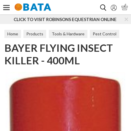
Search
QUESTRIAN ONLINE
SUBSCRIBE TO OUR MAILING LI
Home
Products
Tools & Hardware
Pest Control
BAYER FLYING INSECT
Bait
KILLER - 400ML