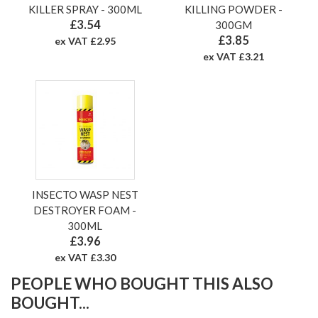
KILLER SPRAY - 300ML
KILLING POWDER -
£3.54
300GM
£3.85
ex VAT £2.95
ex VAT £3.21
INSECTO WASP NEST
DESTROYER FOAM -
300ML
£3.96
ex VAT £3.30
PEOPLE WHO BOUGHT THIS ALSO
BOUGHT...