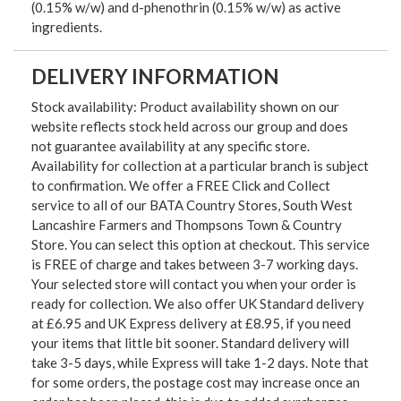
(0.15% w/w) and d-phenothrin (0.15% w/w) as active
ingredients.
DELIVERY INFORMATION
Stock availability: Product availability shown on our
website reflects stock held across our group and does
not guarantee availability at any specific store.
Availability for collection at a particular branch is subject
to confirmation. We offer a FREE Click and Collect
service to all of our BATA Country Stores, South West
Lancashire Farmers and Thompsons Town & Country
Store. You can select this option at checkout. This service
is FREE of charge and takes between 3-7 working days.
Your selected store will contact you when your order is
ready for collection. We also offer UK Standard delivery
at £6.95 and UK Express delivery at £8.95, if you need
your items that little bit sooner. Standard delivery will
take 3-5 days, while Express will take 1-2 days. Note that
for some orders, the postage cost may increase once an