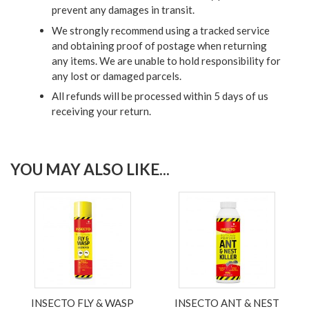
prevent any damages in transit.
We strongly recommend using a tracked service
and obtaining proof of postage when returning
any items. We are unable to hold responsibility for
any lost or damaged parcels.
All refunds will be processed within 5 days of us
receiving your return.
YOU MAY ALSO LIKE...
INSECTO FLY & WASP
INSECTO ANT & NEST