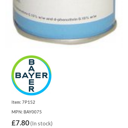
Item: 7P152
MPN: BAY0075
£7.80
(In stock)