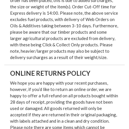
order has been placed, this is due to added surcharges,
the size or weight of the item(s). Order Cut-Off time for
Express delivery is 14:00. Please note, the above service
excludes fuel products, with delivery of Web Orders on
Oils & Additives taking between 3-10 days. Furthermore,
please be aware that our timber products and some
larger agricultural products are excluded from delivery,
with these being Click & Collect Only products. Please
note, heavier/larger products may also be subject to
delivery surcharges as a result of their weight/size.
ONLINE RETURNS POLICY
We hope you are happy with your recent purchases,
however, if you’d like to return an online order, we are
happy to offer a full refund on all products bought within
28 days of receipt, providing the goods have not been
used or damaged. All goods returned will only be
accepted if they are returned in their original packaging,
with labels attached and in a clean and dry condition.
Please note there are some items which cannot be