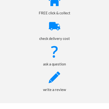
FREE click & collect
check delivery cost
ask a question
write a review