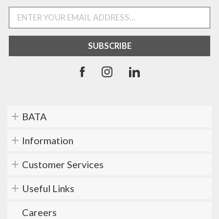
BATA
Information
Customer Services
Useful Links
Careers