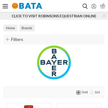
Search
CLICK TO VISIT ROBINSONS EQUESTRIAN ONLINE
Home
Brands
Filters
Grid
List