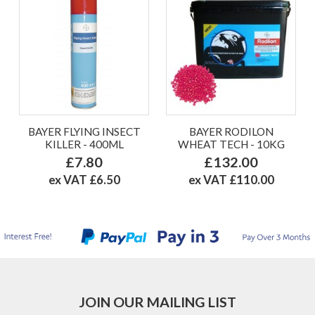
BAYER FLYING INSECT
BAYER RODILON
KILLER - 400ML
WHEAT TECH - 10KG
£7.80
£132.00
ex VAT £6.50
ex VAT £110.00
JOIN OUR MAILING LIST