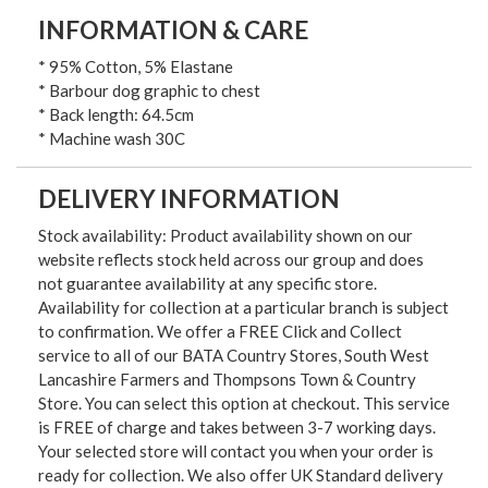
INFORMATION & CARE
* 95% Cotton, 5% Elastane
* Barbour dog graphic to chest
* Back length: 64.5cm
* Machine wash 30C
DELIVERY INFORMATION
Stock availability: Product availability shown on our
website reflects stock held across our group and does
not guarantee availability at any specific store.
Availability for collection at a particular branch is subject
to confirmation. We offer a FREE Click and Collect
service to all of our BATA Country Stores, South West
Lancashire Farmers and Thompsons Town & Country
Store. You can select this option at checkout. This service
is FREE of charge and takes between 3-7 working days.
Your selected store will contact you when your order is
ready for collection. We also offer UK Standard delivery