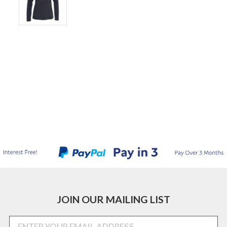
JOIN OUR MAILING LIST