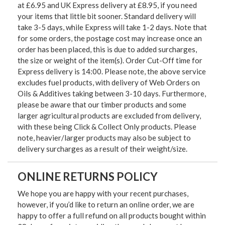
at £6.95 and UK Express delivery at £8.95, if you need
your items that little bit sooner. Standard delivery will
take 3-5 days, while Express will take 1-2 days. Note that
for some orders, the postage cost may increase once an
order has been placed, this is due to added surcharges,
the size or weight of the item(s). Order Cut-Off time for
Express delivery is 14:00. Please note, the above service
excludes fuel products, with delivery of Web Orders on
Oils & Additives taking between 3-10 days. Furthermore,
please be aware that our timber products and some
larger agricultural products are excluded from delivery,
with these being Click & Collect Only products. Please
note, heavier/larger products may also be subject to
delivery surcharges as a result of their weight/size.
ONLINE RETURNS POLICY
We hope you are happy with your recent purchases,
however, if you’d like to return an online order, we are
happy to offer a full refund on all products bought within