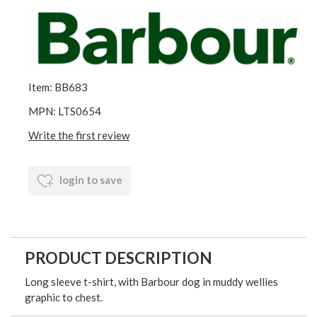
Item: BB683
MPN: LTS0654
Write the first review
login to save
PRODUCT DESCRIPTION
Long sleeve t-shirt, with Barbour dog in muddy wellies
graphic to chest.