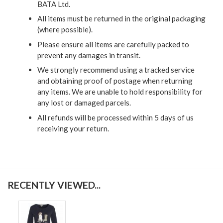
BATA Ltd.
All items must be returned in the original packaging
(where possible).
Please ensure all items are carefully packed to
prevent any damages in transit.
We strongly recommend using a tracked service
and obtaining proof of postage when returning
any items. We are unable to hold responsibility for
any lost or damaged parcels.
All refunds will be processed within 5 days of us
receiving your return.
RECENTLY VIEWED...