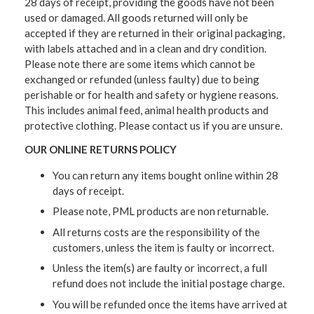
28 days of receipt, providing the goods have not been
used or damaged. All goods returned will only be
accepted if they are returned in their original packaging,
with labels attached and in a clean and dry condition.
Please note there are some items which cannot be
exchanged or refunded (unless faulty) due to being
perishable or for health and safety or hygiene reasons.
This includes animal feed, animal health products and
protective clothing. Please contact us if you are unsure.
OUR ONLINE RETURNS POLICY
You can return any items bought online within 28
days of receipt.
Please note, PML products are non returnable.
All returns costs are the responsibility of the
customers, unless the item is faulty or incorrect.
Unless the item(s) are faulty or incorrect, a full
refund does not include the initial postage charge.
You will be refunded once the items have arrived at