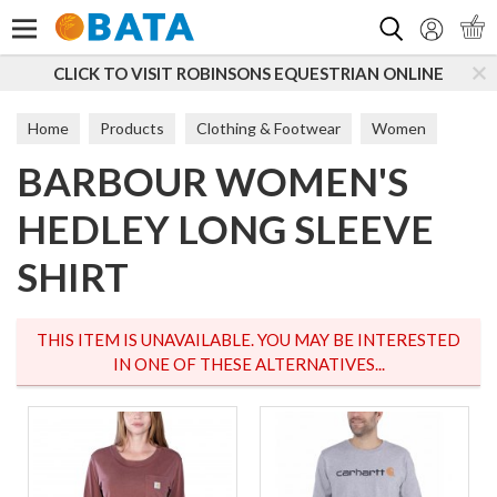
Search
CLICK TO VISIT ROBINSONS EQUESTRIAN ONLINE
Home
Products
Clothing & Footwear
Women
BARBOUR WOMEN'S
T-Shirts & Tops
HEDLEY LONG SLEEVE
SHIRT
THIS ITEM IS UNAVAILABLE. YOU MAY BE INTERESTED
IN ONE OF THESE ALTERNATIVES...