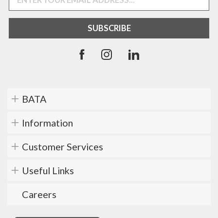
BATA
Information
Customer Services
Useful Links
Careers