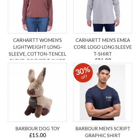
CARHARTT WOMEN'S
CARHARTT MEN'S EMEA
LIGHTWEIGHT LONG-
CORE LOGO LONG SLEEVE
SLEEVE, COTTON-TENCEL
T-SHIRT
£26.99
BLEND, POCKET T-SHIRT
30%
£32.00
ex VAT £22.49
ex VAT £26.67
off
BARBOUR DOG TOY
BARBOUR MEN'S SCRIPT
£15.00
GRAPHIC SHIRT