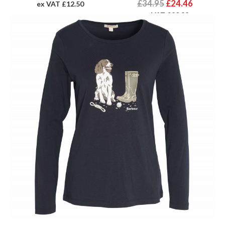
£34.95
£24.46
ex VAT £12.50
ex VAT £20.38