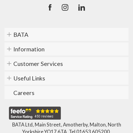
BATA
Information
Customer Services
Useful Links
Careers
BATA Ltd, Main Street, Amotherby, Malton, North
Yorkshire YO17 6TA. Tel
01653 605200
.