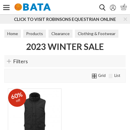
Search
CLICK TO VISIT ROBINSONS EQUESTRIAN ONLINE
Home
Products
Clearance
Clothing & Footwear
2023 WINTER SALE
2023 Winter Sale
Filters
Grid
List
60%
off