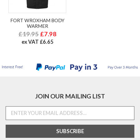
FORT WROXHAM BODY
WARMER
£19.95
£7.98
ex VAT £6.65
JOIN OUR MAILING LIST