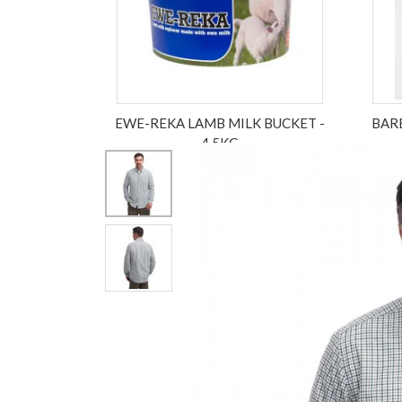
EWE-REKA LAMB MILK BUCKET -
BAR
4.5KG
£17.50
ex VAT £17.50