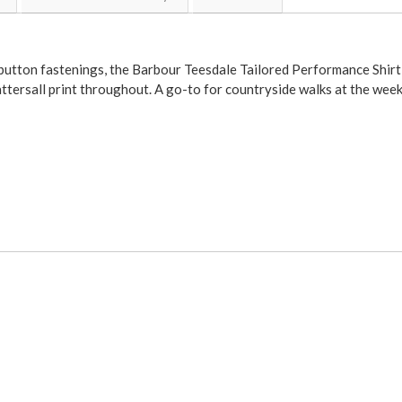
t button fastenings, the Barbour Teesdale Tailored Performance Shirt
attersall print throughout. A go-to for countryside walks at the wee