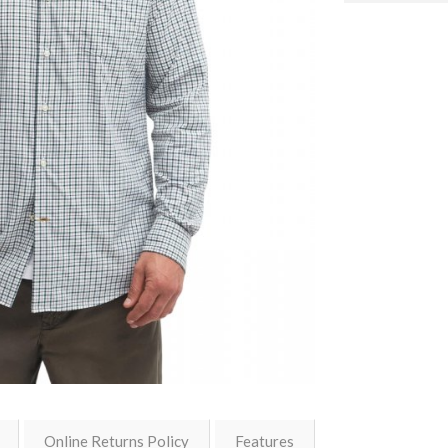
Online Returns Policy
Features