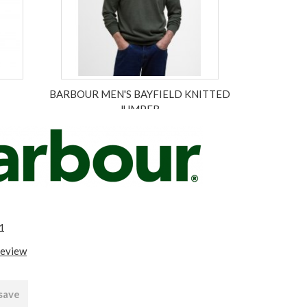
BARBOUR MEN'S BAYFIELD KNITTED
JUMPER
£94.95
ex VAT £79.13
1
review
 save