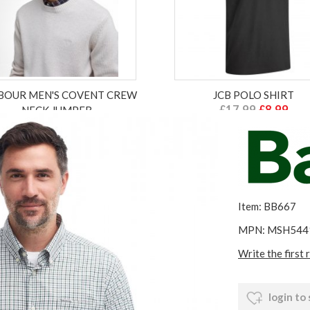
BOUR MEN'S COVENT CREW
JCB POLO SHIRT
£17.99
£8.99
NECK JUMPER
£149.00
£59.60
ex VAT £7.49
ex VAT £49.67
Item: BB667
MPN: MSH544
Write the first 
login to