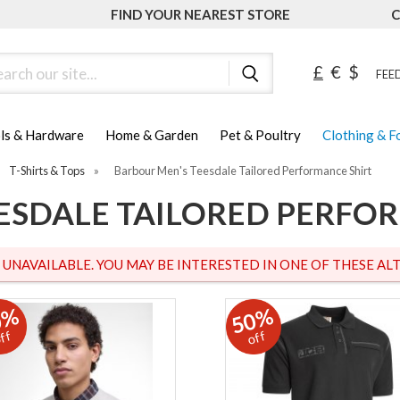
FIND YOUR NEAREST STORE
C
ch
£
€
$
FEED
ls & Hardware
Home & Garden
Pet & Poultry
Clothing & 
T-Shirts & Tops
»
Barbour Men's Teesdale Tailored Performance Shirt
ESDALE TAILORED PERFO
S UNAVAILABLE. YOU MAY BE INTERESTED IN ONE OF THESE ALT
0%
50%
ff
off