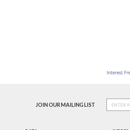
JOIN OUR MAILING LIST