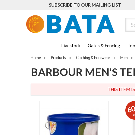
SUBSCRIBE TO OUR MAILING LIST
Sear
Livestock
Gates & Fencing
Too
Home
»
Products
»
Clothing & Footwear
»
Men
»
BARBOUR MEN'S TE
THIS ITEM I
6
o