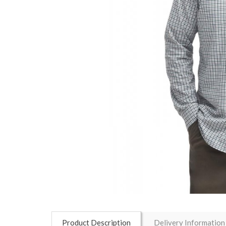
Product Description
Delivery Information