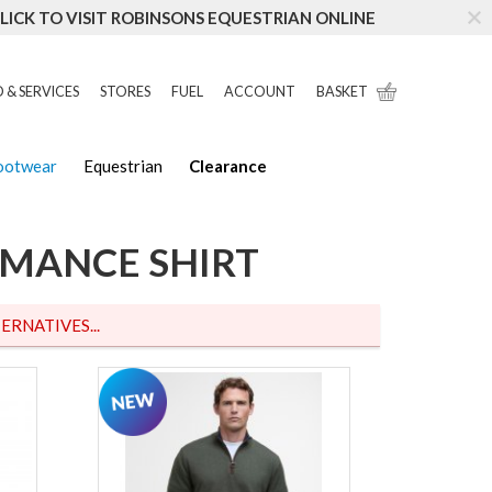
LICK TO VISIT ROBINSONS EQUESTRIAN ONLINE
 & SERVICES
STORES
FUEL
ACCOUNT
BASKET
Footwear
Equestrian
Clearance
RMANCE SHIRT
ERNATIVES...