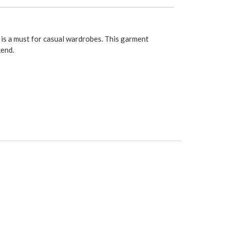
 is a must for casual wardrobes. This garment
kend.