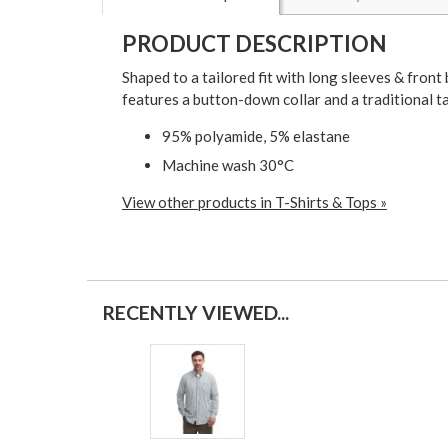
PRODUCT DESCRIPTION
Shaped to a tailored fit with long sleeves & fron
features a button-down collar and a traditional t
95% polyamide, 5% elastane
Machine wash 30°C
View other products in T-Shirts & Tops »
RECENTLY VIEWED...