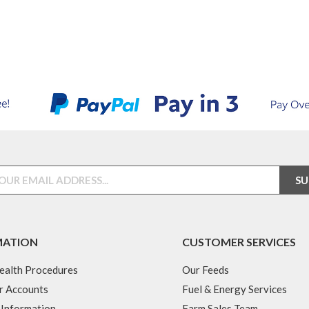
MATION
CUSTOMER SERVICES
ealth Procedures
Our Feeds
r Accounts
Fuel & Energy Services
 Information
Farm Sales Team