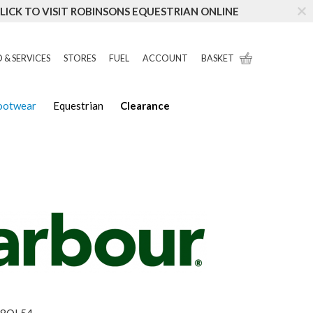
LICK TO VISIT ROBINSONS EQUESTRIAN ONLINE
 & SERVICES
STORES
FUEL
ACCOUNT
BASKET
Footwear
Equestrian
Clearance
8OL54