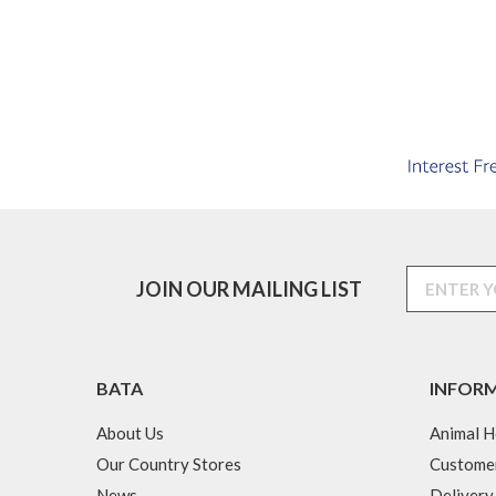
JOIN OUR MAILING LIST
BATA
INFOR
About Us
Animal H
Our Country Stores
Custome
News
Delivery