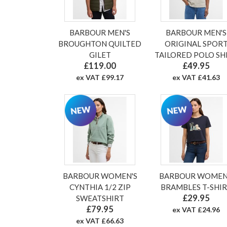
BARBOUR MEN'S
BARBOUR MEN'S
BROUGHTON QUILTED
ORIGINAL SPOR
GILET
TAILORED POLO SH
£119.00
£49.95
ex VAT £99.17
ex VAT £41.63
BARBOUR WOMEN'S
BARBOUR WOMEN
CYNTHIA 1/2 ZIP
BRAMBLES T-SHI
£29.95
SWEATSHIRT
£79.95
ex VAT £24.96
ex VAT £66.63