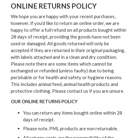
ONLINE RETURNS POLICY
We hope you are happy with your recent purchases,
however, if you’d like to return an online order, we are
happy to offer a full refund on all products bought within
28 days of receipt, providing the goods have not been
used or damaged. All goods returned will only be
accepted if they are returned in their original packaging,
with labels attached and in a clean and dry condition.
Please note there are some items which cannot be
exchanged or refunded (unless faulty) due to being
perishable or for health and safety or hygiene reasons.
This includes animal feed, animal health products and
protective clothing. Please contact us if you are unsure.
OUR ONLINE RETURNS POLICY
You can return any items bought online within 28
days of receipt.
Please note, PML products are non returnable.
All returns costs are the responsibility of the