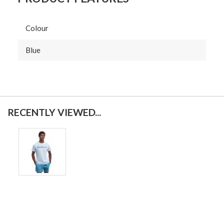
Colour
Blue
RECENTLY VIEWED...