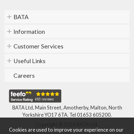
BATA
Information
Customer Services
Useful Links
Careers
BATA Ltd, Main Street, Amotherby, Malton, North
Yorkshire YO17 6TA. Tel
01653 605200
.
Copyright © 2026 BATA Ltd.
Cookies are used to improve your experience on our