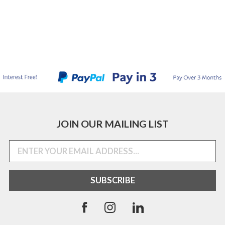
JOIN OUR MAILING LIST