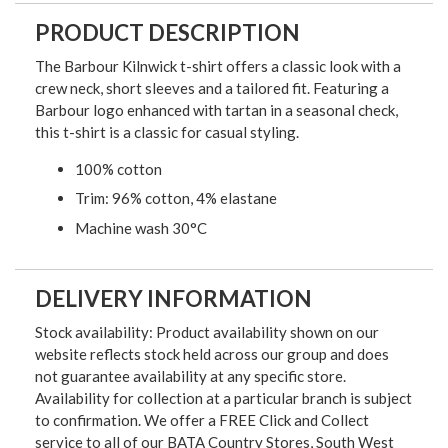
PRODUCT DESCRIPTION
The Barbour Kilnwick t-shirt offers a classic look with a
crew neck, short sleeves and a tailored fit. Featuring a
Barbour logo enhanced with tartan in a seasonal check,
this t-shirt is a classic for casual styling.
100% cotton
Trim: 96% cotton, 4% elastane
Machine wash 30°C
DELIVERY INFORMATION
Stock availability: Product availability shown on our
website reflects stock held across our group and does
not guarantee availability at any specific store.
Availability for collection at a particular branch is subject
to confirmation. We offer a FREE Click and Collect
service to all of our BATA Country Stores, South West