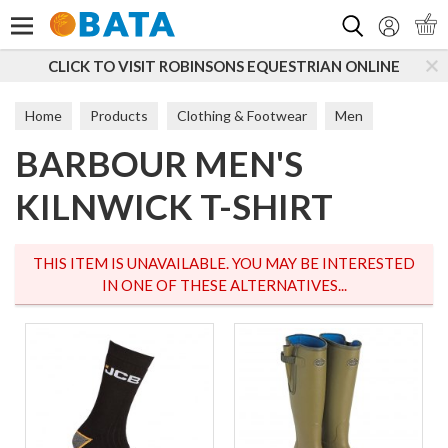
Search
CLICK TO VISIT ROBINSONS EQUESTRIAN ONLINE
Home
Products
Clothing & Footwear
Men
BARBOUR MEN'S
T-Shirts & Tops
KILNWICK T-SHIRT
THIS ITEM IS UNAVAILABLE. YOU MAY BE INTERESTED
IN ONE OF THESE ALTERNATIVES...