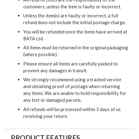
customers, unless the item is faulty or incorrect.
Unless the item(s) are faulty or incorrect, a full
refund does not include the initial postage charge.
You will be refunded once the items have arrived at
BATA Ltd.
All items must be returned in the original packaging
(where possible).
Please ensure all items are carefully packed to
prevent any damages in transit.
We strongly recommend using a tracked service
and obtaining proof of postage when returning
any items. We are unable to hold responsibility for
any lost or damaged parcels.
All refunds will be processed within 5 days of us
receiving your return.
PRODUCT FEATURES