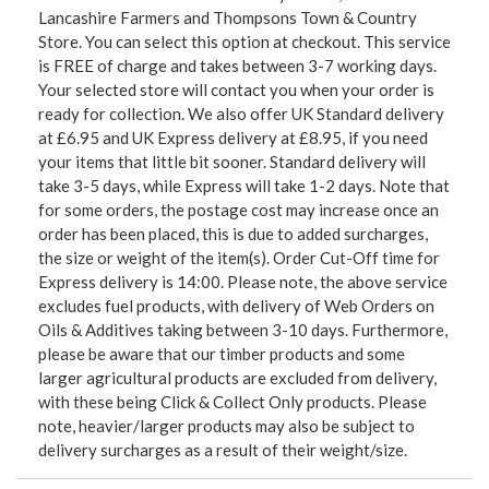
Lancashire Farmers and Thompsons Town & Country
Store. You can select this option at checkout. This service
is FREE of charge and takes between 3-7 working days.
Your selected store will contact you when your order is
ready for collection. We also offer UK Standard delivery
at £6.95 and UK Express delivery at £8.95, if you need
your items that little bit sooner. Standard delivery will
take 3-5 days, while Express will take 1-2 days. Note that
for some orders, the postage cost may increase once an
order has been placed, this is due to added surcharges,
the size or weight of the item(s). Order Cut-Off time for
Express delivery is 14:00. Please note, the above service
excludes fuel products, with delivery of Web Orders on
Oils & Additives taking between 3-10 days. Furthermore,
please be aware that our timber products and some
larger agricultural products are excluded from delivery,
with these being Click & Collect Only products. Please
note, heavier/larger products may also be subject to
delivery surcharges as a result of their weight/size.