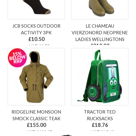
JCB SOCKS OUTDOOR
LE CHAMEAU
ACTIVITY 3PK
VIERZONORD NEOPRENE
£10.50
LADIES WELLINGTONS
£219.99
ex VAT £8.75
ex VAT £183.33
RIDGELINE MONSOON
TRACTOR TED
SMOCK CLASSIC TEAK
RUCKSACKS
£155.00
£18.76
ex VAT £129.17
ex VAT £15.63