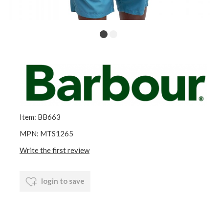
Item: BB663
MPN: MTS1265
Write the first review
login to save