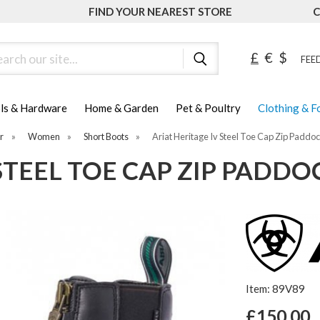
FIND YOUR NEAREST STORE
C
ch
£
€
$
FEED
ls & Hardware
Home & Garden
Pet & Poultry
Clothing & 
r
»
Women
»
Short Boots
»
Ariat Heritage Iv Steel Toe Cap Zip Paddo
 STEEL TOE CAP ZIP PADD
Item: 89V89
£150.00