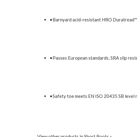
•Barnyard acid-resistant HRO Duratread™ o
•Passes European standards, SRA slip resist
•Safety toe meets EN ISO 20435 SB level 
View other products in Short Boots »