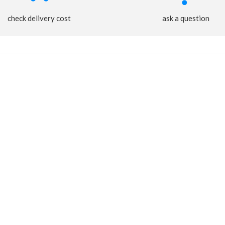
check delivery cost
ask a question