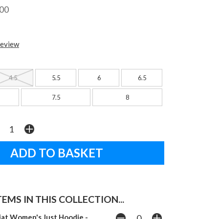
.00
review
4.5
5.5
6
6.5
7.5
8
EMS IN THIS COLLECTION...
iat Women's Just Hoodie -