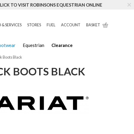
LICK TO VISIT ROBINSONS EQUESTRIAN ONLINE
 & SERVICES
STORES
FUEL
ACCOUNT
BASKET
Footwear
Equestrian
Clearance
ck Boots Black
OCK BOOTS BLACK