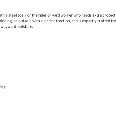
ith a steel toe. For the rider or yard worker who needs extra protec
hioning, an outsole with superior traction, and is expertly crafted f
m wayward moisture.
ning