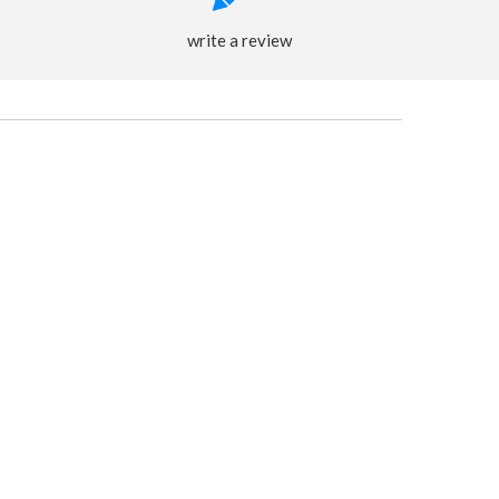
write a review