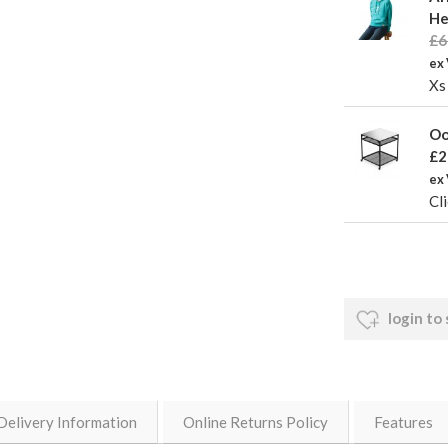
He
£6
ex 
Xs
Oo
£2
ex
Cli
login to
Delivery Information
Online Returns Policy
Features