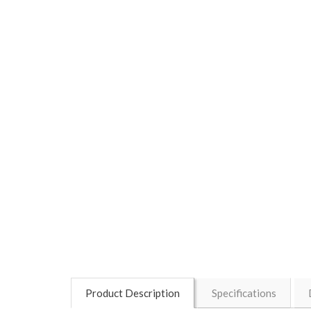
Product Description
Specifications