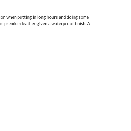
tion when putting in long hours and doing some
rom premium leather given a waterproof finish. A