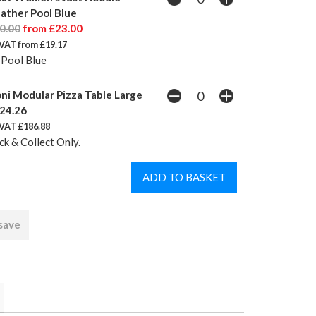
ather Pool Blue
0.00
from £23.00
VAT from £19.17
 Pool Blue
ni Modular Pizza Table Large
24.26
 VAT £186.88
ck & Collect Only.
 save