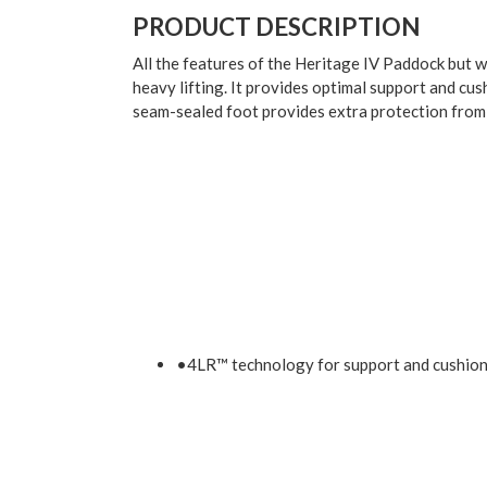
PRODUCT DESCRIPTION
All the features of the Heritage IV Paddock but w
heavy lifting. It provides optimal support and cus
seam-sealed foot provides extra protection fro
•4LR™ technology for support and cushio