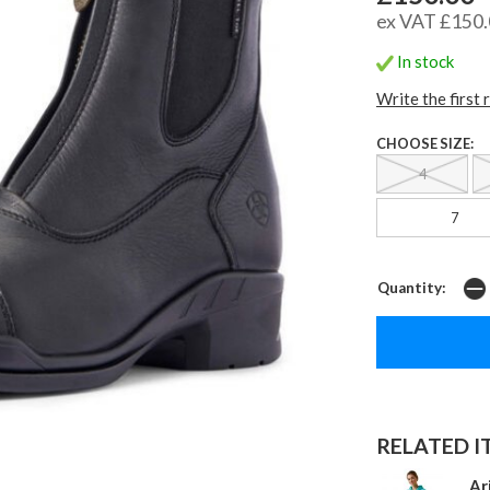
ex VAT £150
In stock
Write the first 
CHOOSE SIZE:
4
7
Quantity:
RELATED IT
Ar