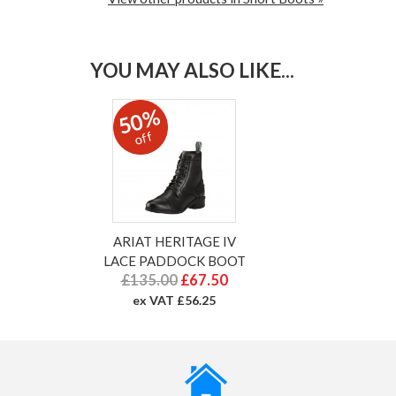
YOU MAY ALSO LIKE...
50%
off
ARIAT HERITAGE IV
LACE PADDOCK BOOT
£135.00
£67.50
ex VAT £56.25