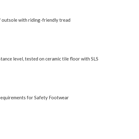
utsole with riding-friendly tread
ance level, tested on ceramic tile floor with SLS
requirements for Safety Footwear