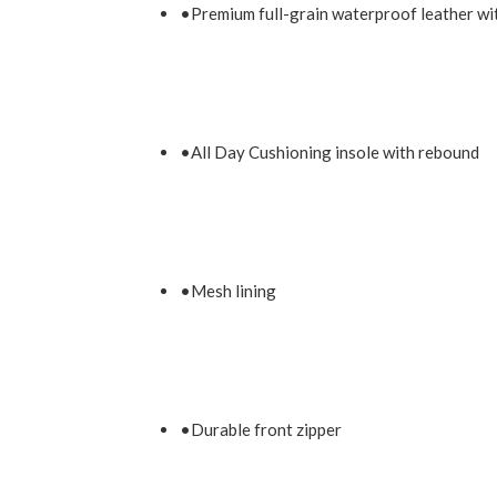
•Premium full-grain waterproof leather wi
•All Day Cushioning insole with rebound
•Mesh lining
•Durable front zipper