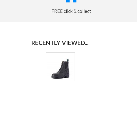
FREE click & collect
RECENTLY VIEWED...