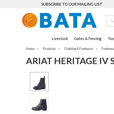
SUBSCRIBE TO OUR MAILING LIST
Sear
Livestock
Gates & Fencing
Too
Home
»
Products
»
Clothing & Footwear
»
Footwea
ARIAT HERITAGE IV