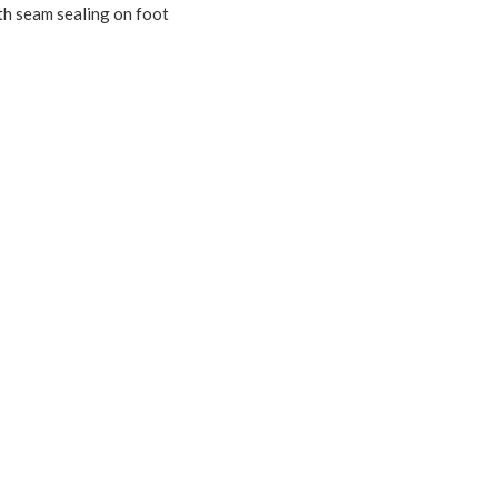
th seam sealing on foot