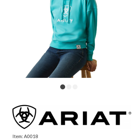
Item: A0018