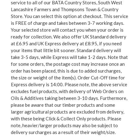
service to all of our BATA Country Stores, South West
Lancashire Farmers and Thompsons Town & Country
Store. You can select this option at checkout. This service
is FREE of charge and takes between 3-7 working days.
Your selected store will contact you when your order is
ready for collection. We also offer UK Standard delivery
at £6.95 and UK Express delivery at £8.95, if you need
your items that little bit sooner. Standard delivery will
take 3-5 days, while Express will take 1-2 days. Note that
for some orders, the postage cost may increase once an
order has been placed, this is due to added surcharges,
the size or weight of the item(s). Order Cut-Off time for
Express delivery is 14:00. Please note, the above service
excludes fuel products, with delivery of Web Orders on
Oils & Additives taking between 3-10 days. Furthermore,
please be aware that our timber products and some
larger agricultural products are excluded from delivery,
with these being Click & Collect Only products. Please
note, heavier/larger products may also be subject to
delivery surcharges as a result of their weight/size.