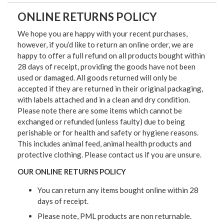
ONLINE RETURNS POLICY
We hope you are happy with your recent purchases,
however, if you’d like to return an online order, we are
happy to offer a full refund on all products bought within
28 days of receipt, providing the goods have not been
used or damaged. All goods returned will only be
accepted if they are returned in their original packaging,
with labels attached and in a clean and dry condition.
Please note there are some items which cannot be
exchanged or refunded (unless faulty) due to being
perishable or for health and safety or hygiene reasons.
This includes animal feed, animal health products and
protective clothing. Please contact us if you are unsure.
OUR ONLINE RETURNS POLICY
You can return any items bought online within 28
days of receipt.
Please note, PML products are non returnable.