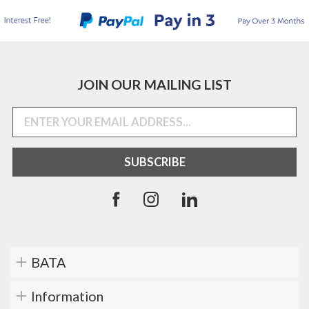
JOIN OUR MAILING LIST
BATA
Information