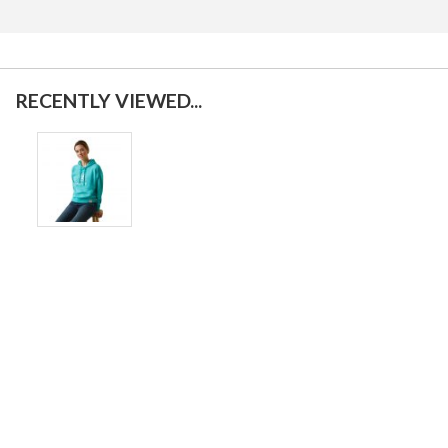
RECENTLY VIEWED...