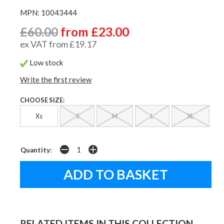
MPN: 10043444
£60.00
from £23.00
ex VAT from £19.17
Low stock
Write the first review
CHOOSE SIZE:
Xs
S
M
L
XL
Quantity:
RELATED ITEMS IN THIS COLLECTION...