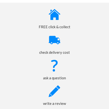
FREE click & collect
check delivery cost
ask a question
write a review