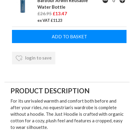
Barbour Arwin Reusable
Water Bottle
£26.95
£13.47
ex VAT £11.23
login to save
PRODUCT DESCRIPTION
For its unrivaled warmth and comfort both before and
after your rides, no equestrian’s wardrobe is complete
without a hoodie. The Just Hoodie is crafted with organic
cotton for a cozy, plush feel and features a cropped, easy
to wear silhouette.