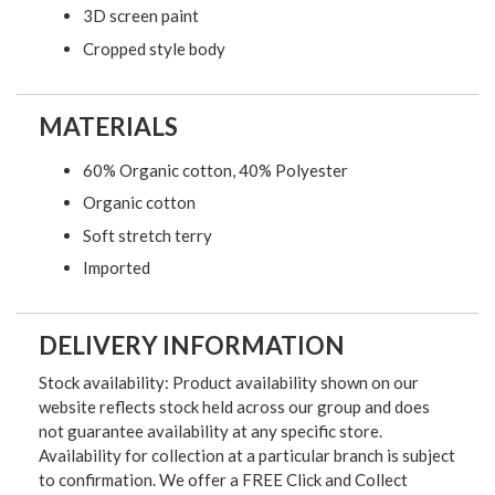
3D screen paint
Cropped style body
MATERIALS
60% Organic cotton, 40% Polyester
Organic cotton
Soft stretch terry
Imported
DELIVERY INFORMATION
Stock availability: Product availability shown on our
website reflects stock held across our group and does
not guarantee availability at any specific store.
Availability for collection at a particular branch is subject
to confirmation. We offer a FREE Click and Collect