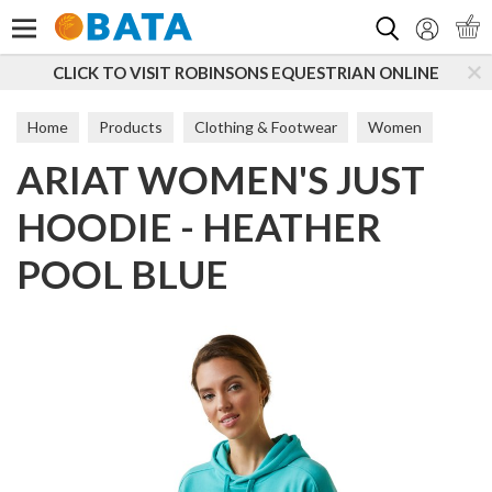
Search
CLICK TO VISIT ROBINSONS EQUESTRIAN ONLINE
Home
Products
Clothing & Footwear
Women
ARIAT WOMEN'S JUST
Hoodies
HOODIE - HEATHER
POOL BLUE