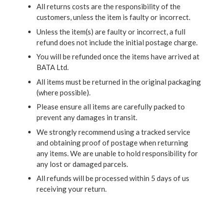
All returns costs are the responsibility of the
customers, unless the item is faulty or incorrect.
Unless the item(s) are faulty or incorrect, a full
refund does not include the initial postage charge.
You will be refunded once the items have arrived at
BATA Ltd.
All items must be returned in the original packaging
(where possible).
Please ensure all items are carefully packed to
prevent any damages in transit.
We strongly recommend using a tracked service
and obtaining proof of postage when returning
any items. We are unable to hold responsibility for
any lost or damaged parcels.
All refunds will be processed within 5 days of us
receiving your return.