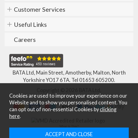
Customer Services
Useful Links
Careers
BATA Ltd, Main Street, Amotherby, Malton, North
Yorkshire YO17 6TA. Tel
01653 605200
.
Copyright © 2026 BATA Ltd.
Cookies are used to improve your experience on our
Website and to show you personalised content. You
can opt out of non-essential Cookies by
clicking
here
.
What Is This?