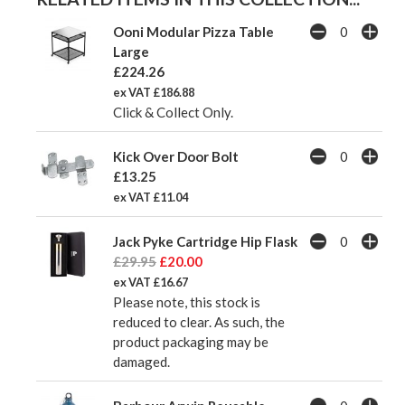
Ooni Modular Pizza Table
Large
£224.26
ex VAT £186.88
Click & Collect Only.
Kick Over Door Bolt
£13.25
ex VAT £11.04
Jack Pyke Cartridge Hip Flask
£29.95
£20.00
ex VAT £16.67
Please note, this stock is
reduced to clear. As such, the
product packaging may be
damaged.