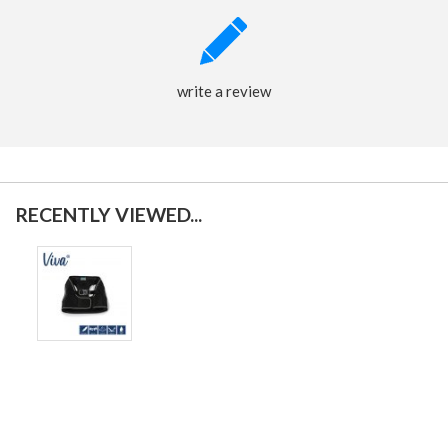
write a review
RECENTLY VIEWED...