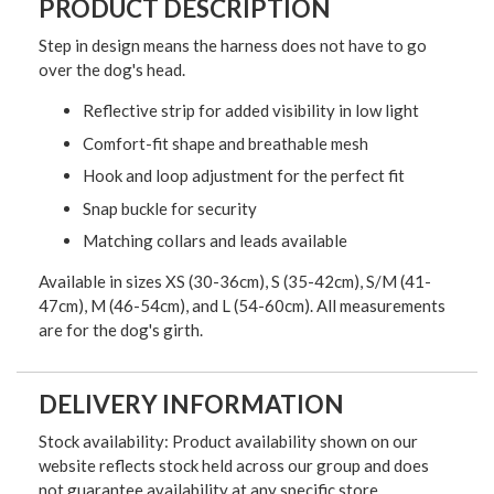
PRODUCT DESCRIPTION
Step in design means the harness does not have to go
over the dog's head.
Reflective strip for added visibility in low light
Comfort-fit shape and breathable mesh
Hook and loop adjustment for the perfect fit
Snap buckle for security
Matching collars and leads available
Available in sizes XS (30-36cm), S (35-42cm), S/M (41-
47cm), M (46-54cm), and L (54-60cm). All measurements
are for the dog's girth.
DELIVERY INFORMATION
Stock availability: Product availability shown on our
website reflects stock held across our group and does
not guarantee availability at any specific store.