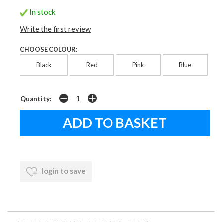
In stock
Write the first review
CHOOSE COLOUR:
Black
Red
Pink
Blue
Quantity:
login to save