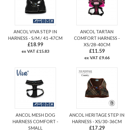
ANCOL VIVA STEP IN
ANCOL TARTAN
HARNESS - S/M / 41-47CM
COMFORT HARNESS -
£18.99
XS/28-40CM
£11.59
ex VAT £15.83
ex VAT £9.66
ANCOL MESH DOG
ANCOL HERITAGE STEP IN
HARNESS COMFORT -
HARNESS - XS/30-36CM
£17.29
SMALL