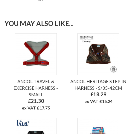
YOU MAY ALSO LIKE...
ANCOL TRAVEL &
ANCOL HERITAGE STEP IN
EXERCISE HARNESS -
HARNESS - S/35-42CM
£18.29
SMALL
£21.30
ex VAT £15.24
ex VAT £17.75