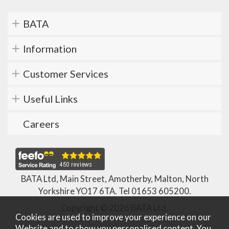
BATA
Information
Customer Services
Useful Links
Careers
BATA Ltd, Main Street, Amotherby, Malton, North
Yorkshire YO17 6TA. Tel
01653 605200
.
Copyright © 2026 BATA Ltd.
Cookies are used to improve your experience on our
Website and to show you personalised content. You