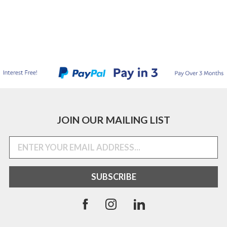
JOIN OUR MAILING LIST