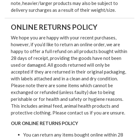
note, heavier/larger products may also be subject to
delivery surcharges as a result of their weight/size.
ONLINE RETURNS POLICY
We hope you are happy with your recent purchases,
however, if you’d like to return an online order, we are
happy to offer a full refund on all products bought within
28 days of receipt, providing the goods have not been
used or damaged. All goods returned will only be
accepted if they are returned in their original packaging,
with labels attached and in a clean and dry condition.
Please note there are some items which cannot be
exchanged or refunded (unless faulty) due to being
perishable or for health and safety or hygiene reasons.
This includes animal feed, animal health products and
protective clothing. Please contact us if you are unsure.
OUR ONLINE RETURNS POLICY
You can return any items bought online within 28