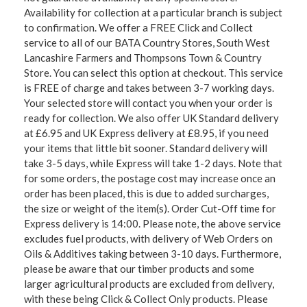
Availability for collection at a particular branch is subject
to confirmation. We offer a FREE Click and Collect
service to all of our BATA Country Stores, South West
Lancashire Farmers and Thompsons Town & Country
Store. You can select this option at checkout. This service
is FREE of charge and takes between 3-7 working days.
Your selected store will contact you when your order is
ready for collection. We also offer UK Standard delivery
at £6.95 and UK Express delivery at £8.95, if you need
your items that little bit sooner. Standard delivery will
take 3-5 days, while Express will take 1-2 days. Note that
for some orders, the postage cost may increase once an
order has been placed, this is due to added surcharges,
the size or weight of the item(s). Order Cut-Off time for
Express delivery is 14:00. Please note, the above service
excludes fuel products, with delivery of Web Orders on
Oils & Additives taking between 3-10 days. Furthermore,
please be aware that our timber products and some
larger agricultural products are excluded from delivery,
with these being Click & Collect Only products. Please