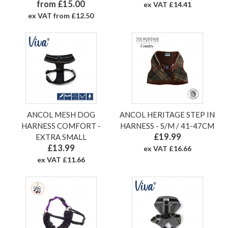
from £15.00
ex VAT £14.41
ex VAT from £12.50
ANCOL MESH DOG
ANCOL HERITAGE STEP IN
HARNESS COMFORT -
HARNESS - S/M / 41-47CM
£19.99
EXTRA SMALL
£13.99
ex VAT £16.66
ex VAT £11.66