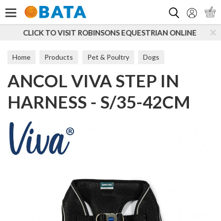
Search
OBINSONS EQUESTRIAN ONLINE
SUBSCRIBE TO OUR 
Home
Products
Pet & Poultry
Dogs
ANCOL VIVA STEP IN
Dog Walking
Harnesses
HARNESS - S/35-42CM