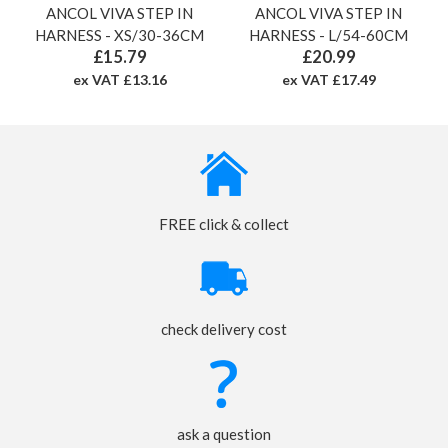
ANCOL VIVA STEP IN
ANCOL VIVA STEP IN
HARNESS - XS/30-36CM
HARNESS - L/54-60CM
£15.79
£20.99
ex VAT £13.16
ex VAT £17.49
FREE click & collect
check delivery cost
ask a question