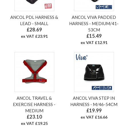
ANCOL PDL HARNESS &
ANCOL VIVA PADDED
LEAD - SMALL
HARNESS - MEDIUM/41-
£28.69
53CM
£15.49
ex VAT £23.91
ex VAT £12.91
ANCOL TRAVEL &
ANCOL VIVA STEP IN
EXERCISE HARNESS -
HARNESS - M/46-54CM
£19.99
MEDIUM
£23.10
ex VAT £16.66
ex VAT £19.25