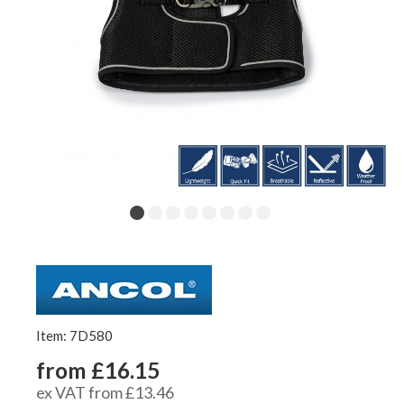
Item: 7D580
from £16.15
ex VAT from £13.46