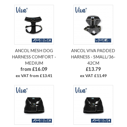
ANCOL MESH DOG
ANCOL VIVA PADDED
HARNESS COMFORT -
HARNESS - SMALL/36-
MEDIUM
42CM
from £16.09
£13.79
ex VAT from £13.41
ex VAT £11.49