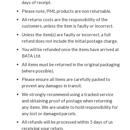
days of receipt.
Please note, PML products are non returnable.
All returns costs are the responsibility of the
customers, unless the item is faulty or incorrect.
Unless the item(s) are faulty or incorrect, a full
refund does not include the initial postage charge.
You will be refunded once the items have arrived at
BATA Ltd.
All items must be returned in the original packaging
(where possible).
Please ensure all items are carefully packed to
prevent any damages in transit.
We strongly recommend using a tracked service
and obtaining proof of postage when returning
any items. We are unable to hold responsibility for
any lost or damaged parcels.
All refunds will be processed within 5 days of us
receiving your return.